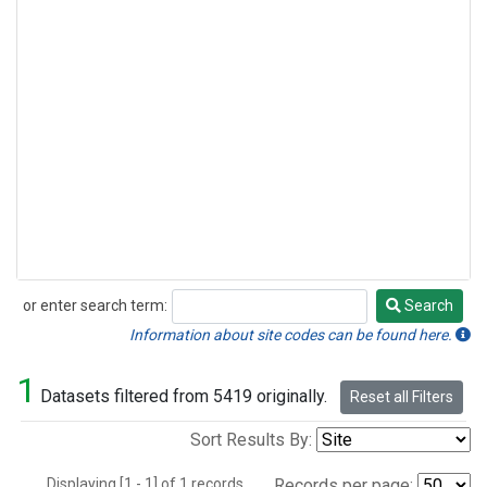
or enter search term:
Search
Search
Information about site codes can be found here.
1
Datasets filtered from 5419 originally.
Reset all Filters
Sort Results By:
Displaying [1 - 1] of 1 records.
Records per page: