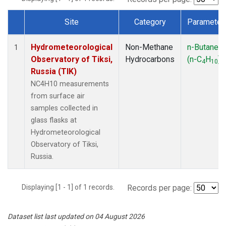
Site
Category
Parameter
Dataset Number
Hydrometeorological
Non-Methane
n-Butane
1
Observatory of Tiksi,
Hydrocarbons
(n-C
H
)
4
10
Russia (TIK)
NC4H10 measurements
from surface air
samples collected in
glass flasks at
Hydrometeorological
Observatory of Tiksi,
Russia.
Displaying [1 - 1] of 1 records.
Records per page:
Dataset list last updated on 04 August 2026