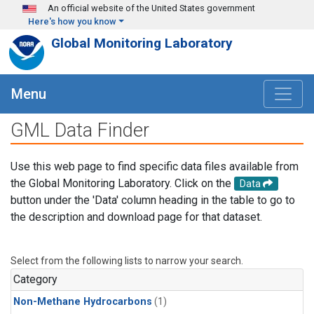
Skip to main content
An official website of the United States government
Here's how you know
Global Monitoring Laboratory
Menu
GML Data Finder
Use this web page to find specific data files available from
the Global Monitoring Laboratory. Click on the
Data
button under the 'Data' column heading in the table to go to
the description and download page for that dataset.
Select from the following lists to narrow your search.
Category
Non-Methane Hydrocarbons
(1)