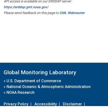
API access is available on our ERDDAP server:
https://erddap.gml.noaa.gov/
Please send feedback on this page to
GML Webmaster
Global Monitoring Laboratory
»
U.S. Department of Commerce
»
National Oceanic & Atmospheric Administration
»
NOAA Research
Privacy Policy
|
Accessibility
|
Disclaimer
|