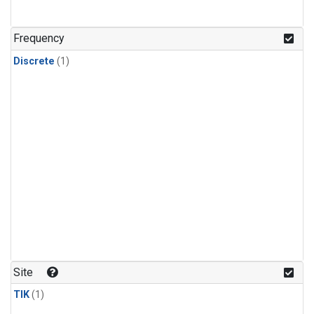
Frequency
Discrete
(1)
Site
TIK
(1)