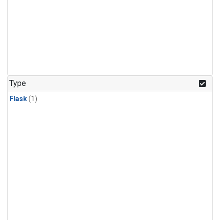
Type
Flask
(1)