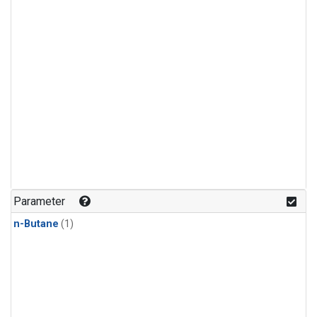
Parameter
n-Butane
(1)