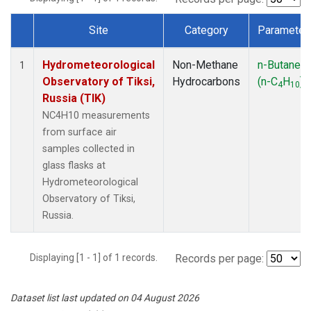
Site
Category
Parameter
Dataset Number
Hydrometeorological
Non-Methane
n-Butane
1
Observatory of Tiksi,
Hydrocarbons
(n-C
H
)
4
10
Russia (TIK)
NC4H10 measurements
from surface air
samples collected in
glass flasks at
Hydrometeorological
Observatory of Tiksi,
Russia.
Displaying [1 - 1] of 1 records.
Records per page:
Dataset list last updated on 04 August 2026