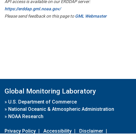
API access is available on our ERDDAP server:
https://erddap.gml.noaa.gov/
Please send feedback on this page to
GML Webmaster
Global Monitoring Laboratory
»
U.S. Department of Commerce
»
National Oceanic & Atmospheric Administration
»
NOAA Research
Privacy Policy
|
Accessibility
|
Disclaimer
|