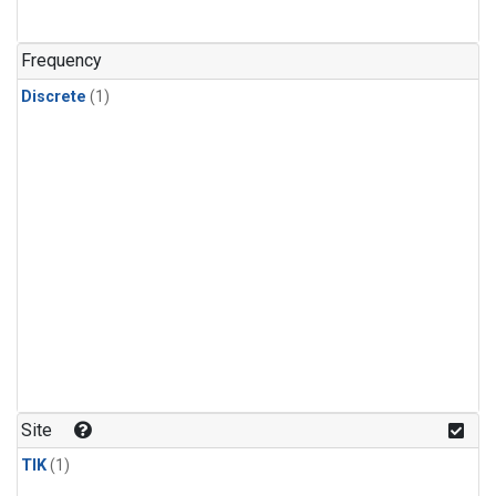
Frequency
Discrete
(1)
Site
TIK
(1)