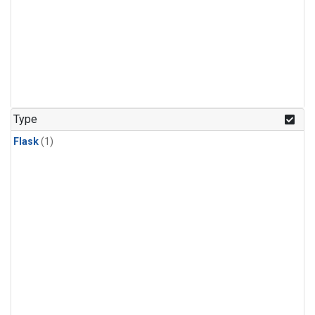
Type
Flask
(1)