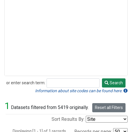
or enter search term:
Search
Search
Information about site codes can be found here.
1
Datasets filtered from 5419 originally.
Reset all Filters
Sort Results By:
Displaying [1 - 1] of 1 records.
Records per page: