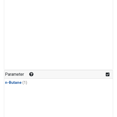
Parameter
n-Butane
(1)