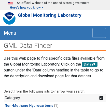
Skip to main content
An official website of the United States government
Here's how you know
Global Monitoring Laboratory
Menu
GML Data Finder
Use this web page to find specific data files available from
the Global Monitoring Laboratory. Click on the
Data
button under the 'Data' column heading in the table to go to
the description and download page for that dataset.
Select from the following lists to narrow your search.
Category
Non-Methane Hydrocarbons
(1)