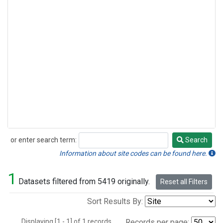
or enter search term:
Search
Search
Information about site codes can be found here.
1
Datasets filtered from 5419 originally.
Reset all Filters
Sort Results By:
Displaying [1 - 1] of 1 records.
Records per page: