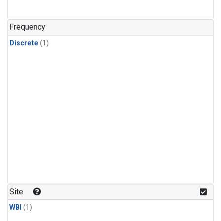
Frequency
Discrete
(1)
Site
WBI
(1)