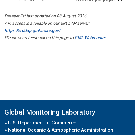
Dataset list last updated on 08 August 2026
API access is available on our ERDDAP server:
https://erddap.gml.noaa.gov/
Please send feedback on this page to
GML Webmaster
Global Monitoring Laboratory
»
U.S. Department of Commerce
»
National Oceanic & Atmospheric Administration