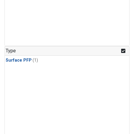
Type
Surface PFP
(1)