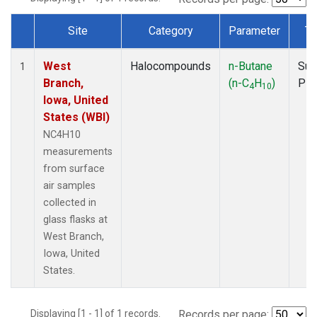
Site
Category
Parameter
Ty
Dataset Number
West
Halocompounds
n-Butane
Sur
1
Branch,
(n-C
H
)
PF
4
10
Iowa, United
States (WBI)
NC4H10
measurements
from surface
air samples
collected in
glass flasks at
West Branch,
Iowa, United
States.
Displaying [1 - 1] of 1 records.
Records per page: