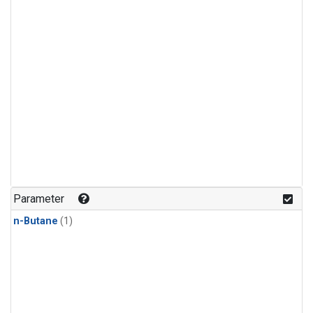
Parameter
n-Butane
(1)