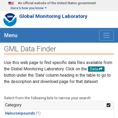
Skip to main content
An official website of the United States government
Here's how you know
Global Monitoring Laboratory
Menu
GML Data Finder
Use this web page to find specific data files available from
the Global Monitoring Laboratory. Click on the
Data
button under the 'Data' column heading in the table to go to
the description and download page for that dataset.
Select from the following lists to narrow your search.
Category
Halocompounds
(1)