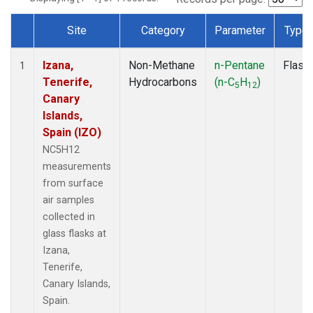
Site
Category
Parameter
Type
Dataset Number
Izana,
Non-Methane
n-Pentane
Flask
1
Tenerife,
Hydrocarbons
(n-C
H
)
5
12
Canary
Islands,
Spain (IZO)
NC5H12
measurements
from surface
air samples
collected in
glass flasks at
Izana,
Tenerife,
Canary Islands,
Spain.