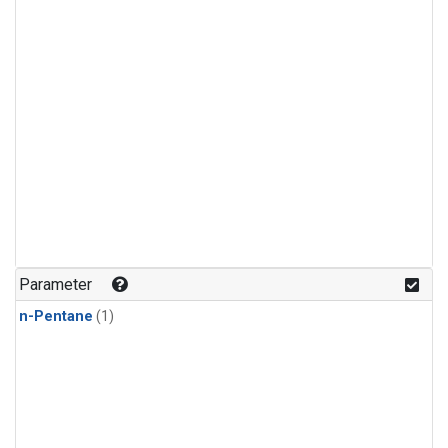
Parameter
n-Pentane
(1)