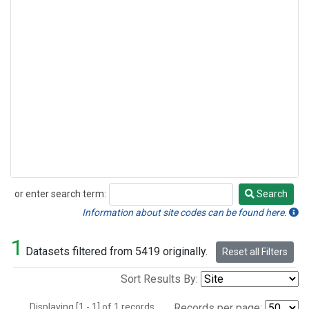
or enter search term:
Search
Search
Information about site codes can be found here.
1
Datasets filtered from 5419 originally.
Reset all Filters
Sort Results By:
Displaying [1 - 1] of 1 records.
Records per page: