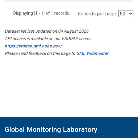
Displaying [1 - 1] of 1 records.
Records per page:
Dataset list last updated on 04 August 2026
API access is available on our ERDDAP server:
https://erddap.gml.noaa.gov/
Please send feedback on this page to
GML Webmaster
Global Monitoring Laboratory