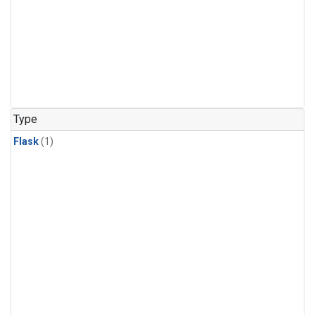
Type
Flask
(1)