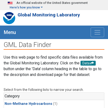
Skip to main content
An official website of the United States government
Here's how you know
Global Monitoring Laboratory
Menu
GML Data Finder
Use this web page to find specific data files available from
the Global Monitoring Laboratory. Click on the
Data
button under the 'Data' column heading in the table to go to
the description and download page for that dataset.
Select from the following lists to narrow your search.
Category
Non-Methane Hydrocarbons
(1)