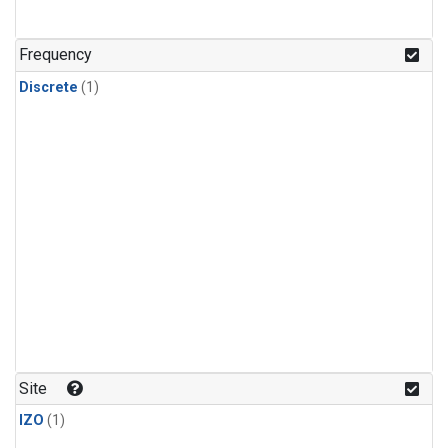
Frequency
Discrete
(1)
Site
IZO
(1)