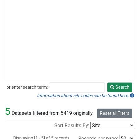
or enter search term:
Search
Search
Information about site codes can be found here.
5
Datasets filtered from 5419 originally.
Reset all Filters
Sort Results By:
Displaying [1 - 5] of 5 records.
Records per page: