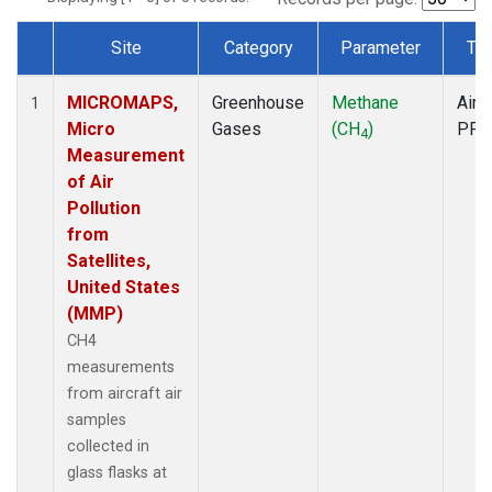
Site
Category
Parameter
Ty
Dataset Number
MICROMAPS,
Greenhouse
Methane
Aircr
1
Micro
Gases
(CH
)
PFP
4
Measurement
of Air
Pollution
from
Satellites,
United States
(MMP)
CH4
measurements
from aircraft air
samples
collected in
glass flasks at