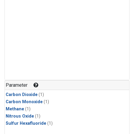
Parameter
Carbon Dioxide
(1)
Carbon Monoxide
(1)
Methane
(1)
Nitrous Oxide
(1)
Sulfur Hexafluoride
(1)