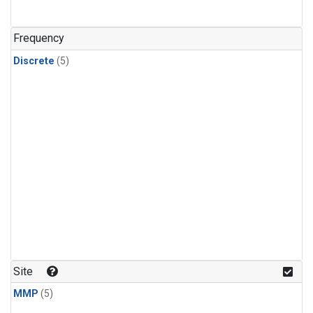
Frequency
Discrete
(5)
Site
MMP
(5)