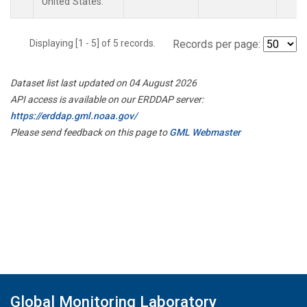
United States.
Displaying [1 - 5] of 5 records.
Records per page:
Dataset list last updated on 04 August 2026
API access is available on our ERDDAP server:
https://erddap.gml.noaa.gov/
Please send feedback on this page to
GML Webmaster
Global Monitoring Laboratory