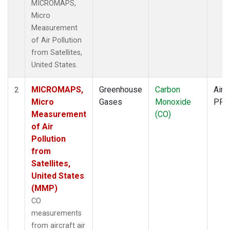
MICROMAPS,
Micro
Measurement
of Air Pollution
from Satellites,
United States.
MICROMAPS,
Greenhouse
Carbon
Aircr
2
Micro
Gases
Monoxide
PFP
Measurement
(CO)
of Air
Pollution
from
Satellites,
United States
(MMP)
CO
measurements
from aircraft air