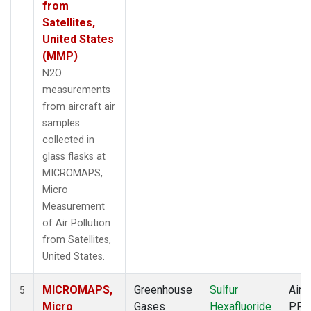
from
Satellites,
United States
(MMP)
N2O
measurements
from aircraft air
samples
collected in
glass flasks at
MICROMAPS,
Micro
Measurement
of Air Pollution
from Satellites,
United States.
MICROMAPS,
Greenhouse
Sulfur
Aircr
5
Micro
Gases
Hexafluoride
PFP