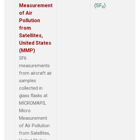
Measurement
(SF
)
6
of Air
Pollution
from
Satellites,
United States
(MMP)
SF6
measurements
from aircraft air
samples
collected in
glass flasks at
MICROMAPS,
Micro
Measurement
of Air Pollution
from Satellites,