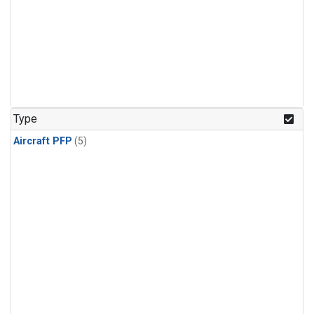
Type
Aircraft PFP
(5)