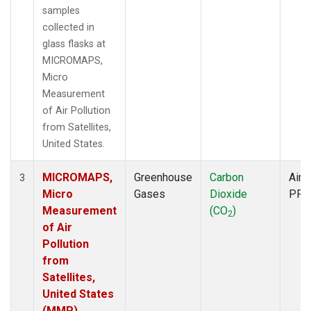
samples
collected in
glass flasks at
MICROMAPS,
Micro
Measurement
of Air Pollution
from Satellites,
United States.
MICROMAPS,
Greenhouse
Carbon
Aircr
3
Micro
Gases
Dioxide
PFP
Measurement
(CO
)
2
of Air
Pollution
from
Satellites,
United States
(MMP)