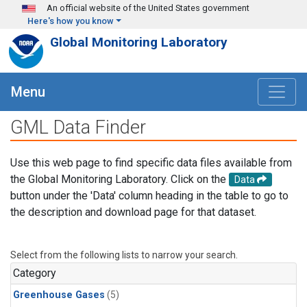
Skip to main content
An official website of the United States government
Here's how you know
Global Monitoring Laboratory
Menu
GML Data Finder
Use this web page to find specific data files available from
the Global Monitoring Laboratory. Click on the
Data
button under the 'Data' column heading in the table to go to
the description and download page for that dataset.
Select from the following lists to narrow your search.
Category
Greenhouse Gases
(5)