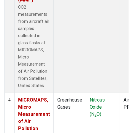
CO2
measurements
from aircraft air
samples
collected in
glass flasks at
MICROMAPS,
Micro
Measurement
of Air Pollution
from Satellites,
United States.
MICROMAPS,
Greenhouse
Nitrous
Aircr
4
Micro
Gases
Oxide
PFP
Measurement
(N
O)
2
of Air
Pollution