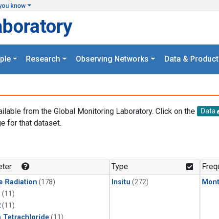
you know
aboratory
ple
Research
Observing Networks
Data & Product
ailable from the Global Monitoring Laboratory. Click on the
Data
e for that dataset.
.
ter
Type
Freq
e Radiation
(178)
Insitu
(272)
Mont
1
(11)
2
(11)
 Tetrachloride
(11)