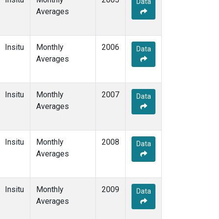
Data
Averages
Insitu
Monthly
2006
Data
Averages
Insitu
Monthly
2007
Data
Averages
Insitu
Monthly
2008
Data
Averages
Insitu
Monthly
2009
Data
Averages