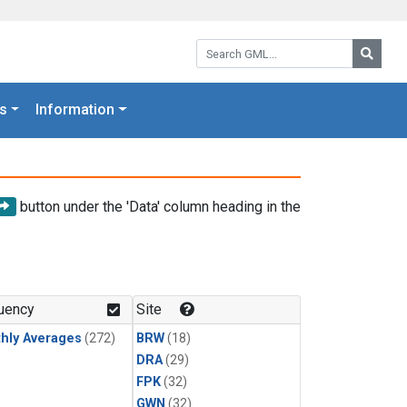
Search GML:
Searc
s
Information
button under the 'Data' column heading in the
uency
Site
hly Averages
(272)
BRW
(18)
DRA
(29)
FPK
(32)
GWN
(32)