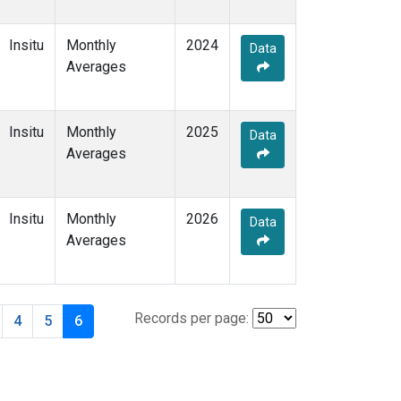
Insitu
Monthly
2024
Data
Averages
Insitu
Monthly
2025
Data
Averages
Insitu
Monthly
2026
Data
Averages
Records per page:
4
5
6