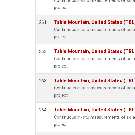
Continuous in-situ measurements of sol
project.
Table Mountain, United States (TBL
261
Continuous in-situ measurements of sol
project.
Table Mountain, United States (TBL
262
Continuous in-situ measurements of sol
project.
Table Mountain, United States (TBL
263
Continuous in-situ measurements of sol
project.
Table Mountain, United States (TBL
264
Continuous in-situ measurements of sol
project.