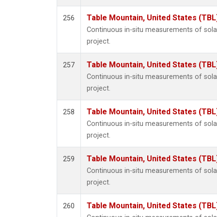
Table Mountain, United States (TBL
256
Continuous in-situ measurements of sol
project.
Table Mountain, United States (TBL
257
Continuous in-situ measurements of sol
project.
Table Mountain, United States (TBL
258
Continuous in-situ measurements of sol
project.
Table Mountain, United States (TBL
259
Continuous in-situ measurements of sol
project.
Table Mountain, United States (TBL
260