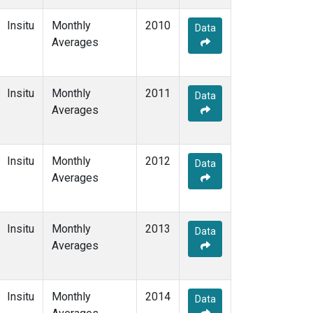
Insitu
Monthly
2010
Data
Averages
Insitu
Monthly
2011
Data
Averages
Insitu
Monthly
2012
Data
Averages
Insitu
Monthly
2013
Data
Averages
Insitu
Monthly
2014
Data