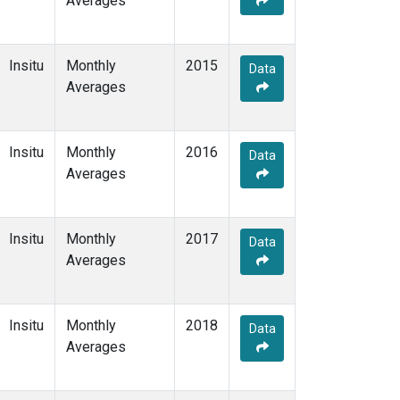
Averages
Insitu
Monthly
2015
Data
Averages
Insitu
Monthly
2016
Data
Averages
Insitu
Monthly
2017
Data
Averages
Insitu
Monthly
2018
Data
Averages