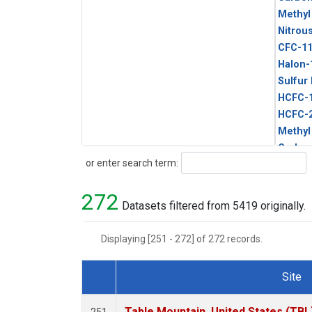
Methyl
Nitrou
CFC-1
Halon-
Sulfur
HCFC-
HCFC-
Methyl
Carbon
Search
or enter search term:
Metha
272
Datasets filtered from 5419 originally.
Displaying [251 - 272] of 272 records.
Site
Dataset Number
Table Mountain, United States (TBL