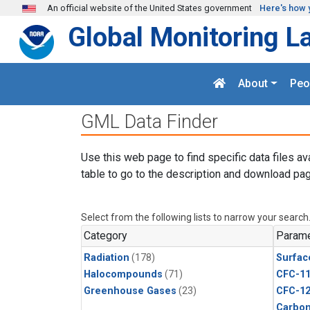
Skip to main content
An official website of the United States government
Here's how 
Global Monitoring L
About
Peo
GML Data Finder
Use this web page to find specific data files av
table to go to the description and download pag
Select from the following lists to narrow your search
Category
Parame
Radiation
(178)
Surfac
Halocompounds
(71)
CFC-1
Greenhouse Gases
(23)
CFC-1
Carbon