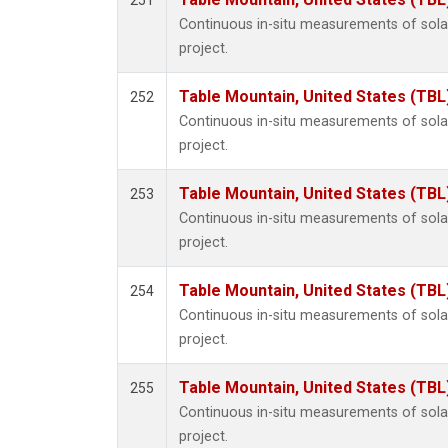
251
Continuous in-situ measurements of sol
project.
Table Mountain, United States (TBL
252
Continuous in-situ measurements of sol
project.
Table Mountain, United States (TBL
253
Continuous in-situ measurements of sol
project.
Table Mountain, United States (TBL
254
Continuous in-situ measurements of sol
project.
Table Mountain, United States (TBL
255
Continuous in-situ measurements of sol
project.