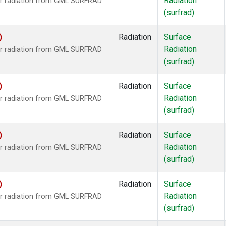
Radiation
ar radiation from GML SURFRAD
(surfrad)
)
Radiation
Surface
Radiation
ar radiation from GML SURFRAD
(surfrad)
)
Radiation
Surface
Radiation
ar radiation from GML SURFRAD
(surfrad)
)
Radiation
Surface
Radiation
ar radiation from GML SURFRAD
(surfrad)
)
Radiation
Surface
Radiation
ar radiation from GML SURFRAD
(surfrad)