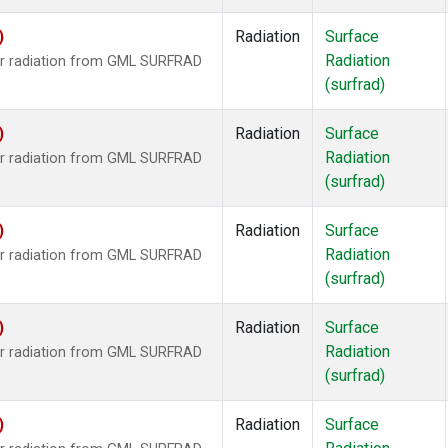
)
Radiation
Surface
Radiation
ar radiation from GML SURFRAD
(surfrad)
)
Radiation
Surface
Radiation
ar radiation from GML SURFRAD
(surfrad)
)
Radiation
Surface
Radiation
ar radiation from GML SURFRAD
(surfrad)
)
Radiation
Surface
Radiation
ar radiation from GML SURFRAD
(surfrad)
)
Radiation
Surface