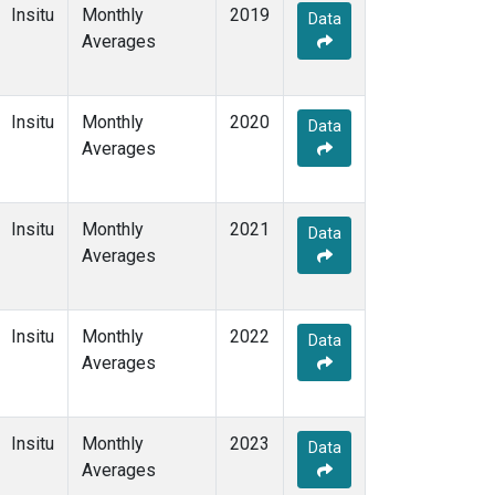
Insitu
Monthly
2019
Data
Averages
Insitu
Monthly
2020
Data
Averages
Insitu
Monthly
2021
Data
Averages
Insitu
Monthly
2022
Data
Averages
Insitu
Monthly
2023
Data
Averages