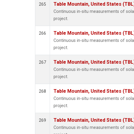
Table Mountain, United States (TBL
265
Continuous in-situ measurements of sol
project.
Table Mountain, United States (TBL
266
Continuous in-situ measurements of sol
project.
Table Mountain, United States (TBL
267
Continuous in-situ measurements of sol
project.
Table Mountain, United States (TBL
268
Continuous in-situ measurements of sol
project.
Table Mountain, United States (TBL
269
Continuous in-situ measurements of sol