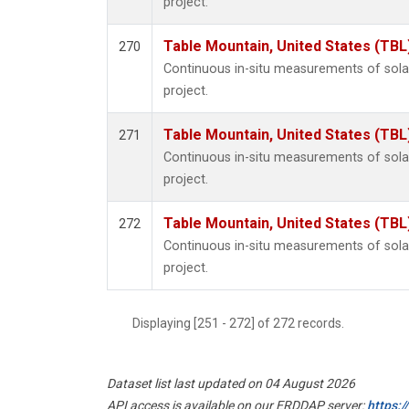
project.
Table Mountain, United States (TBL
270
Continuous in-situ measurements of sol
project.
Table Mountain, United States (TBL
271
Continuous in-situ measurements of sol
project.
Table Mountain, United States (TBL
272
Continuous in-situ measurements of sol
project.
Displaying [251 - 272] of 272 records.
Dataset list last updated on 04 August 2026
API access is available on our ERDDAP server:
https: