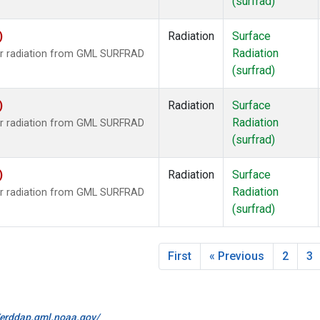
(surfrad)
)
Radiation
Surface
Radiation
ar radiation from GML SURFRAD
(surfrad)
)
Radiation
Surface
Radiation
ar radiation from GML SURFRAD
(surfrad)
)
Radiation
Surface
Radiation
ar radiation from GML SURFRAD
(surfrad)
First
« Previous
2
3
//erddap.gml.noaa.gov/