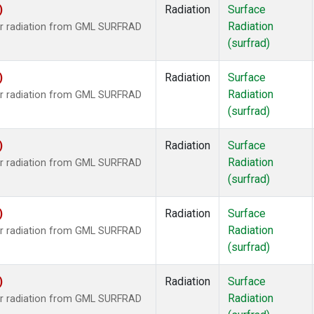
)
Radiation
Surface
Radiation
ar radiation from GML SURFRAD
(surfrad)
)
Radiation
Surface
Radiation
ar radiation from GML SURFRAD
(surfrad)
)
Radiation
Surface
Radiation
ar radiation from GML SURFRAD
(surfrad)
)
Radiation
Surface
Radiation
ar radiation from GML SURFRAD
(surfrad)
)
Radiation
Surface
Radiation
ar radiation from GML SURFRAD