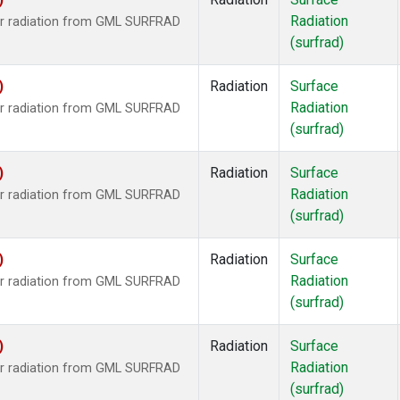
Radiation
ar radiation from GML SURFRAD
(surfrad)
)
Radiation
Surface
Radiation
ar radiation from GML SURFRAD
(surfrad)
)
Radiation
Surface
Radiation
ar radiation from GML SURFRAD
(surfrad)
)
Radiation
Surface
Radiation
ar radiation from GML SURFRAD
(surfrad)
)
Radiation
Surface
Radiation
ar radiation from GML SURFRAD
(surfrad)