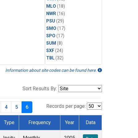
MLO
(18)
NWR
(16)
PSU
(29)
SMO
(17)
SPO
(17)
SUM
(8)
SXF
(24)
TBL
(32)
Information about site codes can be found here.
Sort Results By:
Records per page:
4
5
6
Type
Frequency
Year
Data
Insitu
Monthly
2005