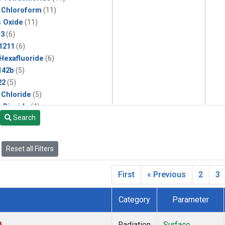
 Chloroform
(11)
s Oxide
(11)
13
(6)
1211
(6)
 Hexafluoride
(6)
142b
(5)
22
(5)
 Chloride
(5)
 Dioxide
(4)
Search
ne
(2)
Reset all Filters
First
« Previous
2
3
Category
Parameter
)
Radiation
Surface