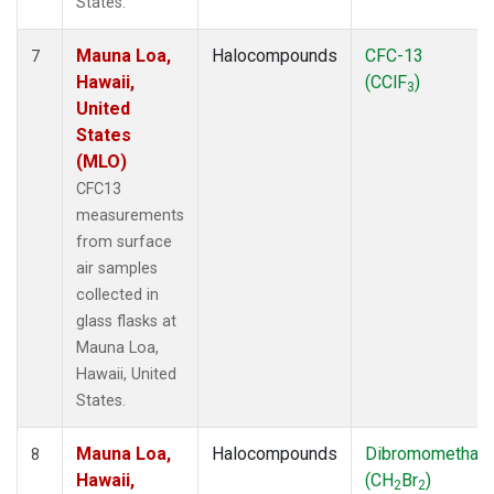
States.
Mauna Loa,
Halocompounds
CFC-13
7
Hawaii,
(CClF
)
3
United
States
(MLO)
CFC13
measurements
from surface
air samples
collected in
glass flasks at
Mauna Loa,
Hawaii, United
States.
Mauna Loa,
Halocompounds
Dibromomethan
8
Hawaii,
(CH
Br
)
2
2