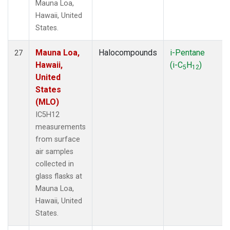
Mauna Loa,
Hawaii, United
States.
Mauna Loa,
Halocompounds
i-Pentane
27
Hawaii,
(i-C
H
)
5
12
United
States
(MLO)
IC5H12
measurements
from surface
air samples
collected in
glass flasks at
Mauna Loa,
Hawaii, United
States.