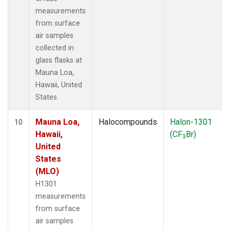
measurements
from surface
air samples
collected in
glass flasks at
Mauna Loa,
Hawaii, United
States.
Mauna Loa,
Halocompounds
Halon-1301
10
Hawaii,
(CF
Br)
3
United
States
(MLO)
H1301
measurements
from surface
air samples