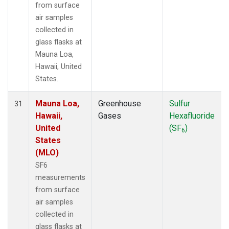
from surface
air samples
collected in
glass flasks at
Mauna Loa,
Hawaii, United
States.
Mauna Loa,
Greenhouse
Sulfur
31
Hawaii,
Gases
Hexafluoride
United
(SF
)
6
States
(MLO)
SF6
measurements
from surface
air samples
collected in
glass flasks at