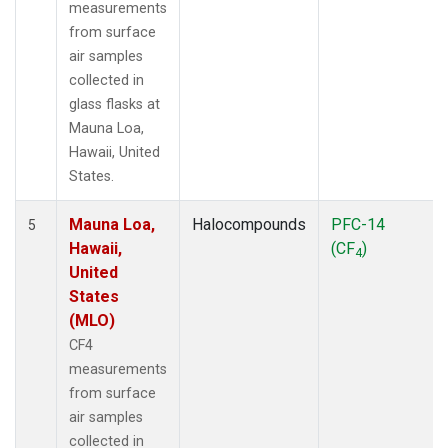
measurements
from surface
air samples
collected in
glass flasks at
Mauna Loa,
Hawaii, United
States.
Mauna Loa,
Halocompounds
PFC-14
5
Hawaii,
(CF
)
4
United
States
(MLO)
CF4
measurements
from surface
air samples
collected in