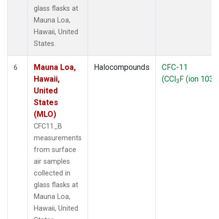
glass flasks at
Mauna Loa,
Hawaii, United
States.
Mauna Loa,
Halocompounds
CFC-11
6
Hawaii,
(CCl
F (ion 103))
3
United
States
(MLO)
CFC11_B
measurements
from surface
air samples
collected in
glass flasks at
Mauna Loa,
Hawaii, United