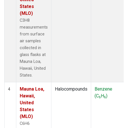
States
(MLO)
C3H8
measurements
from surface
air samples
collected in
glass flasks at
Mauna Loa,
Hawaii, United
States.
Mauna Loa,
Halocompounds
Benzene
4
Hawaii,
(C
H
)
6
6
United
States
(MLO)
C6H6