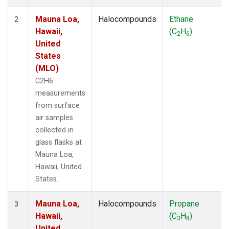
Mauna Loa,
Halocompounds
Ethane
2
Hawaii,
(C
H
)
2
6
United
States
(MLO)
C2H6
measurements
from surface
air samples
collected in
glass flasks at
Mauna Loa,
Hawaii, United
States.
Mauna Loa,
Halocompounds
Propane
3
Hawaii,
(C
H
)
3
8
United