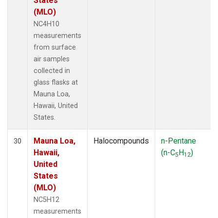
States
(MLO)
NC4H10
measurements
from surface
air samples
collected in
glass flasks at
Mauna Loa,
Hawaii, United
States.
Mauna Loa,
Halocompounds
n-Pentane
30
Hawaii,
(n-C
H
)
5
12
United
States
(MLO)
NC5H12
measurements