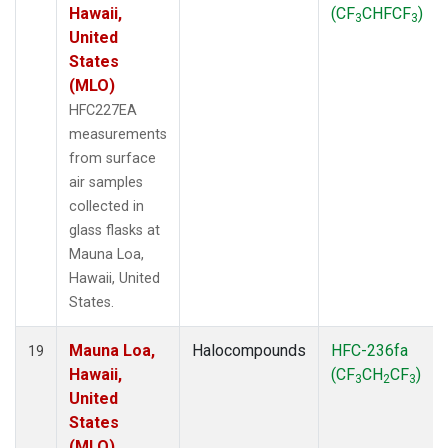
Hawaii,
(CF
CHFCF
)
3
3
United
States
(MLO)
HFC227EA
measurements
from surface
air samples
collected in
glass flasks at
Mauna Loa,
Hawaii, United
States.
Mauna Loa,
Halocompounds
HFC-236fa
19
Hawaii,
(CF
CH
CF
)
3
2
3
United
States
(MLO)