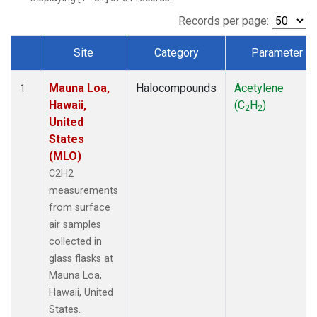
Records per page:
Site
Category
Parameter
Dataset Number
Mauna Loa,
Halocompounds
Acetylene
1
Hawaii,
(C
H
)
2
2
United
States
(MLO)
C2H2
measurements
from surface
air samples
collected in
glass flasks at
Mauna Loa,
Hawaii, United
States.