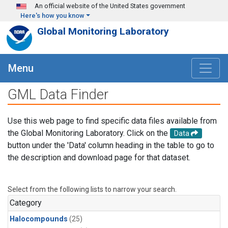
Skip to main content
An official website of the United States government
Here's how you know
Global Monitoring Laboratory
Menu
GML Data Finder
Use this web page to find specific data files available from
the Global Monitoring Laboratory. Click on the
Data
button under the 'Data' column heading in the table to go to
the description and download page for that dataset.
Select from the following lists to narrow your search.
Category
Halocompounds
(25)