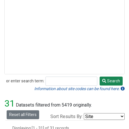
or enter search term:
Search
Search
Information about site codes can be found here.
31
Datasets filtered from 5419 originally.
Reset all Filters
Sort Results By:
Displaying [1 - 31] of 31 records.