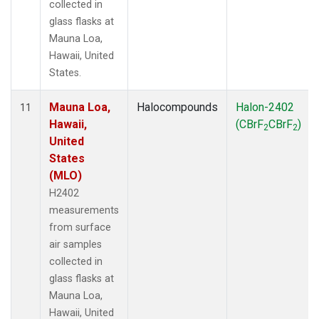
collected in
glass flasks at
Mauna Loa,
Hawaii, United
States.
Mauna Loa,
Halocompounds
Halon-2402
11
Hawaii,
(CBrF
CBrF
)
2
2
United
States
(MLO)
H2402
measurements
from surface
air samples
collected in
glass flasks at
Mauna Loa,
Hawaii, United