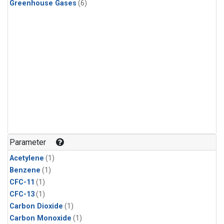
Greenhouse Gases
(6)
Parameter
Acetylene
(1)
Benzene
(1)
CFC-11
(1)
CFC-13
(1)
Carbon Dioxide
(1)
Carbon Monoxide
(1)