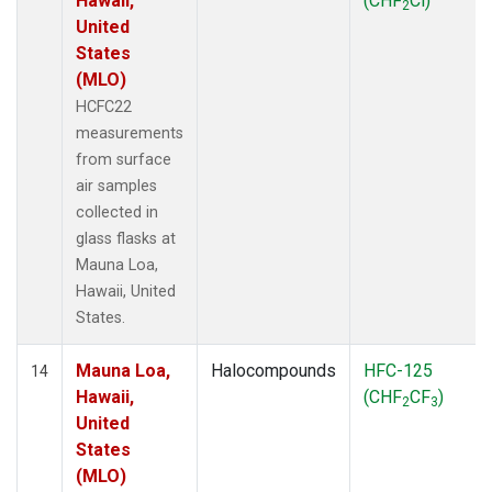
Hawaii,
(CHF
Cl)
2
United
States
(MLO)
HCFC22
measurements
from surface
air samples
collected in
glass flasks at
Mauna Loa,
Hawaii, United
States.
Mauna Loa,
Halocompounds
HFC-125
14
Hawaii,
(CHF
CF
)
2
3
United
States
(MLO)