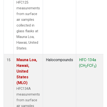
HFC125
measurements
from surface
air samples
collected in
glass flasks at
Mauna Loa,
Hawaii, United
States.
Mauna Loa,
Halocompounds
HFC-134a
15
Hawaii,
(CH
FCF
)
2
3
United
States
(MLO)
HFC134A
measurements
from surface
air samples