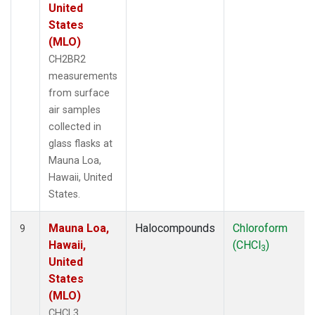
United
States
(MLO)
CH2BR2
measurements
from surface
air samples
collected in
glass flasks at
Mauna Loa,
Hawaii, United
States.
Mauna Loa,
Halocompounds
Chloroform
9
Hawaii,
(CHCl
)
3
United
States
(MLO)
CHCL3