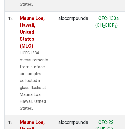
States.
Mauna Loa,
Halocompounds
HCFC-133a
12
Hawaii,
(CH
ClCF
)
2
3
United
States
(MLO)
HCFC133A
measurements
from surface
air samples
collected in
glass flasks at
Mauna Loa,
Hawaii, United
States.
Mauna Loa,
Halocompounds
HCFC-22
13