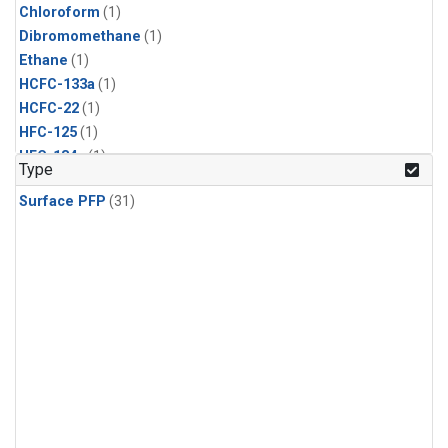
Chloroform
(1)
Dibromomethane
(1)
Ethane
(1)
HCFC-133a
(1)
HCFC-22
(1)
HFC-125
(1)
HFC-134a
(1)
Type
HFC-143a
(1)
Surface PFP
(31)
HFC-152a
(1)
HFC-227ea
(1)
HFC-236fa
(1)
HFC-32
(1)
Halon-1301
(1)
Halon-2402
(1)
Methane
(1)
Molecular Hydrogen
(1)
Nitrous Oxide
(1)
PFC-14
(1)
PFC-218
(1)