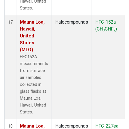
Hawaii, United
States.
Mauna Loa,
Halocompounds
HFC-152a
17
Hawaii,
(CH
CHF
)
3
2
United
States
(MLO)
HFC152A
measurements
from surface
air samples
collected in
glass flasks at
Mauna Loa,
Hawaii, United
States.
Mauna Loa,
Halocompounds
HFC-227ea
18