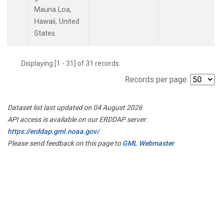
Mauna Loa,
Hawaii, United
States.
Displaying [1 - 31] of 31 records.
Records per page:
Dataset list last updated on 04 August 2026
API access is available on our ERDDAP server:
https://erddap.gml.noaa.gov/
Please send feedback on this page to
GML Webmaster