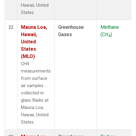
Hawaii, United
States.
Mauna Loa,
Greenhouse
Methane
22
Hawaii,
Gases
(CH
)
4
United
States
(MLO)
CH4
measurements
from surface
air samples
collected in
glass flasks at
Mauna Loa,
Hawaii, United
States.