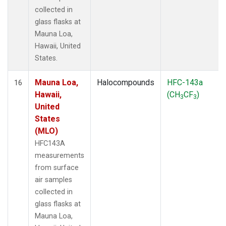
collected in
glass flasks at
Mauna Loa,
Hawaii, United
States.
Mauna Loa,
Halocompounds
HFC-143a
16
Hawaii,
(CH
CF
)
3
3
United
States
(MLO)
HFC143A
measurements
from surface
air samples
collected in
glass flasks at
Mauna Loa,