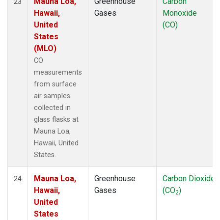
Mauna Loa,
Greenhouse
Carbon
23
Hawaii,
Gases
Monoxide
United
(CO)
States
(MLO)
CO
measurements
from surface
air samples
collected in
glass flasks at
Mauna Loa,
Hawaii, United
States.
Mauna Loa,
Greenhouse
Carbon Dioxide
24
Hawaii,
Gases
(CO
)
2
United
States