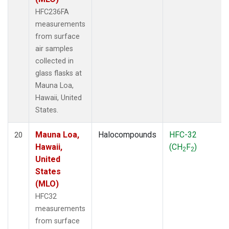
HFC236FA
measurements
from surface
air samples
collected in
glass flasks at
Mauna Loa,
Hawaii, United
States.
Mauna Loa,
Halocompounds
HFC-32
20
Hawaii,
(CH
F
)
2
2
United
States
(MLO)
HFC32
measurements
from surface