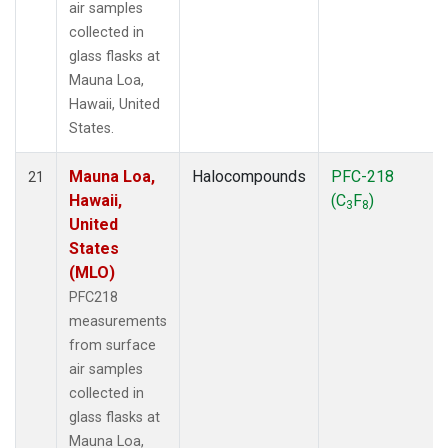
air samples
collected in
glass flasks at
Mauna Loa,
Hawaii, United
States.
Mauna Loa,
Halocompounds
PFC-218
21
Hawaii,
(C
F
)
3
8
United
States
(MLO)
PFC218
measurements
from surface
air samples
collected in
glass flasks at
Mauna Loa,