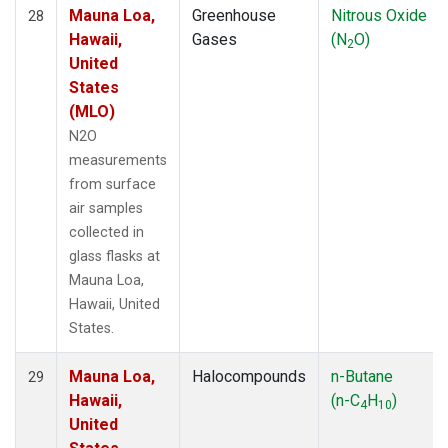
Mauna Loa,
Greenhouse
Nitrous Oxide
28
Hawaii,
Gases
(N
O)
2
United
States
(MLO)
N2O
measurements
from surface
air samples
collected in
glass flasks at
Mauna Loa,
Hawaii, United
States.
Mauna Loa,
Halocompounds
n-Butane
29
Hawaii,
(n-C
H
)
4
10
United