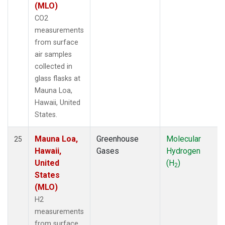
(MLO)
CO2
measurements
from surface
air samples
collected in
glass flasks at
Mauna Loa,
Hawaii, United
States.
Mauna Loa,
Greenhouse
Molecular
25
Hawaii,
Gases
Hydrogen
United
(H
)
2
States
(MLO)
H2
measurements
from surface