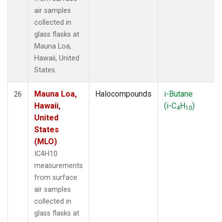
air samples
collected in
glass flasks at
Mauna Loa,
Hawaii, United
States.
Mauna Loa,
Halocompounds
i-Butane
26
Hawaii,
(i-C
H
)
4
10
United
States
(MLO)
IC4H10
measurements
from surface
air samples
collected in
glass flasks at