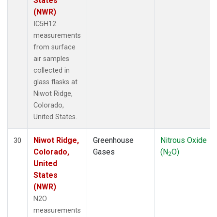
States
(NWR)
IC5H12
measurements
from surface
air samples
collected in
glass flasks at
Niwot Ridge,
Colorado,
United States.
Niwot Ridge,
Greenhouse
Nitrous Oxide
30
Colorado,
Gases
(N
O)
2
United
States
(NWR)
N2O
measurements