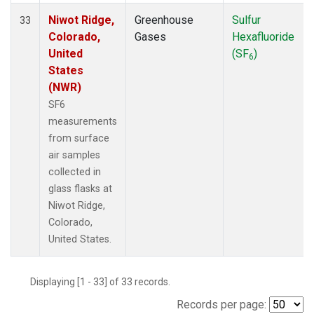
Niwot Ridge,
Greenhouse
Sulfur
33
Colorado,
Gases
Hexafluoride
United
(SF
)
6
States
(NWR)
SF6
measurements
from surface
air samples
collected in
glass flasks at
Niwot Ridge,
Colorado,
United States.
Displaying [1 - 33] of 33 records.
Records per page: