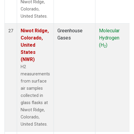
Niwot Ridge,
Colorado,
United States.
Niwot Ridge,
Greenhouse
Molecular
27
Colorado,
Gases
Hydrogen
United
(H
)
2
States
(NWR)
H2
measurements
from surface
air samples
collected in
glass flasks at
Niwot Ridge,
Colorado,
United States.