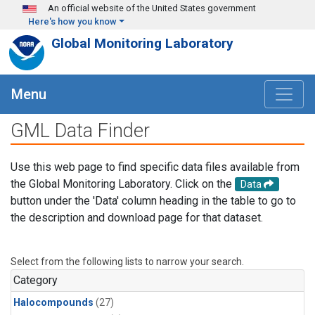
Skip to main content
An official website of the United States government
Here's how you know
Global Monitoring Laboratory
Menu
GML Data Finder
Use this web page to find specific data files available from
the Global Monitoring Laboratory. Click on the
Data
button under the 'Data' column heading in the table to go to
the description and download page for that dataset.
Select from the following lists to narrow your search.
Category
Halocompounds
(27)