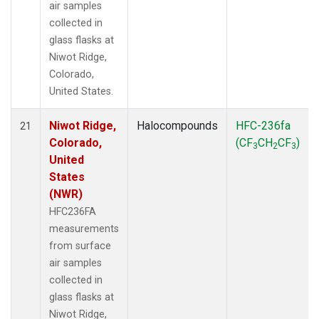
air samples
collected in
glass flasks at
Niwot Ridge,
Colorado,
United States.
Niwot Ridge,
Halocompounds
HFC-236fa
21
Colorado,
(CF
CH
CF
)
3
2
3
United
States
(NWR)
HFC236FA
measurements
from surface
air samples
collected in
glass flasks at
Niwot Ridge,