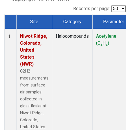
Records per page:
Site
Category
Parameter
Dataset Number
Niwot Ridge,
Halocompounds
Acetylene
1
Colorado,
(C
H
)
2
2
United
States
(NWR)
C2H2
measurements
from surface
air samples
collected in
glass flasks at
Niwot Ridge,
Colorado,
United States.