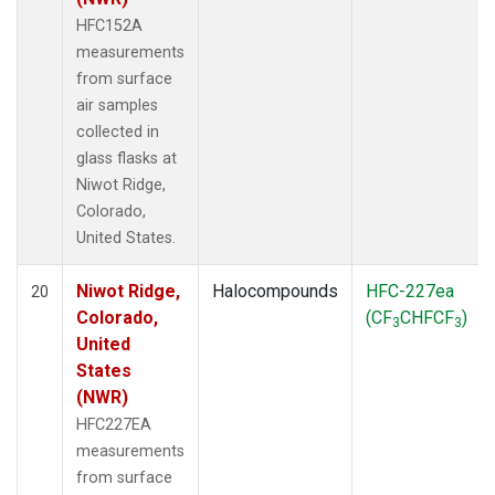
HFC152A
measurements
from surface
air samples
collected in
glass flasks at
Niwot Ridge,
Colorado,
United States.
Niwot Ridge,
Halocompounds
HFC-227ea
20
Colorado,
(CF
CHFCF
)
3
3
United
States
(NWR)
HFC227EA
measurements
from surface