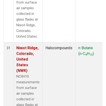
from surface
air samples
collected in
glass flasks at
Niwot Ridge,
Colorado,
United States.
Niwot Ridge,
Halocompounds
n-Butane
31
Colorado,
(n-C
H
)
4
10
United
States
(NWR)
NC4H10
measurements
from surface
air samples
collected in
glass flasks at