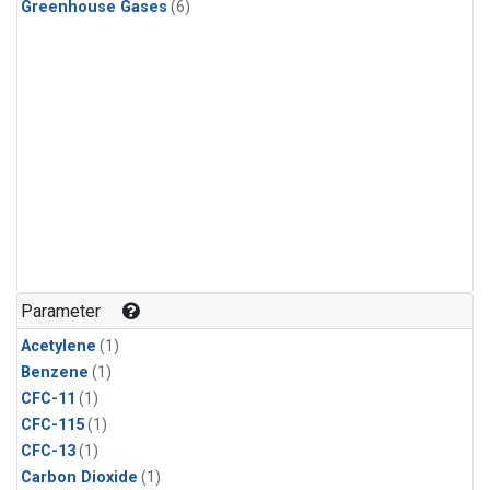
Greenhouse Gases
(6)
Parameter
Acetylene
(1)
Benzene
(1)
CFC-11
(1)
CFC-115
(1)
CFC-13
(1)
Carbon Dioxide
(1)