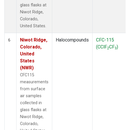
glass flasks at
Niwot Ridge,
Colorado,
United States.
Niwot Ridge,
Halocompounds
CFC-115
6
Colorado,
(CClF
CF
)
2
3
United
States
(NWR)
CFC115
measurements
from surface
air samples
collected in
glass flasks at
Niwot Ridge,
Colorado,