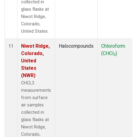
collected in
glass flasks at
Niwot Ridge,
Colorado,
United States.
Niwot Ridge,
Halocompounds
Chloroform
11
Colorado,
(CHCl
)
3
United
States
(NWR)
CHCL3
measurements
from surface
air samples
collected in
glass flasks at
Niwot Ridge,
Colorado,