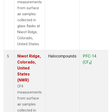
measurements
from surface
air samples
collected in
glass flasks at
Niwot Ridge,
Colorado,
United States.
Niwot Ridge,
Halocompounds
PFC-14
5
Colorado,
(CF
)
4
United
States
(NWR)
CF4
measurements
from surface
air samples
collected in