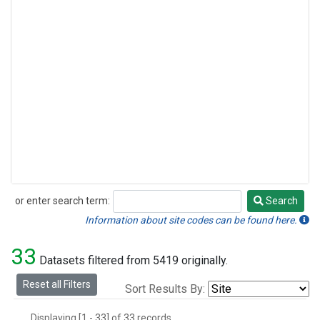
or enter search term:
Search
Search
Information about site codes can be found here.
33
Datasets filtered from 5419 originally.
Reset all Filters
Sort Results By:
Displaying [1 - 33] of 33 records.