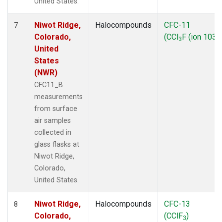
United States.
Niwot Ridge,
Halocompounds
CFC-11
7
Colorado,
(CCl
F (ion 103))
3
United
States
(NWR)
CFC11_B
measurements
from surface
air samples
collected in
glass flasks at
Niwot Ridge,
Colorado,
United States.
Niwot Ridge,
Halocompounds
CFC-13
8
Colorado,
(CClF
)
3