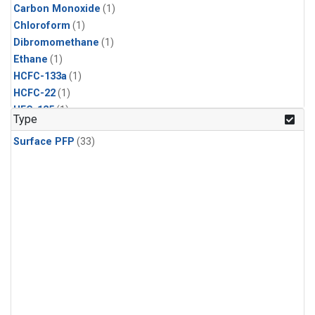
Carbon Monoxide
(1)
Chloroform
(1)
Dibromomethane
(1)
Ethane
(1)
HCFC-133a
(1)
HCFC-22
(1)
HFC-125
(1)
Type
HFC-134a
(1)
Surface PFP
(33)
HFC-143a
(1)
HFC-152a
(1)
HFC-227ea
(1)
HFC-236fa
(1)
HFC-32
(1)
Halon-1301
(1)
Halon-2402
(1)
Methane
(1)
Methyl Chloroform
(1)
Molecular Hydrogen
(1)
Nitrous Oxide
(1)