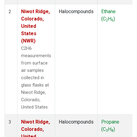
Niwot Ridge,
Halocompounds
Ethane
2
Colorado,
(C
H
)
2
6
United
States
(NWR)
C2H6
measurements
from surface
air samples
collected in
glass flasks at
Niwot Ridge,
Colorado,
United States.
Niwot Ridge,
Halocompounds
Propane
3
Colorado,
(C
H
)
3
8
United