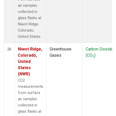
air samples
collected in
glass flasks at
Niwot Ridge,
Colorado,
United States.
Niwot Ridge,
Greenhouse
Carbon Dioxide
26
Colorado,
Gases
(CO
)
2
United
States
(NWR)
CO2
measurements
from surface
air samples
collected in
glass flasks at