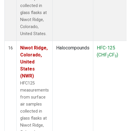
collected in
glass flasks at
Niwot Ridge,
Colorado,
United States.
Niwot Ridge,
Halocompounds
HFC-125
16
Colorado,
(CHF
CF
)
2
3
United
States
(NWR)
HFC125
measurements
from surface
air samples
collected in
glass flasks at
Niwot Ridge,