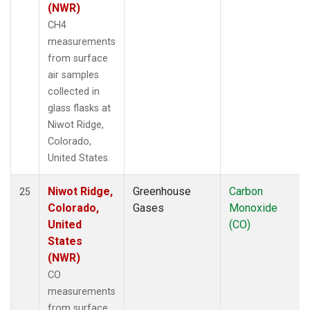
(NWR)
CH4
measurements
from surface
air samples
collected in
glass flasks at
Niwot Ridge,
Colorado,
United States.
Niwot Ridge,
Greenhouse
Carbon
25
Colorado,
Gases
Monoxide
United
(CO)
States
(NWR)
CO
measurements
from surface