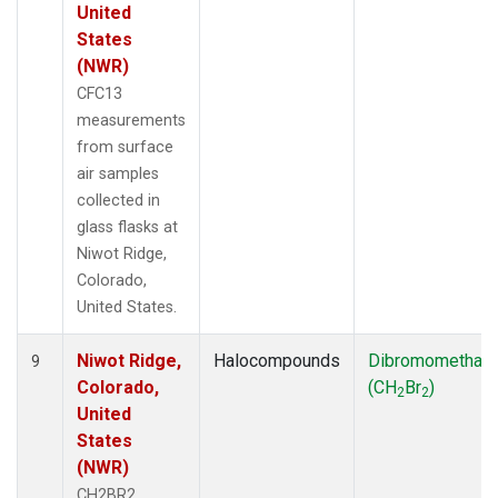
United
States
(NWR)
CFC13
measurements
from surface
air samples
collected in
glass flasks at
Niwot Ridge,
Colorado,
United States.
Niwot Ridge,
Halocompounds
Dibromomethan
9
Colorado,
(CH
Br
)
2
2
United
States
(NWR)
CH2BR2