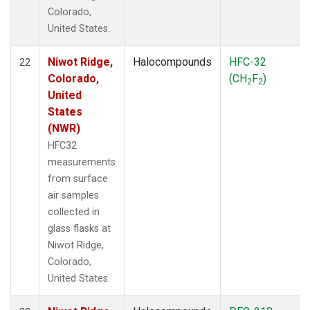
Colorado,
United States.
Niwot Ridge,
Halocompounds
HFC-32
22
Colorado,
(CH
F
)
2
2
United
States
(NWR)
HFC32
measurements
from surface
air samples
collected in
glass flasks at
Niwot Ridge,
Colorado,
United States.