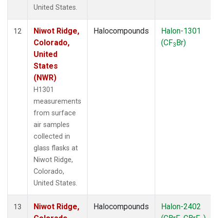
United States.
Niwot Ridge,
Halocompounds
Halon-1301
12
Colorado,
(CF
Br)
3
United
States
(NWR)
H1301
measurements
from surface
air samples
collected in
glass flasks at
Niwot Ridge,
Colorado,
United States.
Niwot Ridge,
Halocompounds
Halon-2402
13