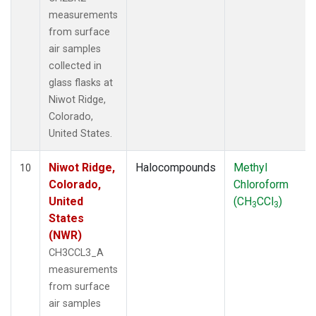
measurements
from surface
air samples
collected in
glass flasks at
Niwot Ridge,
Colorado,
United States.
Niwot Ridge,
Halocompounds
Methyl
10
Colorado,
Chloroform
United
(CH
CCl
)
3
3
States
(NWR)
CH3CCL3_A
measurements
from surface
air samples