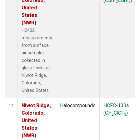
Colorado,
(CBrF
CBrF
)
2
2
United
States
(NWR)
H2402
measurements
from surface
air samples
collected in
glass flasks at
Niwot Ridge,
Colorado,
United States.
Niwot Ridge,
Halocompounds
HCFC-133a
14
Colorado,
(CH
ClCF
)
2
3
United
States
(NWR)