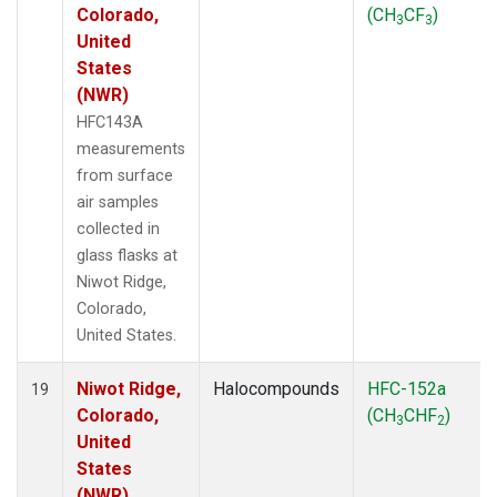
Colorado,
(CH
CF
)
3
3
United
States
(NWR)
HFC143A
measurements
from surface
air samples
collected in
glass flasks at
Niwot Ridge,
Colorado,
United States.
Niwot Ridge,
Halocompounds
HFC-152a
19
Colorado,
(CH
CHF
)
3
2
United
States
(NWR)