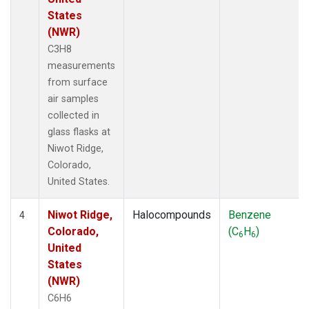
States
(NWR)
C3H8
measurements
from surface
air samples
collected in
glass flasks at
Niwot Ridge,
Colorado,
United States.
Niwot Ridge,
Halocompounds
Benzene
4
Colorado,
(C
H
)
6
6
United
States
(NWR)
C6H6