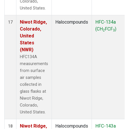
Colorado,
United States.
Niwot Ridge,
Halocompounds
HFC-134a
17
Colorado,
(CH
FCF
)
2
3
United
States
(NWR)
HFC134A
measurements
from surface
air samples
collected in
glass flasks at
Niwot Ridge,
Colorado,
United States.
Niwot Ridge,
Halocompounds
HFC-143a
18