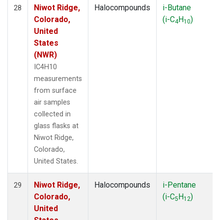
Niwot Ridge,
Halocompounds
i-Butane
28
Colorado,
(i-C
H
)
4
10
United
States
(NWR)
IC4H10
measurements
from surface
air samples
collected in
glass flasks at
Niwot Ridge,
Colorado,
United States.
Niwot Ridge,
Halocompounds
i-Pentane
29
Colorado,
(i-C
H
)
5
12
United