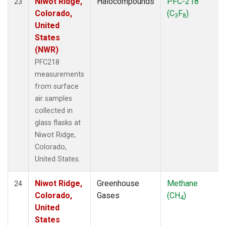
Niwot Ridge,
Halocompounds
PFC-218
23
Colorado,
(C
F
)
3
8
United
States
(NWR)
PFC218
measurements
from surface
air samples
collected in
glass flasks at
Niwot Ridge,
Colorado,
United States.
Niwot Ridge,
Greenhouse
Methane
24
Colorado,
Gases
(CH
)
4
United
States