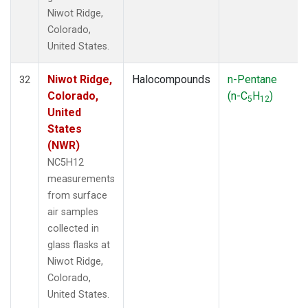
Niwot Ridge,
Colorado,
United States.
Niwot Ridge,
Halocompounds
n-Pentane
32
Colorado,
(n-C
H
)
5
12
United
States
(NWR)
NC5H12
measurements
from surface
air samples
collected in
glass flasks at
Niwot Ridge,
Colorado,
United States.