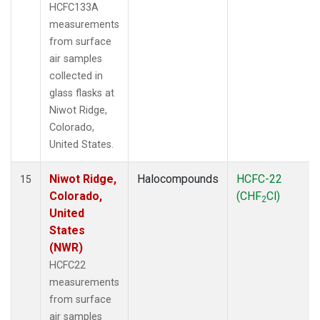
HCFC133A
measurements
from surface
air samples
collected in
glass flasks at
Niwot Ridge,
Colorado,
United States.
Niwot Ridge,
Halocompounds
HCFC-22
15
Colorado,
(CHF
Cl)
2
United
States
(NWR)
HCFC22
measurements
from surface
air samples