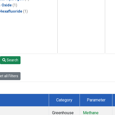
s Oxide
(1)
 Hexafluoride
(1)
Search
t all Filters
Category
Parameter
Greenhouse
Methane