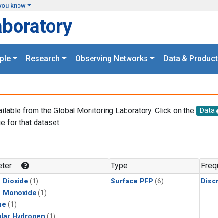
you know
aboratory
ple
Research
Observing Networks
Data & Product
ailable from the Global Monitoring Laboratory. Click on the
Data
e for that dataset.
.
ter
Type
Freq
 Dioxide
(1)
Surface PFP
(6)
Disc
n Monoxide
(1)
ne
(1)
lar Hydrogen
(1)