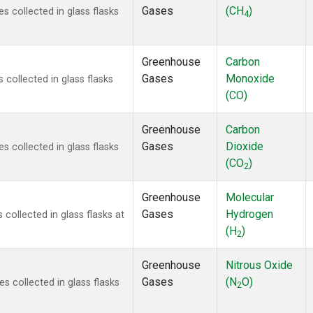
Gases
(CH
)
 collected in glass flasks
4
Greenhouse
Carbon
Gases
Monoxide
ollected in glass flasks
(CO)
Greenhouse
Carbon
Gases
Dioxide
 collected in glass flasks
(CO
)
2
Greenhouse
Molecular
Gases
Hydrogen
ollected in glass flasks at
(H
)
2
Greenhouse
Nitrous Oxide
Gases
(N
O)
 collected in glass flasks
2