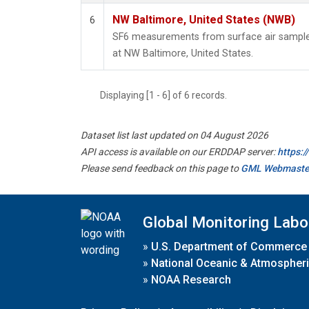
NW Baltimore, United States (NWB)
6
SF6 measurements from surface air samples 
at NW Baltimore, United States.
Displaying [1 - 6] of 6 records.
Dataset list last updated on 04 August 2026
API access is available on our ERDDAP server:
https:
Please send feedback on this page to
GML Webmaste
Global Monitoring Labo
»
U.S. Department of Commerce
»
National Oceanic & Atmospheri
»
NOAA Research