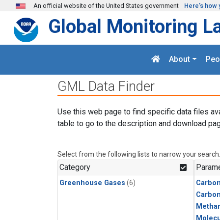
Skip to main content
An official website of the United States government
Here's how 
Global Monitoring L
About
Peo
GML Data Finder
Use this web page to find specific data files av
table to go to the description and download pag
Select from the following lists to narrow your search
Category
Parame
Greenhouse Gases
(6)
Carbon
Carbo
Metha
Molecu