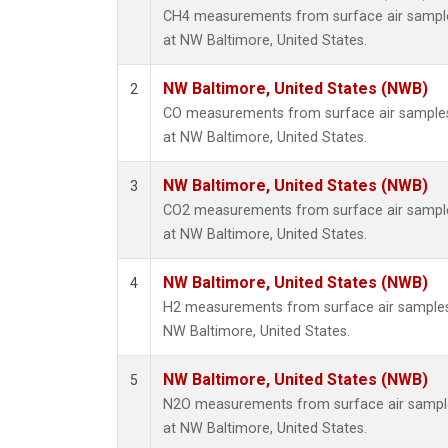
CH4 measurements from surface air samples
at NW Baltimore, United States.
NW Baltimore, United States (NWB)
2
CO measurements from surface air samples c
at NW Baltimore, United States.
NW Baltimore, United States (NWB)
3
CO2 measurements from surface air samples
at NW Baltimore, United States.
NW Baltimore, United States (NWB)
4
H2 measurements from surface air samples c
NW Baltimore, United States.
NW Baltimore, United States (NWB)
5
N2O measurements from surface air samples
at NW Baltimore, United States.