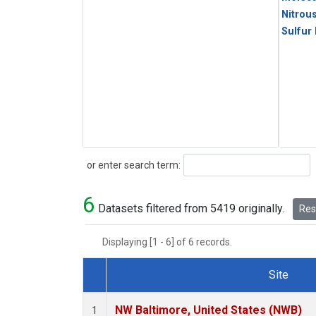
Nitrou
Sulfur
Search
or enter search term:
6
Datasets filtered from 5419 originally.
Rese
Displaying [1 - 6] of 6 records.
Site
Dataset Number
NW Baltimore, United States (NWB)
1