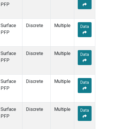
PFP
Surface
Discrete
Multiple
Data
PFP
Surface
Discrete
Multiple
Data
PFP
Surface
Discrete
Multiple
Data
PFP
Surface
Discrete
Multiple
Data
PFP