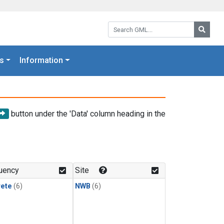
Search GML:
Searc
s
Information
button under the 'Data' column heading in the
uency
Site
rete
(6)
NWB
(6)