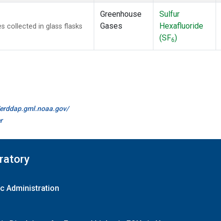
Greenhouse
Sulfur
Gases
Hexafluoride
collected in glass flasks
(SF
)
6
//erddap.gml.noaa.gov/
r
ratory
c Administration