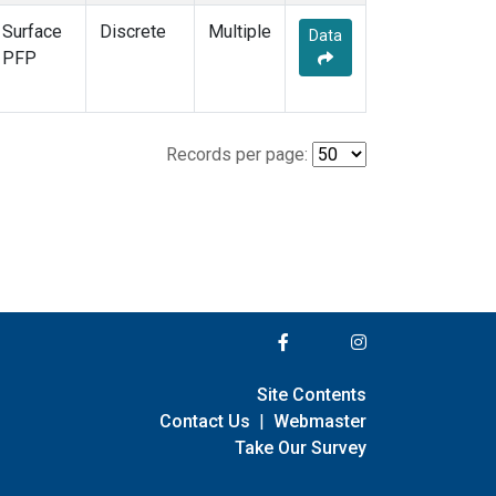
Surface
Discrete
Multiple
Data
PFP
Records per page:
Site Contents
Contact Us
|
Webmaster
Take Our Survey