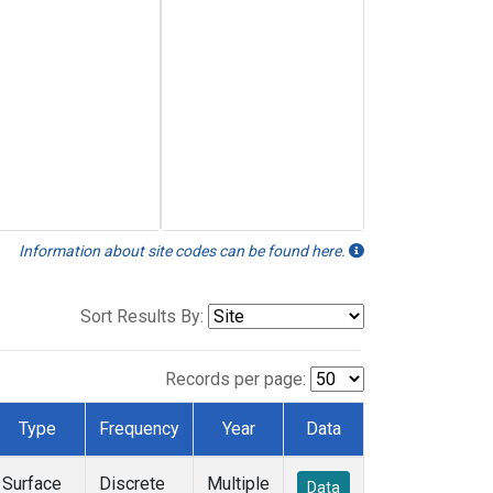
Information about site codes can be found here.
Sort Results By:
Records per page:
Type
Frequency
Year
Data
Surface
Discrete
Multiple
Data