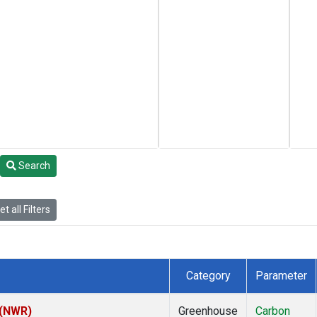
Search
t all Filters
Category
Parameter
 (NWR)
Greenhouse
Carbon