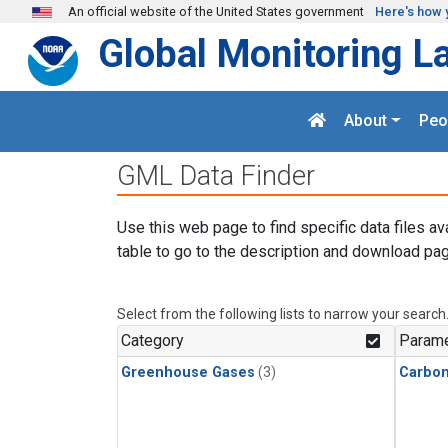
Skip to main content
An official website of the United States government
Here's how 
Global Monitoring L
About
Peo
GML Data Finder
Use this web page to find specific data files av
table to go to the description and download pag
Select from the following lists to narrow your search
Category
Parame
Greenhouse Gases
(3)
Carbo