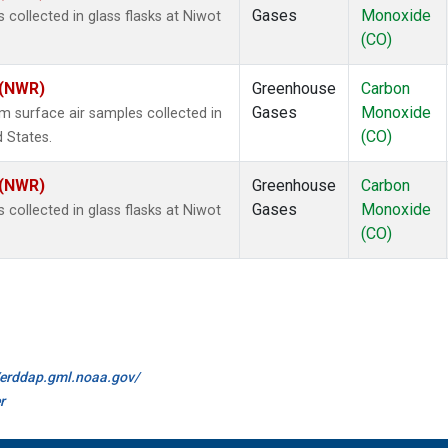
Gases
Monoxide
ollected in glass flasks at Niwot
(CO)
 (NWR)
Greenhouse
Carbon
Gases
Monoxide
surface air samples collected in
(CO)
d States.
 (NWR)
Greenhouse
Carbon
Gases
Monoxide
ollected in glass flasks at Niwot
(CO)
//erddap.gml.noaa.gov/
r