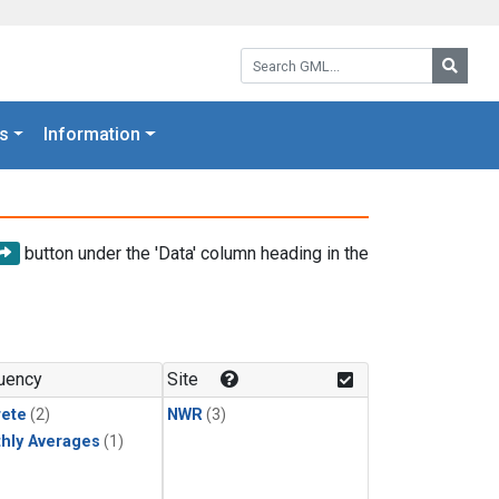
Search GML:
Searc
s
Information
button under the 'Data' column heading in the
uency
Site
rete
(2)
NWR
(3)
hly Averages
(1)