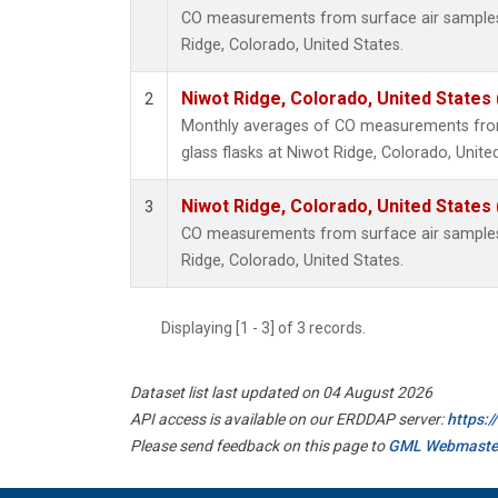
CO measurements from surface air samples c
Ridge, Colorado, United States.
Niwot Ridge, Colorado, United States
2
Monthly averages of CO measurements from 
glass flasks at Niwot Ridge, Colorado, Unite
Niwot Ridge, Colorado, United States
3
CO measurements from surface air samples c
Ridge, Colorado, United States.
Displaying [1 - 3] of 3 records.
Dataset list last updated on 04 August 2026
API access is available on our ERDDAP server:
https:
Please send feedback on this page to
GML Webmaste