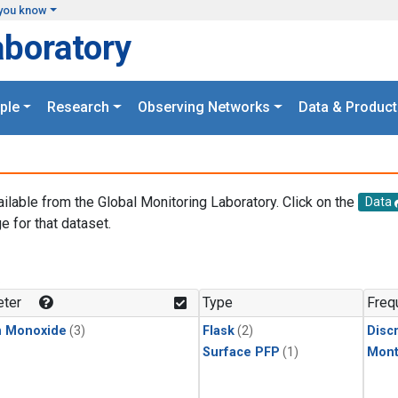
you know
aboratory
ple
Research
Observing Networks
Data & Product
ailable from the Global Monitoring Laboratory. Click on the
Data
e for that dataset.
.
ter
Type
Freq
n Monoxide
(3)
Flask
(2)
Disc
Surface PFP
(1)
Mont