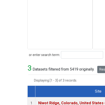
Search
or enter search term:
3
Datasets filtered from 5419 originally.
Rese
Displaying [1 - 3] of 3 records.
Site
Dataset Number
Niwot Ridge, Colorado, United States
1