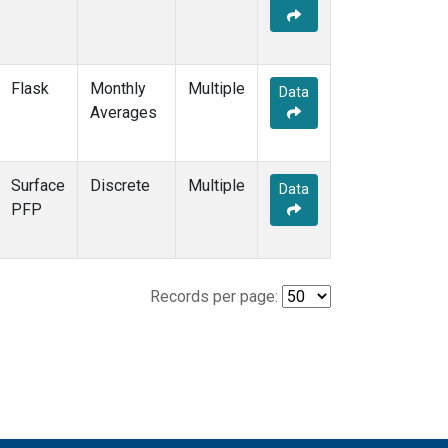
Flask
Monthly
Multiple
Data
Averages
Surface
Discrete
Multiple
Data
PFP
Records per page: