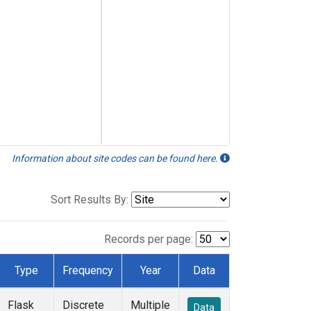
Information about site codes can be found here.
Sort Results By:
Records per page:
Type
Frequency
Year
Data
Flask
Discrete
Multiple
Data