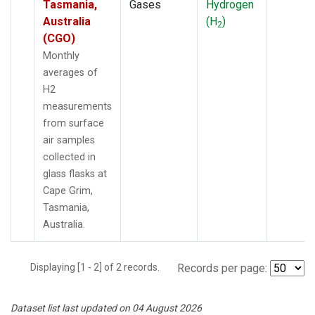
Tasmania,
Gases
Hydrogen
Australia
(H
)
2
(CGO)
Monthly
averages of
H2
measurements
from surface
air samples
collected in
glass flasks at
Cape Grim,
Tasmania,
Australia.
Displaying [1 - 2] of 2 records.
Records per page:
Dataset list last updated on 04 August 2026