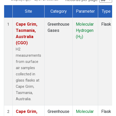
Site
Category
Parameter
Type
Dataset Number
Cape Grim,
Greenhouse
Molecular
Flask
1
Tasmania,
Gases
Hydrogen
Australia
(H
)
2
(CGO)
H2
measurements
from surface
air samples
collected in
glass flasks at
Cape Grim,
Tasmania,
Australia.
Cape Grim,
Greenhouse
Molecular
Flask
2