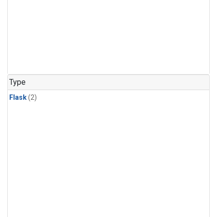
Type
Flask
(2)