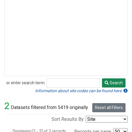
or enter search term:
Search
Search
Information about site codes can be found here.
2
Datasets filtered from 5419 originally.
Reset all Filters
Sort Results By:
Displaying [1 - 2] of 2 records.
Records per page: