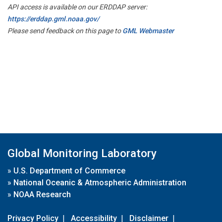
API access is available on our ERDDAP server:
https://erddap.gml.noaa.gov/
Please send feedback on this page to
GML Webmaster
Global Monitoring Laboratory
»
U.S. Department of Commerce
»
National Oceanic & Atmospheric Administration
»
NOAA Research
Privacy Policy
|
Accessibility
|
Disclaimer
|