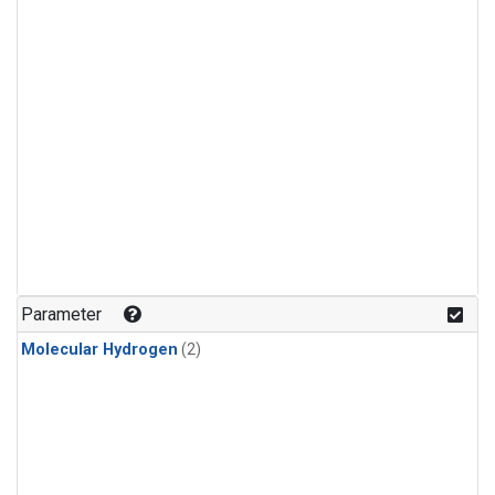
Parameter
Molecular Hydrogen
(2)