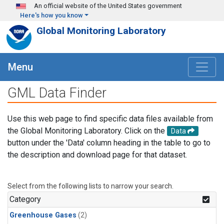
Skip to main content
An official website of the United States government
Here's how you know
Global Monitoring Laboratory
Menu
GML Data Finder
Use this web page to find specific data files available from
the Global Monitoring Laboratory. Click on the
Data
button under the 'Data' column heading in the table to go to
the description and download page for that dataset.
Select from the following lists to narrow your search.
Category
Greenhouse Gases
(2)