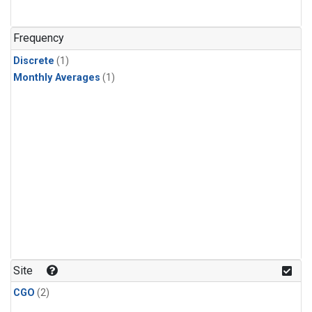
Frequency
Discrete
(1)
Monthly Averages
(1)
Site
CGO
(2)