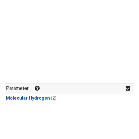
Parameter
Molecular Hydrogen
(2)