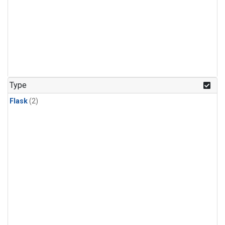
Type
Flask
(2)