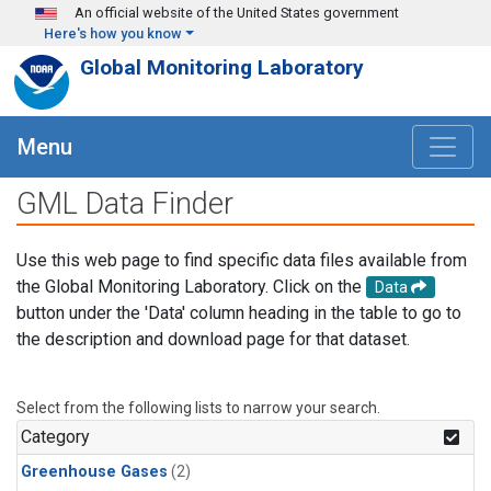
Skip to main content
An official website of the United States government
Here's how you know
Global Monitoring Laboratory
Menu
GML Data Finder
Use this web page to find specific data files available from
the Global Monitoring Laboratory. Click on the
Data
button under the 'Data' column heading in the table to go to
the description and download page for that dataset.
Select from the following lists to narrow your search.
Category
Greenhouse Gases
(2)