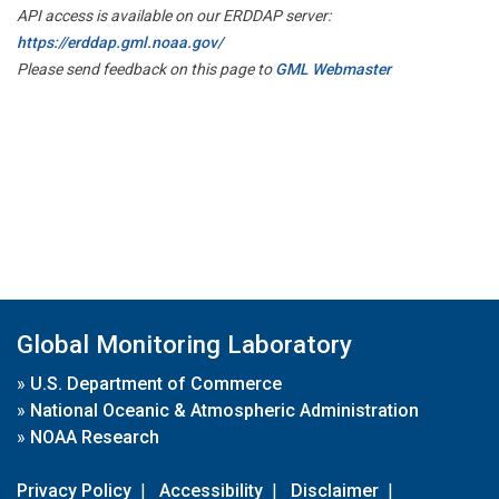
API access is available on our ERDDAP server:
https://erddap.gml.noaa.gov/
Please send feedback on this page to
GML Webmaster
Global Monitoring Laboratory
»
U.S. Department of Commerce
»
National Oceanic & Atmospheric Administration
»
NOAA Research
Privacy Policy
|
Accessibility
|
Disclaimer
|