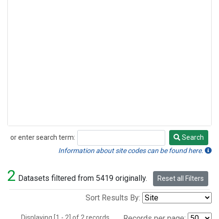
or enter search term:
Search
Search
Information about site codes can be found here.
2
Datasets filtered from 5419 originally.
Reset all Filters
Sort Results By:
Displaying [1 - 2] of 2 records.
Records per page: