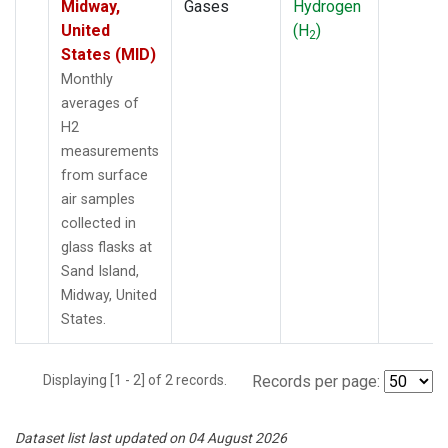
Midway,
Gases
Hydrogen
United
(H
)
2
States (MID)
Monthly
averages of
H2
measurements
from surface
air samples
collected in
glass flasks at
Sand Island,
Midway, United
States.
Displaying [1 - 2] of 2 records.
Records per page:
Dataset list last updated on 04 August 2026