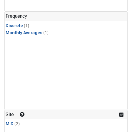
Frequency
Discrete
(1)
Monthly Averages
(1)
Site
MID
(2)