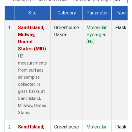
Site
Category
Parameter
Type
Dataset Number
Sand Island,
Greenhouse
Molecular
Flask
1
Midway,
Gases
Hydrogen
United
(H
)
2
States (MID)
H2
measurements
from surface
air samples
collected in
glass flasks at
Sand Island,
Midway, United
States.
Sand Island,
Greenhouse
Molecular
Flask
2