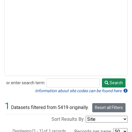
or enter search term:
Search
Search
Information about site codes can be found here.
1
Datasets filtered from 5419 originally.
Reset all Filters
Sort Results By:
Displaying [1 - 1] of 1 records.
Records per page: