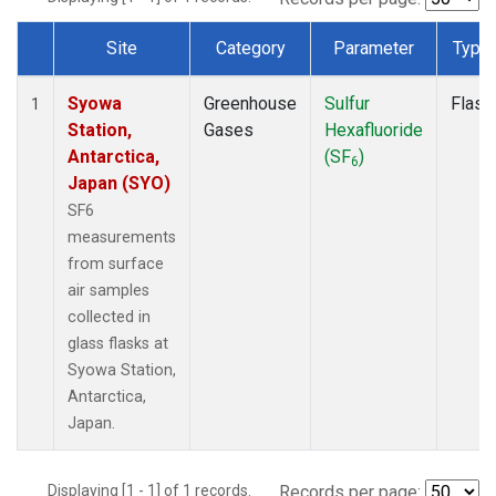
Site
Category
Parameter
Type
Dataset Number
Syowa
Greenhouse
Sulfur
Flask
1
Station,
Gases
Hexafluoride
Antarctica,
(SF
)
6
Japan (SYO)
SF6
measurements
from surface
air samples
collected in
glass flasks at
Syowa Station,
Antarctica,
Japan.
Displaying [1 - 1] of 1 records.
Records per page: