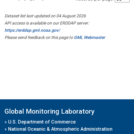
Dataset list last updated on 04 August 2026
API access is available on our ERDDAP server:
https://erddap.gml.noaa.gov/
Please send feedback on this page to
GML Webmaster
Global Monitoring Laboratory
»
U.S. Department of Commerce
»
National Oceanic & Atmospheric Administration