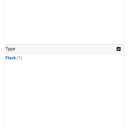
Type
Flask
(1)