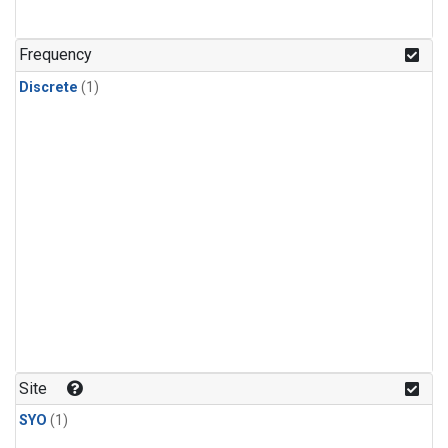
Frequency
Discrete
(1)
Site
SYO
(1)