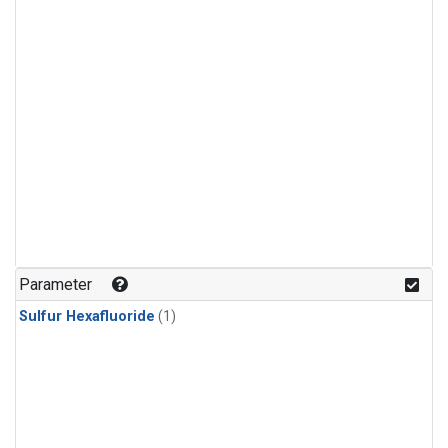
Parameter
Sulfur Hexafluoride
(1)