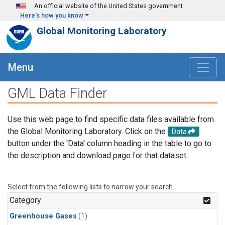
Skip to main content
An official website of the United States government
Here's how you know
Global Monitoring Laboratory
Menu
GML Data Finder
Use this web page to find specific data files available from
the Global Monitoring Laboratory. Click on the
Data
button under the 'Data' column heading in the table to go to
the description and download page for that dataset.
Select from the following lists to narrow your search.
Category
Greenhouse Gases
(1)