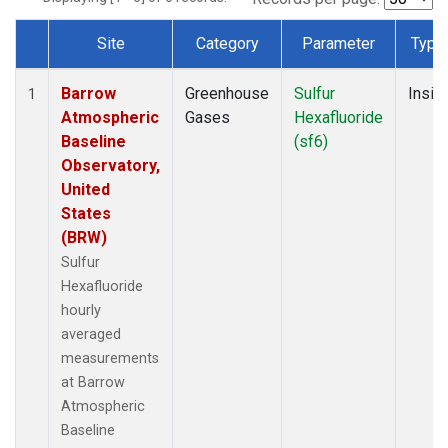
Site
Category
Parameter
Type
Dataset Number
Barrow
Greenhouse
Sulfur
Insitu
1
Atmospheric
Gases
Hexafluoride
Baseline
(sf6)
Observatory,
United
States
(BRW)
Sulfur
Hexafluoride
hourly
averaged
measurements
at Barrow
Atmospheric
Baseline