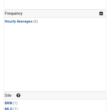
Frequency
Hourly Averages
(6)
Site
BRW
(1)
MLO
(1)