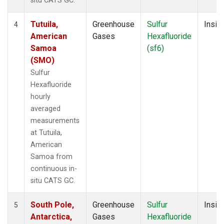
situ CATS GC.
Tutuila,
Greenhouse
Sulfur
Insitu
4
American
Gases
Hexafluoride
Samoa
(sf6)
(SMO)
Sulfur
Hexafluoride
hourly
averaged
measurements
at Tutuila,
American
Samoa from
continuous in-
situ CATS GC.
South Pole,
Greenhouse
Sulfur
Insitu
5
Antarctica,
Gases
Hexafluoride