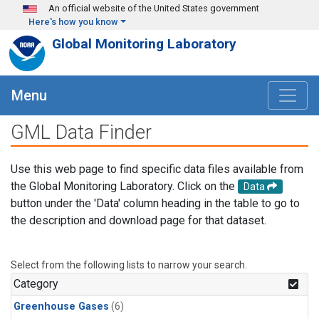
Skip to main content
An official website of the United States government
Here's how you know
Global Monitoring Laboratory
Menu
GML Data Finder
Use this web page to find specific data files available from
the Global Monitoring Laboratory. Click on the
Data
button under the 'Data' column heading in the table to go to
the description and download page for that dataset.
Select from the following lists to narrow your search.
Category
Greenhouse Gases
(6)