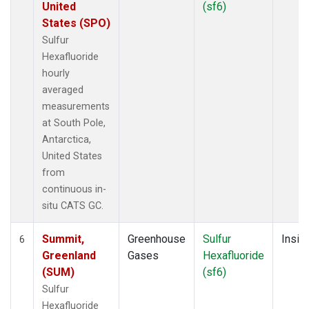
United
(sf6)
States (SPO)
Sulfur
Hexafluoride
hourly
averaged
measurements
at South Pole,
Antarctica,
United States
from
continuous in-
situ CATS GC.
Summit,
Greenhouse
Sulfur
Insitu
6
Greenland
Gases
Hexafluoride
(SUM)
(sf6)
Sulfur
Hexafluoride