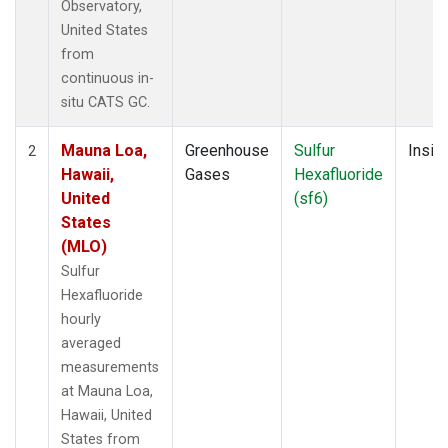
Observatory,
United States
from
continuous in-
situ CATS GC.
Mauna Loa,
Greenhouse
Sulfur
Insitu
2
Hawaii,
Gases
Hexafluoride
United
(sf6)
States
(MLO)
Sulfur
Hexafluoride
hourly
averaged
measurements
at Mauna Loa,
Hawaii, United
States from