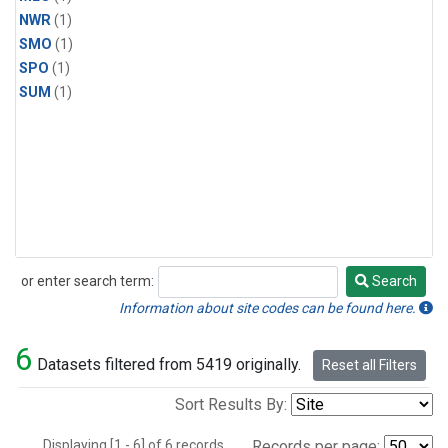
NWR
(1)
SMO
(1)
SPO
(1)
SUM
(1)
or enter search term:
Search
Search
Information about site codes can be found here.
6
Datasets filtered from 5419 originally.
Reset all Filters
Sort Results By:
Displaying [1 - 6] of 6 records.
Records per page: