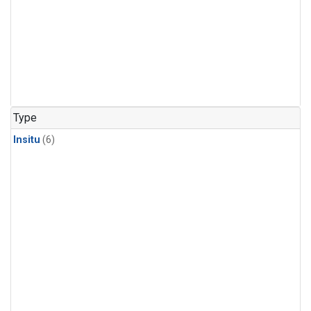
Type
Insitu
(6)