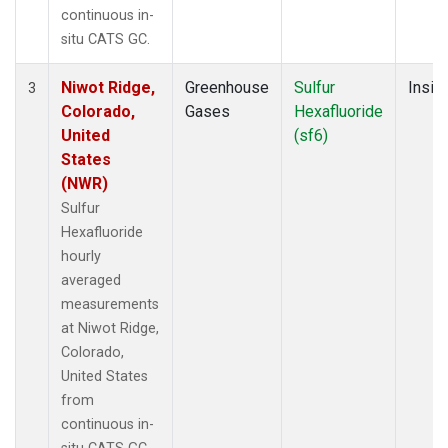
continuous in-
situ CATS GC.
Niwot Ridge,
Greenhouse
Sulfur
Insitu
3
Colorado,
Gases
Hexafluoride
United
(sf6)
States
(NWR)
Sulfur
Hexafluoride
hourly
averaged
measurements
at Niwot Ridge,
Colorado,
United States
from
continuous in-