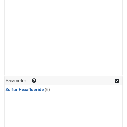
Parameter
Sulfur Hexafluoride
(6)