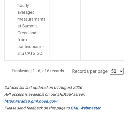
hourly
averaged
measurements
at Summit,
Greenland
from
continuous in-
situ CATS GC.
Displaying [1 - 6] of 6 records.
Records per page:
Dataset list last updated on 04 August 2026
API access is available on our ERDDAP server:
https://erddap.gml.noaa.gov/
Please send feedback on this page to
GML Webmaster