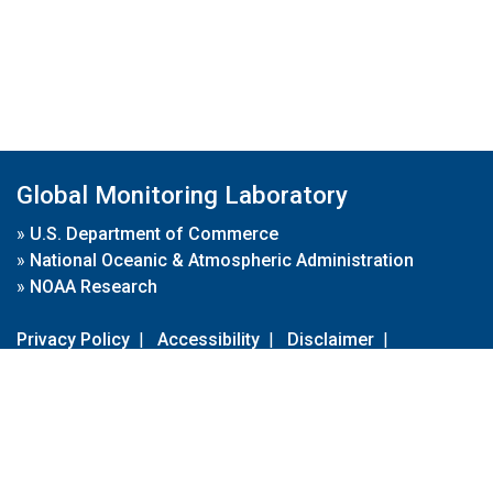
Global Monitoring Laboratory
»
U.S. Department of Commerce
»
National Oceanic & Atmospheric Administration
»
NOAA Research
Privacy Policy
|
Accessibility
|
Disclaimer
|
Disclaimer for External Links
|
FOIA
|
Usa.gov
Site Contents
Contact Us
|
Webmaster