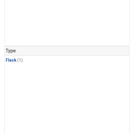
Type
Flask
(1)