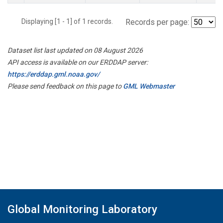
Displaying [1 - 1] of 1 records.
Records per page:
Dataset list last updated on 08 August 2026
API access is available on our ERDDAP server:
https://erddap.gml.noaa.gov/
Please send feedback on this page to
GML Webmaster
Global Monitoring Laboratory