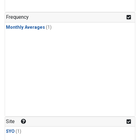
Frequency
Monthly Averages
(1)
Site
SYO
(1)