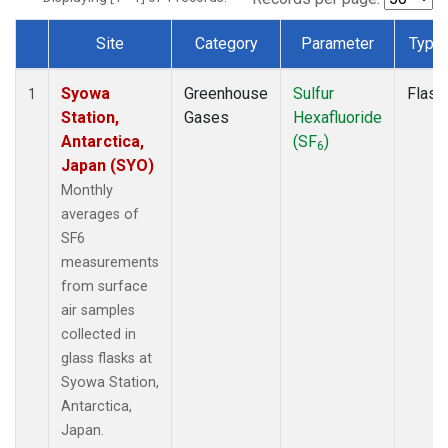
Site
Category
Parameter
Type
Dataset Number
Syowa
Greenhouse
Sulfur
Flask
1
Station,
Gases
Hexafluoride
Antarctica,
(SF
)
6
Japan (SYO)
Monthly
averages of
SF6
measurements
from surface
air samples
collected in
glass flasks at
Syowa Station,
Antarctica,
Japan.