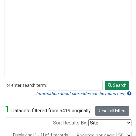
or enter search term:
Search
Search
Information about site codes can be found here.
1
Datasets filtered from 5419 originally.
Reset all Filters
Sort Results By:
Displaying [1 - 1] of 1 records.
Records per page: