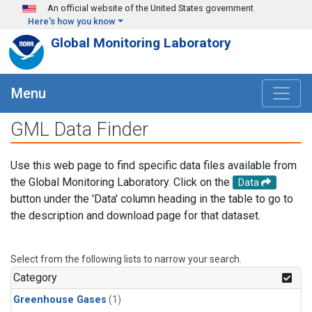
Skip to main content
An official website of the United States government
Here's how you know
Global Monitoring Laboratory
Menu
GML Data Finder
Use this web page to find specific data files available from
the Global Monitoring Laboratory. Click on the
Data
button under the 'Data' column heading in the table to go to
the description and download page for that dataset.
Select from the following lists to narrow your search.
Category
Greenhouse Gases
(1)