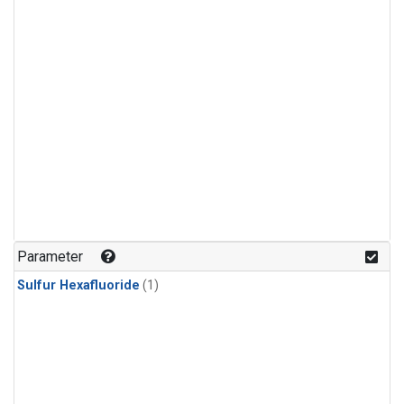
Parameter
Sulfur Hexafluoride
(1)