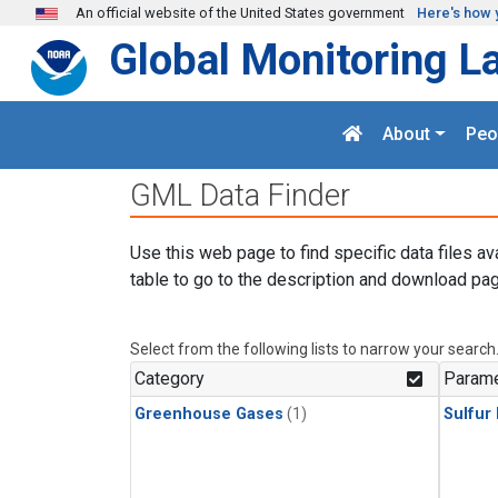
Skip to main content
An official website of the United States government
Here's how 
Global Monitoring L
About
Peo
GML Data Finder
Use this web page to find specific data files av
table to go to the description and download pag
Select from the following lists to narrow your search
Category
Parame
Greenhouse Gases
(1)
Sulfur