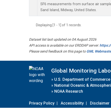
SF6 measurements from surface air samples 
Sand Island, Midway, United States.
Displaying [1 - 1] of 1 records.
Dataset list last updated on 04 August 2026
API access is available on our ERDDAP server:
https:
Please send feedback on this page to
GML Webmaste
Global Monitoring Labo
»
U.S. Department of Commerce
»
National Oceanic & Atmospheri
»
NOAA Research
Privacy Policy
|
Accessibility
|
Disclaimer