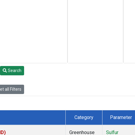
Search
t all Filters
Category
Parameter
ID)
Greenhouse
Sulfur