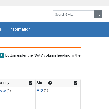
Search GML:
Searc
s
Information
button under the 'Data' column heading in the
uency
Site
rete
(1)
MID
(1)