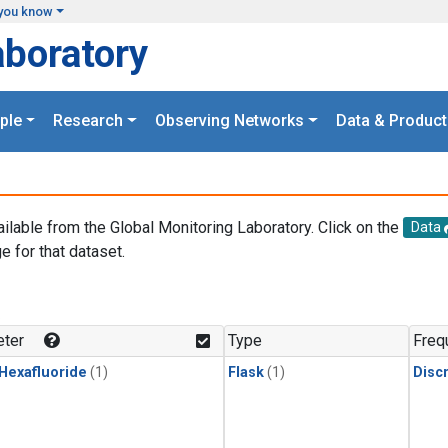
you know
aboratory
ple
Research
Observing Networks
Data & Product
ailable from the Global Monitoring Laboratory. Click on the
Data
e for that dataset.
.
ter
Type
Freq
 Hexafluoride
(1)
Flask
(1)
Disc