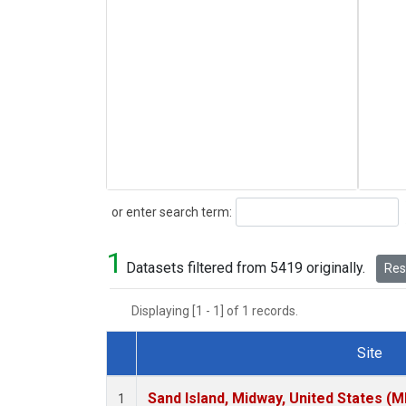
Search
or enter search term:
1
Datasets filtered from 5419 originally.
Rese
Displaying [1 - 1] of 1 records.
Site
Dataset Number
Sand Island, Midway, United States (M
1