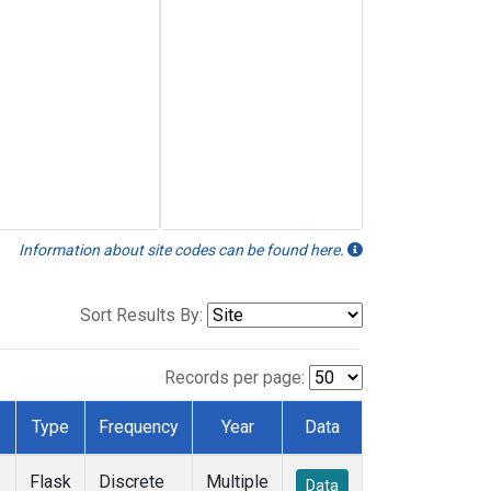
Information about site codes can be found here.
Sort Results By:
Records per page:
Type
Frequency
Year
Data
Flask
Discrete
Multiple
Data