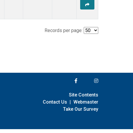
Records per page:
Site Contents
Contact Us
|
Webmaster
Take Our Survey