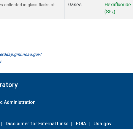
Gases
Hexafluoride
collected in glass flasks at
(SF
)
6
//erddap.gml.noaa.gov/
r
ratory
c Administration
|
Disclaimer for External Links
|
FOIA
|
Usa.gov