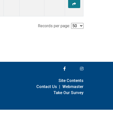
Records per page:
Site Contents
Contact Us
|
Webmaster
Take Our Survey