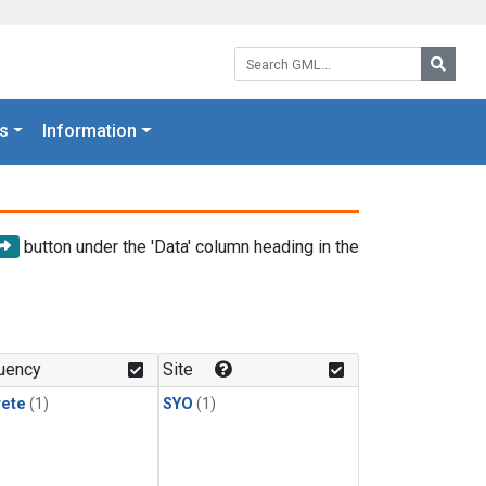
Search GML:
Searc
s
Information
button under the 'Data' column heading in the
uency
Site
rete
(1)
SYO
(1)