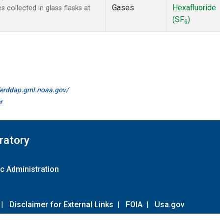
Gases
Hexafluoride
collected in glass flasks at
(SF
)
6
//erddap.gml.noaa.gov/
r
ratory
c Administration
|
Disclaimer for External Links
|
FOIA
|
Usa.gov