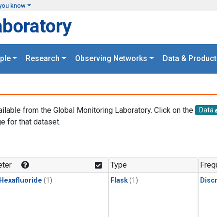
you know
aboratory
ple
Research
Observing Networks
Data & Product
ailable from the Global Monitoring Laboratory. Click on the
Data
e for that dataset.
.
ter
Type
Freq
 Hexafluoride
(1)
Flask
(1)
Disc