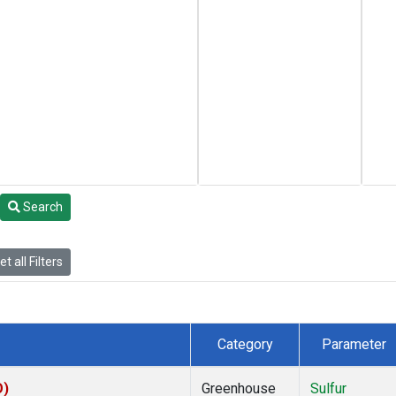
Search
t all Filters
Category
Parameter
O)
Greenhouse
Sulfur