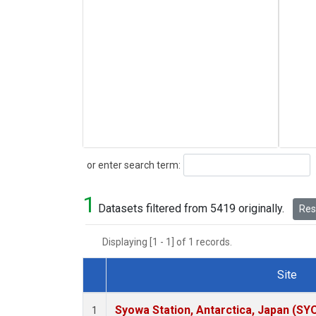
Search
or enter search term:
1
Datasets filtered from 5419 originally.
Rese
Displaying [1 - 1] of 1 records.
Site
Dataset Number
Syowa Station, Antarctica, Japan (SY
1