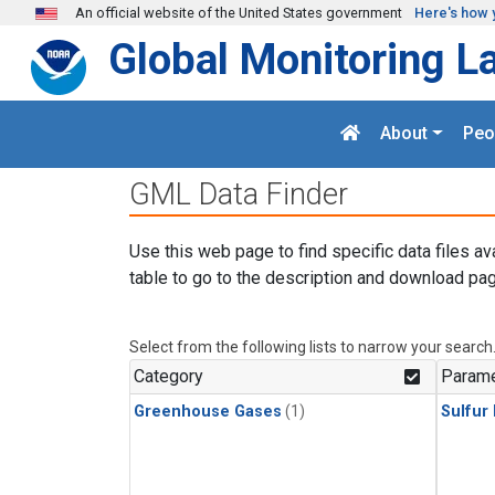
Skip to main content
An official website of the United States government
Here's how 
Global Monitoring L
About
Peo
GML Data Finder
Use this web page to find specific data files av
table to go to the description and download pag
Select from the following lists to narrow your search
Category
Parame
Greenhouse Gases
(1)
Sulfur