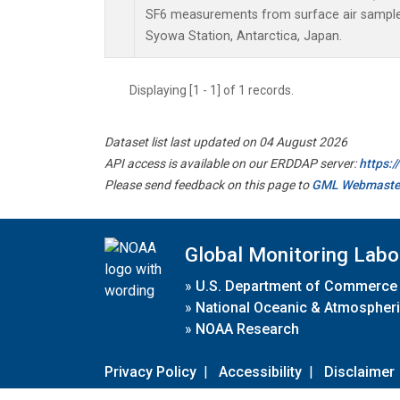
SF6 measurements from surface air samples 
Syowa Station, Antarctica, Japan.
Displaying [1 - 1] of 1 records.
Dataset list last updated on 04 August 2026
API access is available on our ERDDAP server:
https:
Please send feedback on this page to
GML Webmaste
Global Monitoring Labo
»
U.S. Department of Commerce
»
National Oceanic & Atmospheri
»
NOAA Research
Privacy Policy
|
Accessibility
|
Disclaimer