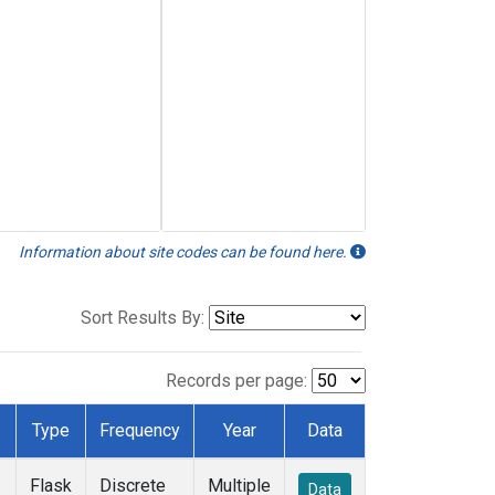
Information about site codes can be found here.
Sort Results By:
Records per page:
Type
Frequency
Year
Data
Flask
Discrete
Multiple
Data