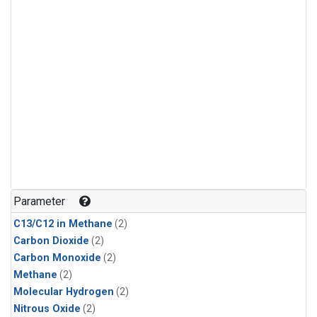
Parameter
C13/C12 in Methane
(2)
Carbon Dioxide
(2)
Carbon Monoxide
(2)
Methane
(2)
Molecular Hydrogen
(2)
Nitrous Oxide
(2)