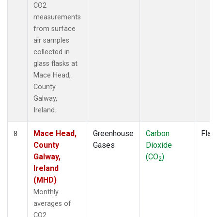
CO2
measurements
from surface
air samples
collected in
glass flasks at
Mace Head,
County
Galway,
Ireland.
Mace Head,
Greenhouse
Carbon
Flas
8
County
Gases
Dioxide
Galway,
(CO
)
2
Ireland
(MHD)
Monthly
averages of
CO2