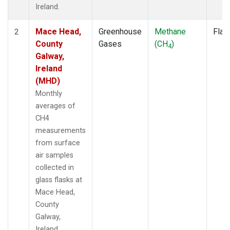
Ireland.
Mace Head,
Greenhouse
Methane
Flas
2
County
Gases
(CH
)
4
Galway,
Ireland
(MHD)
Monthly
averages of
CH4
measurements
from surface
air samples
collected in
glass flasks at
Mace Head,
County
Galway,
Ireland.