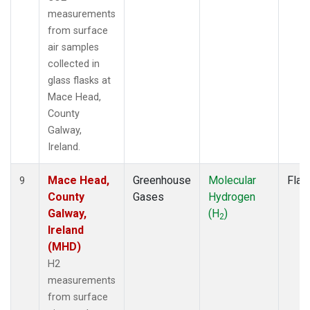
measurements
from surface
air samples
collected in
glass flasks at
Mace Head,
County
Galway,
Ireland.
Mace Head,
Greenhouse
Molecular
Flas
9
County
Gases
Hydrogen
Galway,
(H
)
2
Ireland
(MHD)
H2
measurements
from surface