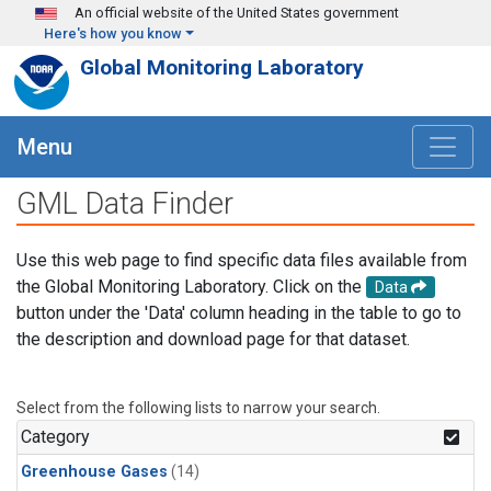
Skip to main content
An official website of the United States government
Here's how you know
Global Monitoring Laboratory
Menu
GML Data Finder
Use this web page to find specific data files available from
the Global Monitoring Laboratory. Click on the
Data
button under the 'Data' column heading in the table to go to
the description and download page for that dataset.
Select from the following lists to narrow your search.
Category
Greenhouse Gases
(14)