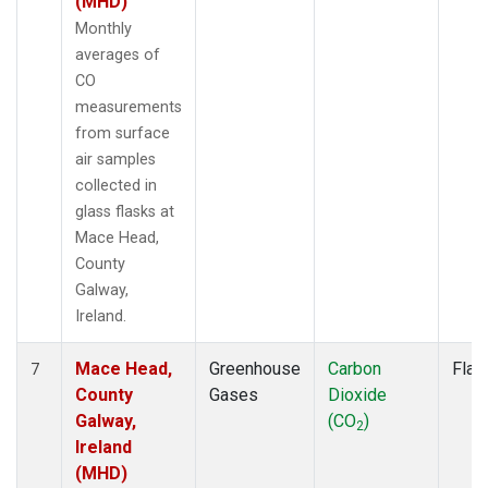
(MHD)
Monthly
averages of
CO
measurements
from surface
air samples
collected in
glass flasks at
Mace Head,
County
Galway,
Ireland.
Mace Head,
Greenhouse
Carbon
Flas
7
County
Gases
Dioxide
Galway,
(CO
)
2
Ireland
(MHD)