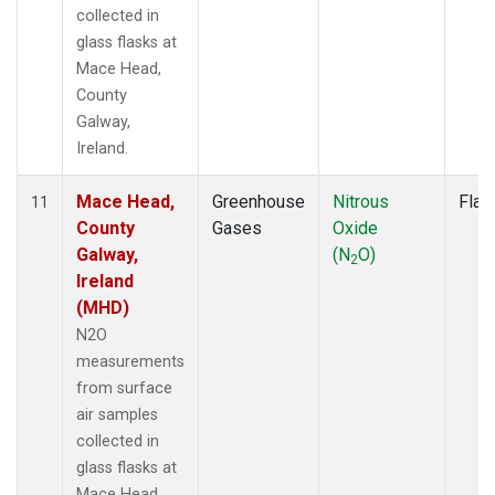
collected in
glass flasks at
Mace Head,
County
Galway,
Ireland.
Mace Head,
Greenhouse
Nitrous
Flas
11
County
Gases
Oxide
Galway,
(N
O)
2
Ireland
(MHD)
N2O
measurements
from surface
air samples
collected in
glass flasks at
Mace Head,