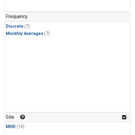
Frequency
Discrete
(7)
Monthly Averages
(7)
Site
MHD
(14)