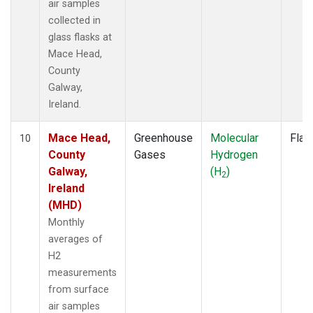
air samples
collected in
glass flasks at
Mace Head,
County
Galway,
Ireland.
Mace Head,
Greenhouse
Molecular
Flas
10
County
Gases
Hydrogen
Galway,
(H
)
2
Ireland
(MHD)
Monthly
averages of
H2
measurements
from surface
air samples