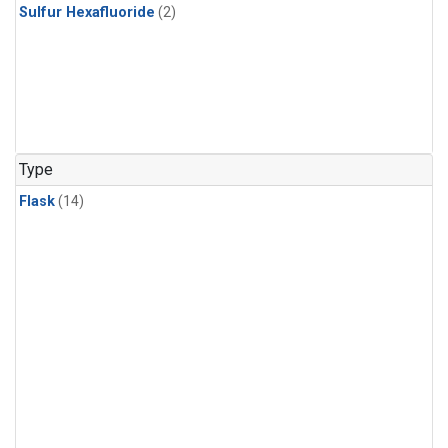
Sulfur Hexafluoride
(2)
Type
Flask
(14)