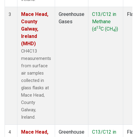
Mace Head,
Greenhouse
C13/C12 in
Flas
3
County
Gases
Methane
13
Galway,
(d
C (CH
))
4
Ireland
(MHD)
CH4C13
measurements
from surface
air samples
collected in
glass flasks at
Mace Head,
County
Galway,
Ireland.
Mace Head,
Greenhouse
C13/C12 in
Flas
4