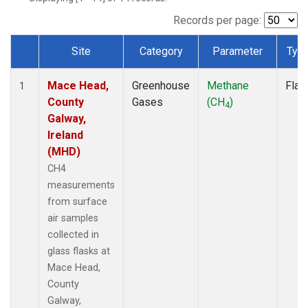
Records per page:
Site
Category
Parameter
Typ
Dataset Number
Mace Head,
Greenhouse
Methane
Flas
1
County
Gases
(CH
)
4
Galway,
Ireland
(MHD)
CH4
measurements
from surface
air samples
collected in
glass flasks at
Mace Head,
County
Galway,