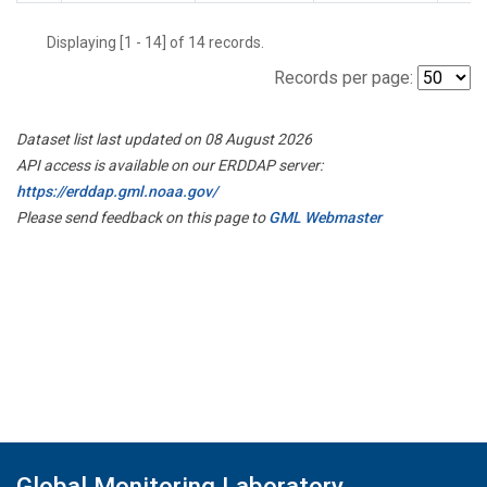
Displaying [1 - 14] of 14 records.
Records per page:
Dataset list last updated on 08 August 2026
API access is available on our ERDDAP server:
https://erddap.gml.noaa.gov/
Please send feedback on this page to
GML Webmaster
Global Monitoring Laboratory