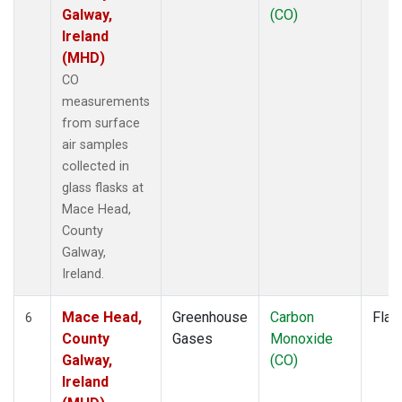
Galway,
(CO)
Ireland
(MHD)
CO
measurements
from surface
air samples
collected in
glass flasks at
Mace Head,
County
Galway,
Ireland.
Mace Head,
Greenhouse
Carbon
Flas
6
County
Gases
Monoxide
Galway,
(CO)
Ireland