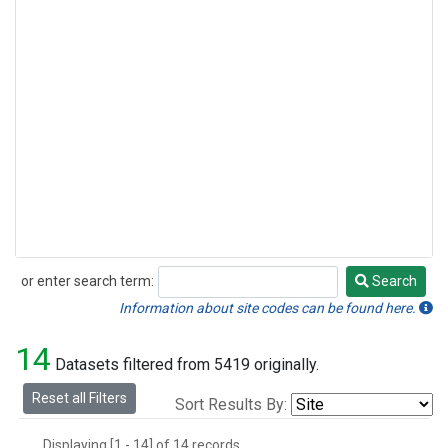
or enter search term:
Search
Search
Information about site codes can be found here.
14
Datasets filtered from 5419 originally.
Reset all Filters
Sort Results By:
Displaying [1 - 14] of 14 records.