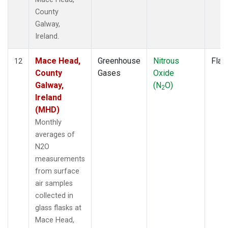
County
Galway,
Ireland.
Mace Head,
Greenhouse
Nitrous
Flas
12
County
Gases
Oxide
Galway,
(N
O)
2
Ireland
(MHD)
Monthly
averages of
N2O
measurements
from surface
air samples
collected in
glass flasks at
Mace Head,