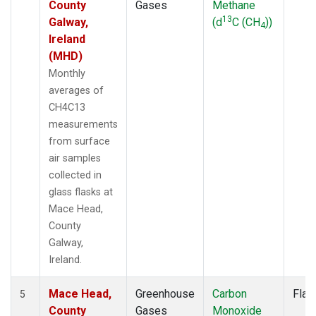
County
Gases
Methane
13
Galway,
(d
C (CH
))
4
Ireland
(MHD)
Monthly
averages of
CH4C13
measurements
from surface
air samples
collected in
glass flasks at
Mace Head,
County
Galway,
Ireland.
Mace Head,
Greenhouse
Carbon
Flas
5
County
Gases
Monoxide