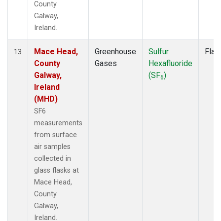
County
Galway,
Ireland.
Mace Head,
Greenhouse
Sulfur
Flas
13
County
Gases
Hexafluoride
Galway,
(SF
)
6
Ireland
(MHD)
SF6
measurements
from surface
air samples
collected in
glass flasks at
Mace Head,
County
Galway,
Ireland.