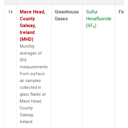
Mace Head,
Greenhouse
Sulfur
Flas
14
County
Gases
Hexafluoride
Galway,
(SF
)
6
Ireland
(MHD)
Monthly
averages of
SF6
measurements
from surface
air samples
collected in
glass flasks at
Mace Head,
County
Galway,
Ireland.