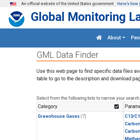
Skip to main content
An official website of the United States government
Here's how 
Global Monitoring L
About
Peo
GML Data Finder
Use this web page to find specific data files av
table to go to the description and download pag
Select from the following lists to narrow your search
Category
Parame
Greenhouse Gases
(7)
C13/C1
Carbon
Carbo
Metha