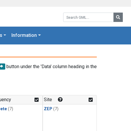
Search GML:
Searc
s
Information
button under the 'Data' column heading in the
uency
Site
rete
(7)
ZEP
(7)