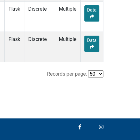
Flask
Discrete
Multiple
Data
Flask
Discrete
Multiple
Data
Records per page: