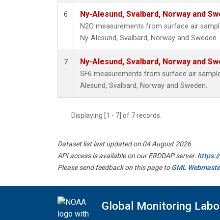
Ny-Alesund, Svalbard, Norway and S
6
N2O measurements from surface air samples 
Ny-Alesund, Svalbard, Norway and Sweden.
Ny-Alesund, Svalbard, Norway and S
7
SF6 measurements from surface air samples 
Alesund, Svalbard, Norway and Sweden.
Displaying [1 - 7] of 7 records.
Dataset list last updated on 04 August 2026
API access is available on our ERDDAP server:
https:
Please send feedback on this page to
GML Webmaste
Global Monitoring Labo