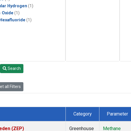
lar Hydrogen
(1)
s Oxide
(1)
 Hexafluoride
(1)
Search
t all Filters
Category
Parameter
weden (ZEP)
Greenhouse
Methane