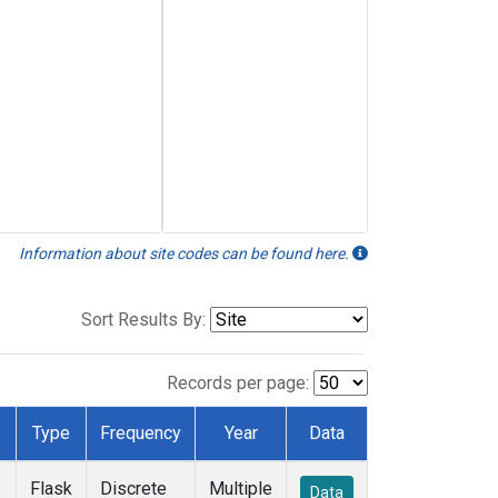
Information about site codes can be found here.
Sort Results By:
Records per page:
Type
Frequency
Year
Data
Flask
Discrete
Multiple
Data