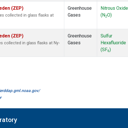
weden (ZEP)
Greenhouse
Nitrous Oxide
Gases
(N
O)
collected in glass flasks at
2
weden (ZEP)
Greenhouse
Sulfur
Gases
Hexafluoride
collected in glass flasks at Ny-
(SF
)
6
//erddap.gml.noaa.gov/
r
ratory