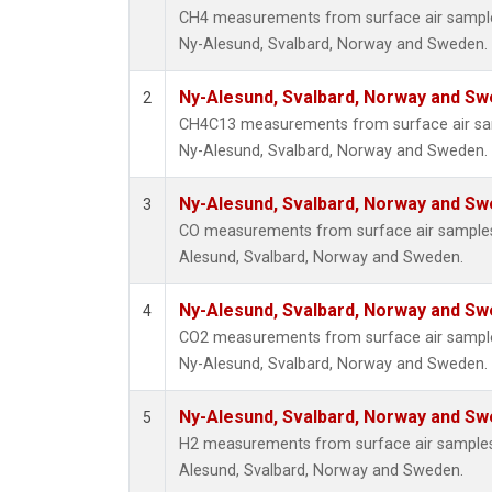
CH4 measurements from surface air samples 
Ny-Alesund, Svalbard, Norway and Sweden.
Ny-Alesund, Svalbard, Norway and S
2
CH4C13 measurements from surface air samp
Ny-Alesund, Svalbard, Norway and Sweden.
Ny-Alesund, Svalbard, Norway and S
3
CO measurements from surface air samples c
Alesund, Svalbard, Norway and Sweden.
Ny-Alesund, Svalbard, Norway and S
4
CO2 measurements from surface air samples 
Ny-Alesund, Svalbard, Norway and Sweden.
Ny-Alesund, Svalbard, Norway and S
5
H2 measurements from surface air samples c
Alesund, Svalbard, Norway and Sweden.