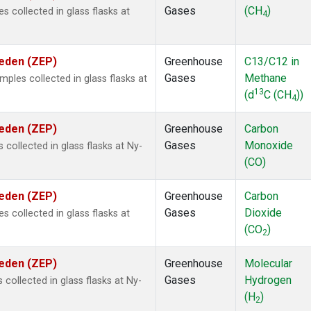
Gases
(CH
)
collected in glass flasks at
4
weden (ZEP)
Greenhouse
C13/C12 in
Gases
Methane
les collected in glass flasks at
13
(d
C (CH
))
4
weden (ZEP)
Greenhouse
Carbon
Gases
Monoxide
ollected in glass flasks at Ny-
(CO)
weden (ZEP)
Greenhouse
Carbon
Gases
Dioxide
collected in glass flasks at
(CO
)
2
weden (ZEP)
Greenhouse
Molecular
Gases
Hydrogen
ollected in glass flasks at Ny-
(H
)
2