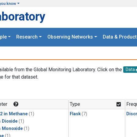
you know
aboratory
ple
Research
Observing Networks
Data & Product
ailable from the Global Monitoring Laboratory. Click on the
Data
e for that dataset.
.
ter
Type
Freq
2 in Methane
(1)
Flask
(7)
Disc
 Dioxide
(1)
n Monoxide
(1)
ne
(1)