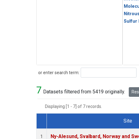
Molecu
Nitrou
Sulfur
Search
or enter search term:
7
Datasets filtered from 5419 originally.
Rese
Displaying [1 - 7] of 7 records.
Site
Dataset Number
Ny-Alesund, Svalbard, Norway and S
1