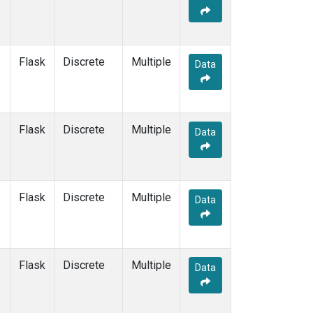
Flask
Discrete
Multiple
Data
Flask
Discrete
Multiple
Data
Flask
Discrete
Multiple
Data
Flask
Discrete
Multiple
Data