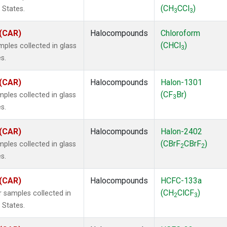
(CH
CCl
)
 States.
3
3
 (CAR)
Halocompounds
Chloroform
(CHCl
)
ples collected in glass
3
s.
 (CAR)
Halocompounds
Halon-1301
(CF
Br)
ples collected in glass
3
s.
 (CAR)
Halocompounds
Halon-2402
(CBrF
CBrF
)
ples collected in glass
2
2
s.
 (CAR)
Halocompounds
HCFC-133a
(CH
ClCF
)
 samples collected in
2
3
 States.