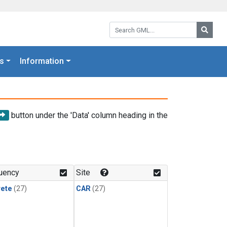
Search GML:
Searc
s
Information
button under the 'Data' column heading in the
uency
Site
rete
(27)
CAR
(27)