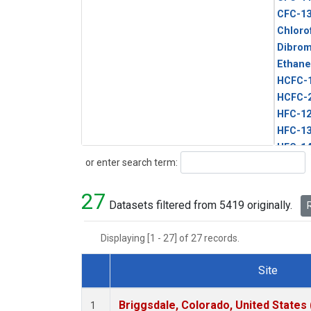
CFC-1
Chloro
Dibro
Ethane
HCFC-
HCFC-
HFC-1
HFC-13
HFC-14
Search
or enter search term:
HFC-15
HFC-2
27
HFC-23
Datasets filtered from 5419 originally.
R
HFC-3
Halon-
Displaying [1 - 27] of 27 records.
Halon-
Methyl
Site
PFC-1
Dataset Number
PFC-2
Briggsdale, Colorado, United States
1