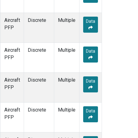
Aircraft
Discrete
Multiple
Data
PFP
Aircraft
Discrete
Multiple
Data
PFP
Aircraft
Discrete
Multiple
Data
PFP
Aircraft
Discrete
Multiple
Data
PFP