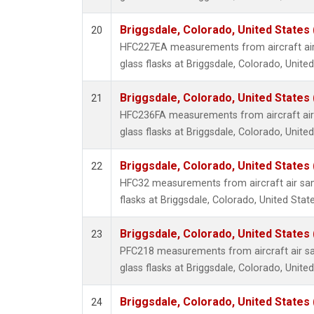
Briggsdale, Colorado, United States
20
HFC227EA measurements from aircraft air
glass flasks at Briggsdale, Colorado, United
Briggsdale, Colorado, United States
21
HFC236FA measurements from aircraft air 
glass flasks at Briggsdale, Colorado, United
Briggsdale, Colorado, United States
22
HFC32 measurements from aircraft air sam
flasks at Briggsdale, Colorado, United State
Briggsdale, Colorado, United States
23
PFC218 measurements from aircraft air sa
glass flasks at Briggsdale, Colorado, United
Briggsdale, Colorado, United States
24