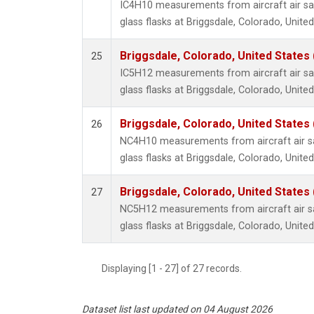
IC4H10 measurements from aircraft air sa
glass flasks at Briggsdale, Colorado, United
Briggsdale, Colorado, United States
25
IC5H12 measurements from aircraft air sa
glass flasks at Briggsdale, Colorado, United
Briggsdale, Colorado, United States
26
NC4H10 measurements from aircraft air sa
glass flasks at Briggsdale, Colorado, United
Briggsdale, Colorado, United States
27
NC5H12 measurements from aircraft air sa
glass flasks at Briggsdale, Colorado, United
Displaying [1 - 27] of 27 records.
Dataset list last updated on 04 August 2026