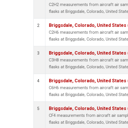
Propa
C2H2 measurements from aircraft air samp
i-Buta
flasks at Briggsdale, Colorado, United State
i-Pent
n-Buta
Briggsdale, Colorado, United States
2
n-Pent
C2H6 measurements from aircraft air samp
flasks at Briggsdale, Colorado, United State
Briggsdale, Colorado, United States
3
C3H8 measurements from aircraft air samp
flasks at Briggsdale, Colorado, United State
Briggsdale, Colorado, United States
4
C6H6 measurements from aircraft air samp
flasks at Briggsdale, Colorado, United State
Briggsdale, Colorado, United States
5
CF4 measurements from aircraft air sample
flasks at Briggsdale, Colorado, United State