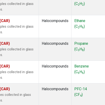
ne
(1)
(C
H
)
les collected in glass
2
2
ne
(1)
s.
ane
(1)
ne
(1)
 (CAR)
Halocompounds
Ethane
ane
(1)
(C
H
)
les collected in glass
2
6
s.
 (CAR)
Halocompounds
Propane
(C
H
)
les collected in glass
3
8
s.
 (CAR)
Halocompounds
Benzene
(C
H
)
les collected in glass
6
6
s.
 (CAR)
Halocompounds
PFC-14
(CF
)
s collected in glass
4
s.