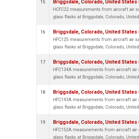
Briggsdale, Colorado, United States
15
HCFC22 measurements from aircraft air sa
glass flasks at Briggsdale, Colorado, United
Briggsdale, Colorado, United States
16
HFC125 measurements from aircraft air sa
glass flasks at Briggsdale, Colorado, United
Briggsdale, Colorado, United States
17
HFC134A measurements from aircraft air s
glass flasks at Briggsdale, Colorado, United
Briggsdale, Colorado, United States
18
HFC143A measurements from aircraft air s
glass flasks at Briggsdale, Colorado, United
Briggsdale, Colorado, United States
19
HFC152A measurements from aircraft air s
glass flasks at Briggsdale, Colorado, United