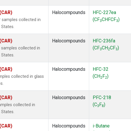
 (CAR)
Halocompounds
HFC-227ea
(CF
CHFCF
)
 samples collected in
3
3
 States.
 (CAR)
Halocompounds
HFC-236fa
(CF
CH
CF
)
samples collected in
3
2
3
 States.
 (CAR)
Halocompounds
HFC-32
(CH
F
)
ples collected in glass
2
2
s.
 (CAR)
Halocompounds
PFC-218
(C
F
)
mples collected in
3
8
 States.
 (CAR)
Halocompounds
i-Butane