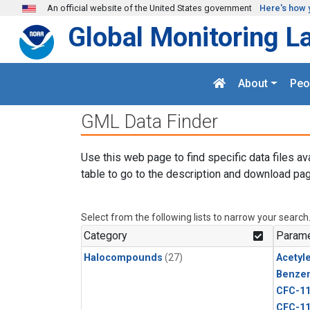
Skip to main content
An official website of the United States government
Here's how 
Global Monitoring L
About
Peo
GML Data Finder
Use this web page to find specific data files av
table to go to the description and download pag
Select from the following lists to narrow your search
Category
Parame
Halocompounds
(27)
Acetyl
Benze
CFC-1
CFC-1