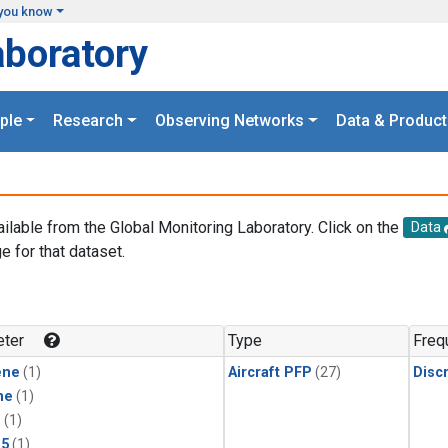
you know
aboratory
ple
Research
Observing Networks
Data & Product
ailable from the Global Monitoring Laboratory. Click on the
Data
e for that dataset.
.
ter
Type
Freq
ene
(1)
Aircraft PFP
(27)
Disc
ne
(1)
1
(1)
15
(1)