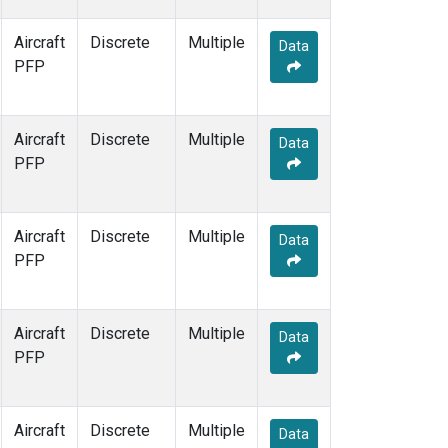
Aircraft
Discrete
Multiple
Data
PFP
Aircraft
Discrete
Multiple
Data
PFP
Aircraft
Discrete
Multiple
Data
PFP
Aircraft
Discrete
Multiple
Data
PFP
Aircraft
Discrete
Multiple
Data