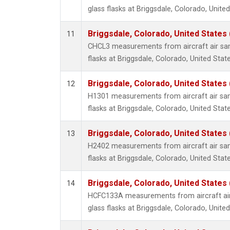
glass flasks at Briggsdale, Colorado, United
Briggsdale, Colorado, United States
11
CHCL3 measurements from aircraft air sam
flasks at Briggsdale, Colorado, United State
Briggsdale, Colorado, United States
12
H1301 measurements from aircraft air sam
flasks at Briggsdale, Colorado, United State
Briggsdale, Colorado, United States
13
H2402 measurements from aircraft air sam
flasks at Briggsdale, Colorado, United State
Briggsdale, Colorado, United States
14
HCFC133A measurements from aircraft air
glass flasks at Briggsdale, Colorado, United