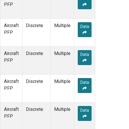
PFP
Aircraft
Discrete
Multiple
Data
PFP
Aircraft
Discrete
Multiple
Data
PFP
Aircraft
Discrete
Multiple
Data
PFP
Aircraft
Discrete
Multiple
Data
PFP