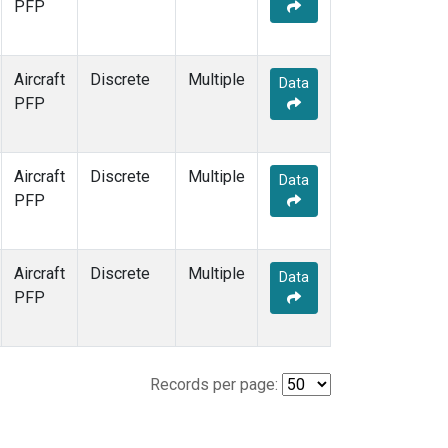
PFP
Aircraft
Discrete
Multiple
Data
PFP
Aircraft
Discrete
Multiple
Data
PFP
Aircraft
Discrete
Multiple
Data
PFP
Records per page: