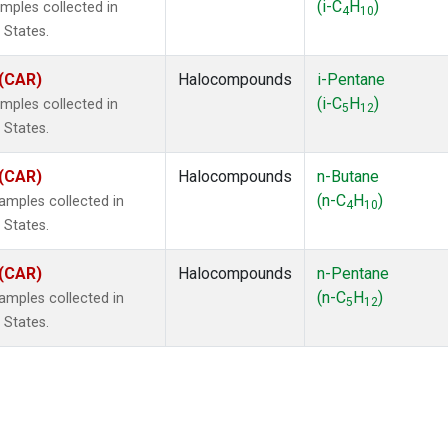
(i-C
H
)
mples collected in
4
10
 States.
 (CAR)
Halocompounds
i-Pentane
(i-C
H
)
mples collected in
5
12
 States.
 (CAR)
Halocompounds
n-Butane
(n-C
H
)
mples collected in
4
10
 States.
 (CAR)
Halocompounds
n-Pentane
(n-C
H
)
mples collected in
5
12
 States.