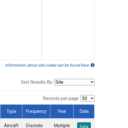
Information about site codes can be found here.
Sort Results By:
Records per page:
Type
Frequency
Year
Data
Aircraft
Discrete
Multiple
Data