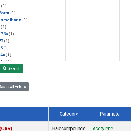
3
(1)
form
(1)
momethane
(1)
(1)
133a
(1)
22
(1)
25
(1)
4a
(1)
3a
(1)
Search
2a
(1)
27ea
(1)
6fa
(1)
eset all Filters
2
(1)
1301
(1)
2402
(1)
 Chloroform
(1)
Category
Parameter
4
(1)
18
(1)
 (CAR)
Halocompounds
Acetylene