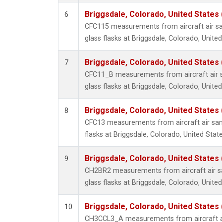
Briggsdale, Colorado, United States
6
CFC115 measurements from aircraft air sa
glass flasks at Briggsdale, Colorado, United
Briggsdale, Colorado, United States
7
CFC11_B measurements from aircraft air s
glass flasks at Briggsdale, Colorado, United
Briggsdale, Colorado, United States
8
CFC13 measurements from aircraft air sam
flasks at Briggsdale, Colorado, United State
Briggsdale, Colorado, United States
9
CH2BR2 measurements from aircraft air sa
glass flasks at Briggsdale, Colorado, United
Briggsdale, Colorado, United States
10
CH3CCL3_A measurements from aircraft ai