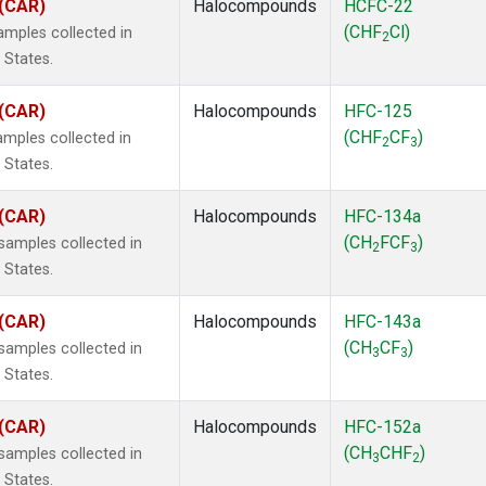
 (CAR)
Halocompounds
HCFC-22
(CHF
Cl)
mples collected in
2
 States.
 (CAR)
Halocompounds
HFC-125
(CHF
CF
)
mples collected in
2
3
 States.
 (CAR)
Halocompounds
HFC-134a
(CH
FCF
)
amples collected in
2
3
 States.
 (CAR)
Halocompounds
HFC-143a
(CH
CF
)
amples collected in
3
3
 States.
 (CAR)
Halocompounds
HFC-152a
(CH
CHF
)
amples collected in
3
2
 States.