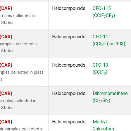
 (CAR)
Halocompounds
CFC-115
(CClF
CF
)
mples collected in
2
3
 States.
 (CAR)
Halocompounds
CFC-11
(CCl
F (ion 103))
amples collected in
3
 States.
 (CAR)
Halocompounds
CFC-13
(CClF
)
ples collected in glass
3
s.
 (CAR)
Halocompounds
Dibromomethane
(CH
Br
)
mples collected in
2
2
 States.
 (CAR)
Halocompounds
Methyl
Chloroform
r samples collected in