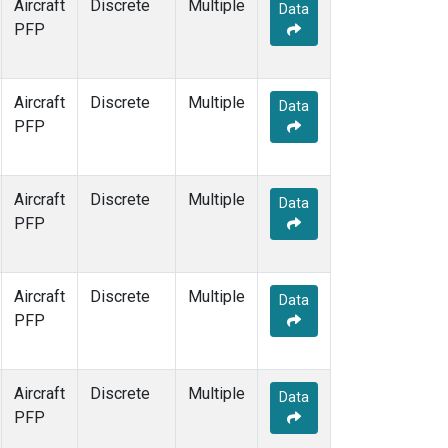
Aircraft
Discrete
Multiple
Data
PFP
Aircraft
Discrete
Multiple
Data
PFP
Aircraft
Discrete
Multiple
Data
PFP
Aircraft
Discrete
Multiple
Data
PFP
Aircraft
Discrete
Multiple
Data
PFP