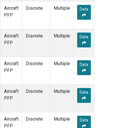
Aircraft
Discrete
Multiple
Data
PFP
Aircraft
Discrete
Multiple
Data
PFP
Aircraft
Discrete
Multiple
Data
PFP
Aircraft
Discrete
Multiple
Data
PFP
Aircraft
Discrete
Multiple
Data
PFP