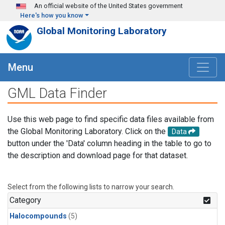
Skip to main content
An official website of the United States government
Here's how you know
Global Monitoring Laboratory
Menu
GML Data Finder
Use this web page to find specific data files available from
the Global Monitoring Laboratory. Click on the
Data
button under the 'Data' column heading in the table to go to
the description and download page for that dataset.
Select from the following lists to narrow your search.
Category
Halocompounds
(5)