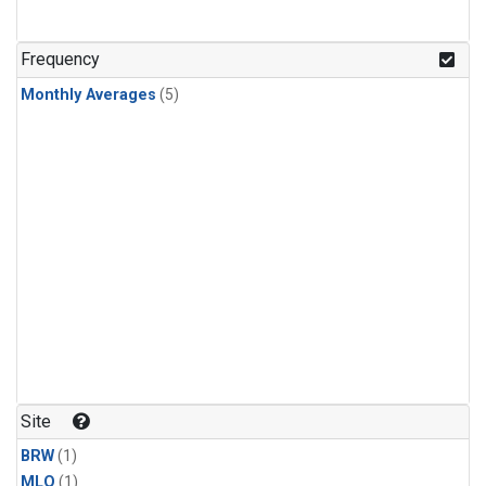
Frequency
Monthly Averages
(5)
Site
BRW
(1)
MLO
(1)