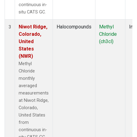
continuous in-
situ CATS GC.
Niwot Ridge,
Halocompounds
Methyl
Insi
3
Colorado,
Chloride
United
(ch3cl)
States
(NWR)
Methyl
Chloride
monthly
averaged
measurements
at Niwot Ridge,
Colorado,
United States
from
continuous in-