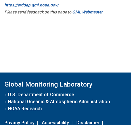
https://erddap.gml.noaa.gov/
Please send feedback on this page to
GML Webmaster
Global Monitoring Laboratory
»
U.S. Department of Commerce
»
National Oceanic & Atmospheric Administration
»
NOAA Research
Privacy Policy
|
Accessibility
|
Disclaimer
|
Disclaimer for External Links
|
FOIA
|
Usa.gov