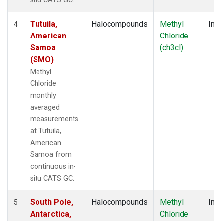
situ CATS GC.
Tutuila,
Halocompounds
Methyl
Insi
4
American
Chloride
Samoa
(ch3cl)
(SMO)
Methyl
Chloride
monthly
averaged
measurements
at Tutuila,
American
Samoa from
continuous in-
situ CATS GC.
South Pole,
Halocompounds
Methyl
Insi
5
Antarctica,
Chloride