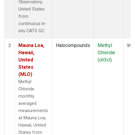
Observatory,
United States
from
continuous in-
situ CATS GC.
Mauna Loa,
Halocompounds
Methyl
Insi
2
Hawaii,
Chloride
United
(ch3cl)
States
(MLO)
Methyl
Chloride
monthly
averaged
measurements
at Mauna Loa,
Hawaii, United
States from