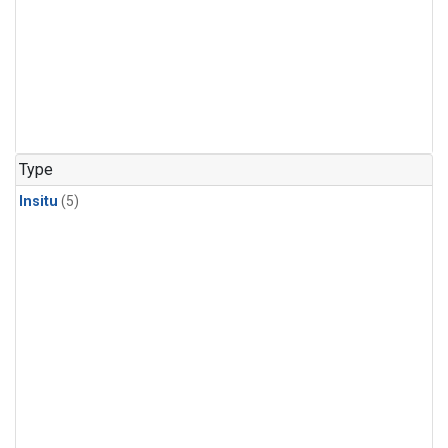
Type
Insitu
(5)