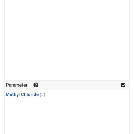
Parameter
Methyl Chloride
(5)