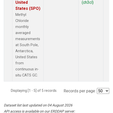
United
(ch3cl)
States (SPO)
Methyl
Chloride
monthly
averaged
measurements
at South Pole,
Antarctica,
United States
from
continuous in-
situ CATS GC.
Displaying [1 - 5] of 5 records.
Records per page:
Dataset list last updated on 04 August 2026
API access is available on our ERDDAP server: