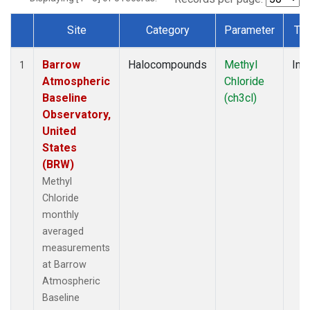
Site
Category
Parameter
Ty
Dataset Number
Barrow
Halocompounds
Methyl
Insi
1
Atmospheric
Chloride
Baseline
(ch3cl)
Observatory,
United
States
(BRW)
Methyl
Chloride
monthly
averaged
measurements
at Barrow
Atmospheric
Baseline