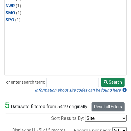
NWR
(1)
SMO
(1)
SPO
(1)
or enter search term:
Search
Search
Information about site codes can be found here.
5
Datasets filtered from 5419 originally.
Reset all Filters
Sort Results By:
Displaying [1 - 5] of 5 records.
Records per page: