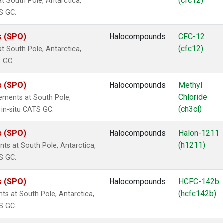
(cfc12)
 South Pole, Antarctica,
S GC.
s (SPO)
Halocompounds
CFC-12
(cfc12)
 South Pole, Antarctica,
S GC.
s (SPO)
Halocompounds
Methyl
Chloride
ements at South Pole,
(ch3cl)
 in-situ CATS GC.
s (SPO)
Halocompounds
Halon-1211
(h1211)
s at South Pole, Antarctica,
S GC.
s (SPO)
Halocompounds
HCFC-142b
(hcfc142b)
 at South Pole, Antarctica,
S GC.