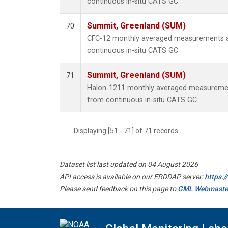
continuous in-situ CATS GC.
Summit, Greenland (SUM)
70
CFC-12 monthly averaged measurements a
continuous in-situ CATS GC.
Summit, Greenland (SUM)
71
Halon-1211 monthly averaged measuremen
from continuous in-situ CATS GC.
Displaying [51 - 71] of 71 records.
Dataset list last updated on 04 August 2026
API access is available on our ERDDAP server:
https:
Please send feedback on this page to
GML Webmaste