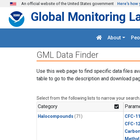
Skip to main content
An official website of the United States government
Here's how 
Global Monitoring L
About
Peo
GML Data Finder
Use this web page to find specific data files av
table to go to the description and download pag
Select from the following lists to narrow your search
Category
Parame
Halocompounds
(71)
CFC-1
CFC-1
Carbon
Methyl