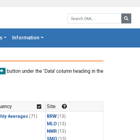
Search GML:
Searc
s
Information
button under the 'Data' column heading in the
uency
Site
hly Averages
(71)
BRW
(13)
MLO
(13)
NWR
(13)
SMO
(13)