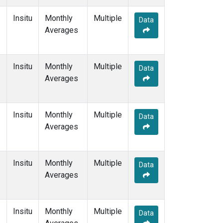
Insitu
Monthly
Multiple
Data
Averages
Insitu
Monthly
Multiple
Data
Averages
Insitu
Monthly
Multiple
Data
Averages
Insitu
Monthly
Multiple
Data
Averages
Insitu
Monthly
Multiple
Data