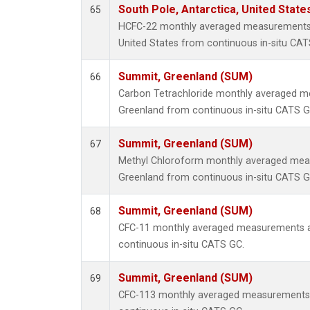
South Pole, Antarctica, United State
65
HCFC-22 monthly averaged measurements a
United States from continuous in-situ CAT
Summit, Greenland (SUM)
66
Carbon Tetrachloride monthly averaged 
Greenland from continuous in-situ CATS G
Summit, Greenland (SUM)
67
Methyl Chloroform monthly averaged mea
Greenland from continuous in-situ CATS G
Summit, Greenland (SUM)
68
CFC-11 monthly averaged measurements a
continuous in-situ CATS GC.
Summit, Greenland (SUM)
69
CFC-113 monthly averaged measurements 