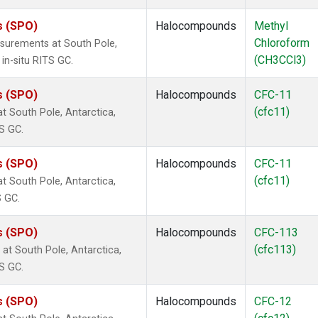
s (SPO)
Halocompounds
Methyl
Chloroform
surements at South Pole,
(CH3CCl3)
in-situ RITS GC.
s (SPO)
Halocompounds
CFC-11
(cfc11)
 South Pole, Antarctica,
S GC.
s (SPO)
Halocompounds
CFC-11
(cfc11)
 South Pole, Antarctica,
S GC.
s (SPO)
Halocompounds
CFC-113
(cfc113)
t South Pole, Antarctica,
S GC.
s (SPO)
Halocompounds
CFC-12