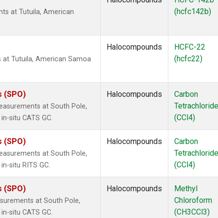
(hcfc142b)
s at Tutuila, American
Halocompounds
HCFC-22
(hcfc22)
at Tutuila, American Samoa
s (SPO)
Halocompounds
Carbon
Tetrachlorid
easurements at South Pole,
(CCl4)
 in-situ CATS GC.
s (SPO)
Halocompounds
Carbon
Tetrachlorid
easurements at South Pole,
(CCl4)
in-situ RITS GC.
s (SPO)
Halocompounds
Methyl
Chloroform
surements at South Pole,
(CH3CCl3)
 in-situ CATS GC.