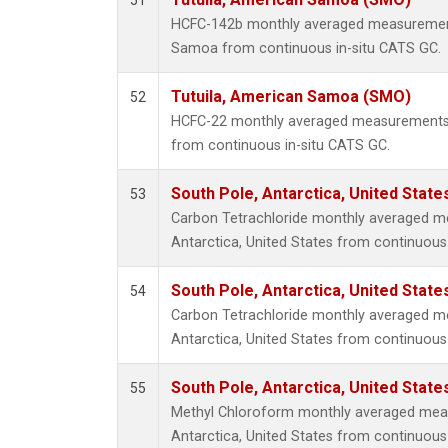
51
HCFC-142b monthly averaged measurement
Samoa from continuous in-situ CATS GC.
Tutuila, American Samoa (SMO)
52
HCFC-22 monthly averaged measurements 
from continuous in-situ CATS GC.
South Pole, Antarctica, United State
53
Carbon Tetrachloride monthly averaged m
Antarctica, United States from continuous
South Pole, Antarctica, United State
54
Carbon Tetrachloride monthly averaged m
Antarctica, United States from continuous 
South Pole, Antarctica, United State
55
Methyl Chloroform monthly averaged mea
Antarctica, United States from continuous