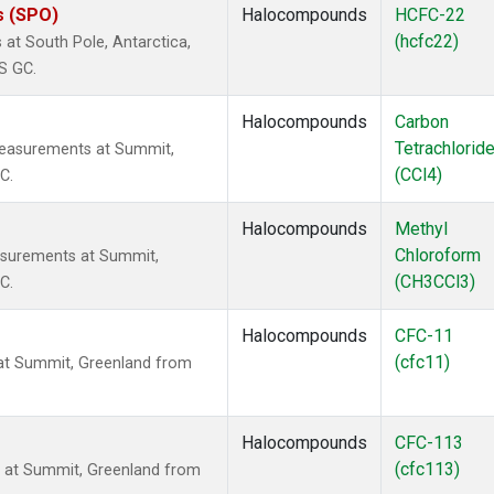
s (SPO)
Halocompounds
HCFC-22
(hcfc22)
t South Pole, Antarctica,
S GC.
Halocompounds
Carbon
Tetrachlorid
measurements at Summit,
(CCl4)
C.
Halocompounds
Methyl
Chloroform
surements at Summit,
(CH3CCl3)
C.
Halocompounds
CFC-11
(cfc11)
t Summit, Greenland from
Halocompounds
CFC-113
(cfc113)
at Summit, Greenland from