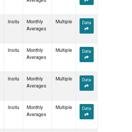
Averages
Insitu
Monthly
Multiple
Data
Averages
Insitu
Monthly
Multiple
Data
Averages
Insitu
Monthly
Multiple
Data
Averages
Insitu
Monthly
Multiple
Data
Averages