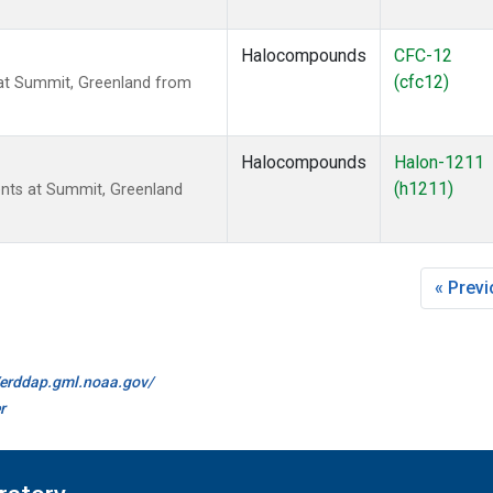
Halocompounds
CFC-12
(cfc12)
t Summit, Greenland from
Halocompounds
Halon-1211
(h1211)
ts at Summit, Greenland
« Prev
//erddap.gml.noaa.gov/
r