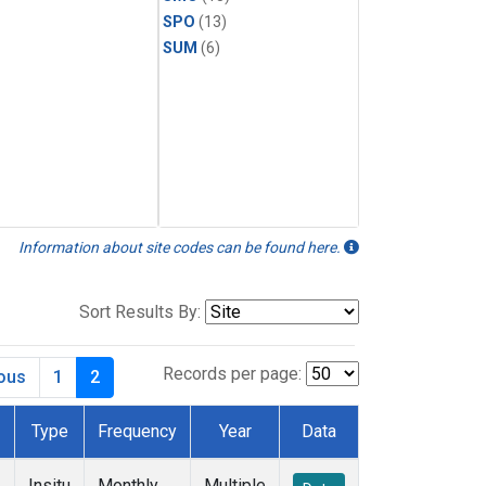
SPO
(13)
SUM
(6)
Information about site codes can be found here.
Sort Results By:
Records per page:
ious
1
2
Type
Frequency
Year
Data
Insitu
Monthly
Multiple