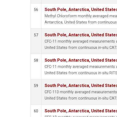
South Pole, Antarctica, United State
56
Methyl Chloroform monthly averaged mea
Antarctica, United States from continuous 
South Pole, Antarctica, United State
57
CFC-11 monthly averaged measurements at
United States from continuous in-situ CAT
South Pole, Antarctica, United State
58
CFC-11 monthly averaged measurements at
United States from continuous in-situ RIT
South Pole, Antarctica, United State
59
CFC-113 monthly averaged measurements a
United States from continuous in-situ CAT
South Pole, Antarctica, United State
60