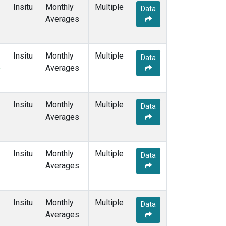
Insitu
Monthly
Multiple
Data
Averages
Insitu
Monthly
Multiple
Data
e
Averages
Insitu
Monthly
Multiple
Data
Averages
Insitu
Monthly
Multiple
Data
Averages
Insitu
Monthly
Multiple
Data
Averages