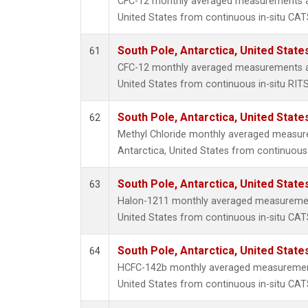
CFC-12 monthly averaged measurements at
United States from continuous in-situ CAT
South Pole, Antarctica, United State
61
CFC-12 monthly averaged measurements at
United States from continuous in-situ RIT
South Pole, Antarctica, United State
62
Methyl Chloride monthly averaged measur
Antarctica, United States from continuous
South Pole, Antarctica, United State
63
Halon-1211 monthly averaged measurement
United States from continuous in-situ CAT
South Pole, Antarctica, United State
64
HCFC-142b monthly averaged measurements
United States from continuous in-situ CAT