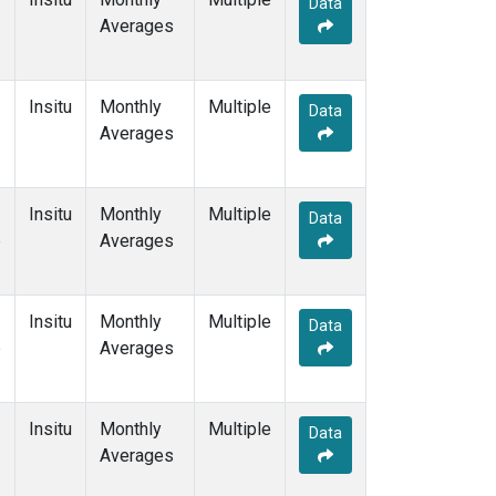
Data
Averages
Insitu
Monthly
Multiple
Data
Averages
Insitu
Monthly
Multiple
Data
e
Averages
Insitu
Monthly
Multiple
Data
e
Averages
Insitu
Monthly
Multiple
Data
Averages