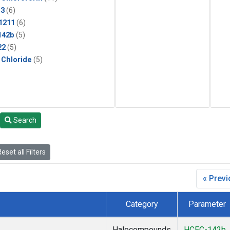
13
(6)
1211
(6)
142b
(5)
22
(5)
 Chloride
(5)
Search
eset all Filters
« Prev
Category
Parameter
Halocompounds
HCFC-142b