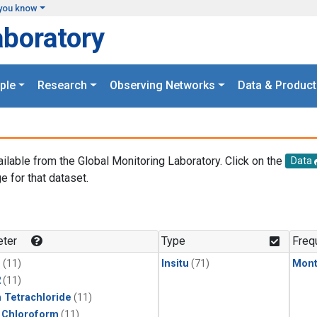
you know
aboratory
ple
Research
Observing Networks
Data & Product
ailable from the Global Monitoring Laboratory. Click on the
Data
e for that dataset.
.
ter
Type
Freq
1
(11)
Insitu
(71)
Mont
2
(11)
 Tetrachloride
(11)
 Chloroform
(11)