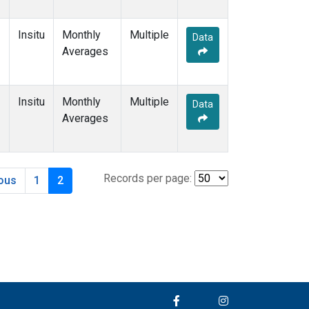
Insitu
Monthly
Multiple
Data
Averages
Insitu
Monthly
Multiple
Data
Averages
Records per page:
ious
1
2