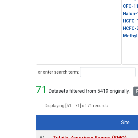
CFC-1
Halon-
HCFC-
HCFC-
Methyl
Search
or enter search term:
71
Datasets filtered from 5419 originally.
R
Displaying [51 - 71] of 71 records.
Site
Dataset Number
Tutuila, American Samoa (SMO)