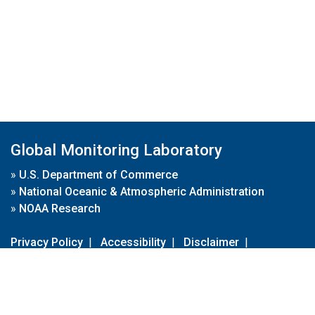
Global Monitoring Laboratory
»
U.S. Department of Commerce
»
National Oceanic & Atmospheric Administration
»
NOAA Research
Privacy Policy
|
Accessibility
|
Disclaimer
|
Disclaimer for External Links
|
FOIA
|
Usa.gov