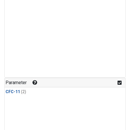
Parameter
CFC-11
(2)