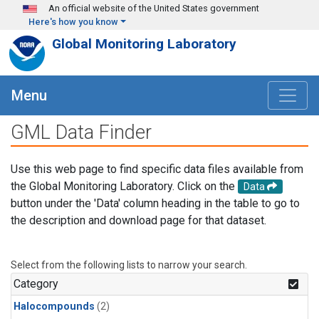
Skip to main content
An official website of the United States government
Here's how you know
Global Monitoring Laboratory
Menu
GML Data Finder
Use this web page to find specific data files available from
the Global Monitoring Laboratory. Click on the
Data
button under the 'Data' column heading in the table to go to
the description and download page for that dataset.
Select from the following lists to narrow your search.
Category
Halocompounds
(2)