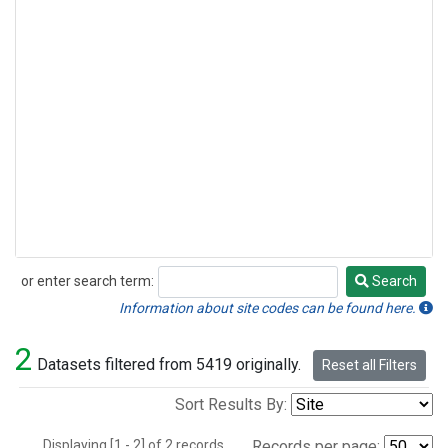
or enter search term:
Search
Search
Information about site codes can be found here.
2
Datasets filtered from 5419 originally.
Reset all Filters
Sort Results By:
Displaying [1 - 2] of 2 records.
Records per page: