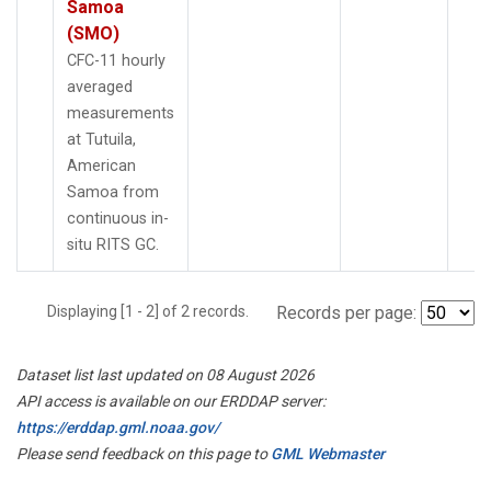
Samoa
(SMO)
CFC-11 hourly
averaged
measurements
at Tutuila,
American
Samoa from
continuous in-
situ RITS GC.
Displaying [1 - 2] of 2 records.
Records per page:
Dataset list last updated on 08 August 2026
API access is available on our ERDDAP server:
https://erddap.gml.noaa.gov/
Please send feedback on this page to
GML Webmaster