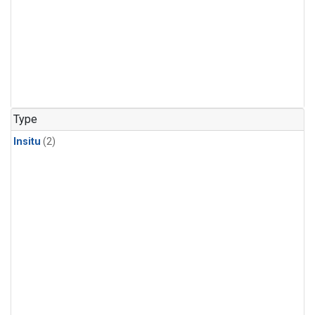
Type
Insitu
(2)