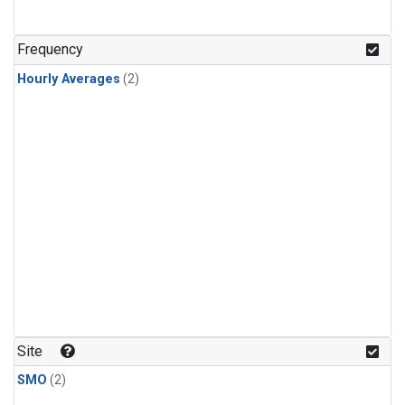
Frequency
Hourly Averages
(2)
Site
SMO
(2)