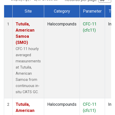
Site
Category
Parameter
Ty
Dataset Number
Tutuila,
Halocompounds
CFC-11
Insi
1
American
(cfc11)
Samoa
(SMO)
CFC-11 hourly
averaged
measurements
at Tutuila,
American
Samoa from
continuous in-
situ CATS GC.
Tutuila,
Halocompounds
CFC-11
Insi
2
American
(cfc11)