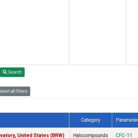
Search
eset all Filters
Category
Paramete
atory, United States (BRW)
Halocompounds
CFC-11