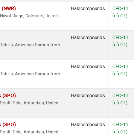
s (NWR)
Halocompounds
CFC-11
(cfc11)
iwot Ridge, Colorado, United
Halocompounds
CFC-11
(cfc11)
 Tutuila, American Samoa from
Halocompounds
CFC-11
(cfc11)
 Tutuila, American Samoa from
s (SPO)
Halocompounds
CFC-11
(cfc11)
outh Pole, Antarctica, United
s (SPO)
Halocompounds
CFC-11
(cfc11)
outh Pole, Antarctica, United