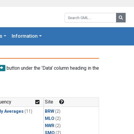
Search GML:
Searc
s
Information
button under the 'Data' column heading in the
uency
Site
ly Averages
(11)
BRW
(2)
MLO
(2)
NWR
(2)
SMO
(2)