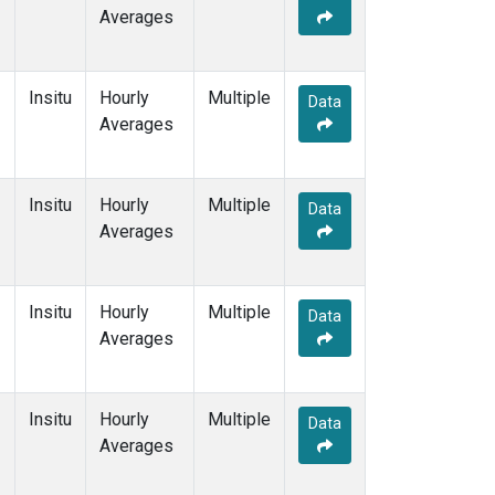
Averages
Insitu
Hourly
Multiple
Data
Averages
Insitu
Hourly
Multiple
Data
Averages
Insitu
Hourly
Multiple
Data
Averages
Insitu
Hourly
Multiple
Data
Averages