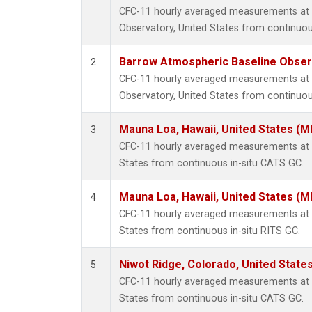
CFC-11 hourly averaged measurements at
Observatory, United States from continuou
Barrow Atmospheric Baseline Observ
2
CFC-11 hourly averaged measurements at
Observatory, United States from continuou
Mauna Loa, Hawaii, United States (M
3
CFC-11 hourly averaged measurements at 
States from continuous in-situ CATS GC.
Mauna Loa, Hawaii, United States (M
4
CFC-11 hourly averaged measurements at 
States from continuous in-situ RITS GC.
Niwot Ridge, Colorado, United State
5
CFC-11 hourly averaged measurements at N
States from continuous in-situ CATS GC.