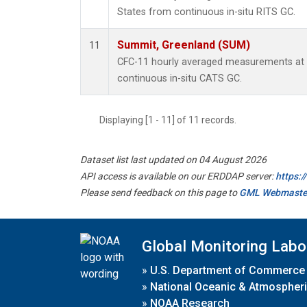
States from continuous in-situ RITS GC.
Summit, Greenland (SUM)
11
CFC-11 hourly averaged measurements at
continuous in-situ CATS GC.
Displaying [1 - 11] of 11 records.
Dataset list last updated on 04 August 2026
API access is available on our ERDDAP server:
https:
Please send feedback on this page to
GML Webmaste
Global Monitoring Labo
»
U.S. Department of Commerce
»
National Oceanic & Atmospheri
»
NOAA Research