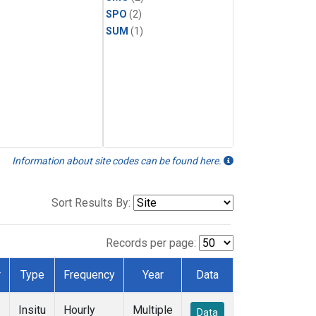
SPO
(2)
SUM
(1)
Information about site codes can be found here.
Sort Results By:
Records per page:
r
Type
Frequency
Year
Data
Insitu
Hourly
Multiple
Data