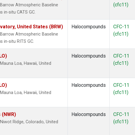
(cfc11)
 Barrow Atmospheric Baseline
s in-situ CATS GC.
atory, United States (BRW)
Halocompounds
CFC-11
(cfc11)
 Barrow Atmospheric Baseline
s in-situ RITS GC.
LO)
Halocompounds
CFC-11
(cfc11)
Mauna Loa, Hawaii, United
LO)
Halocompounds
CFC-11
(cfc11)
Mauna Loa, Hawaii, United
s (NWR)
Halocompounds
CFC-11
(cfc11)
iwot Ridge, Colorado, United