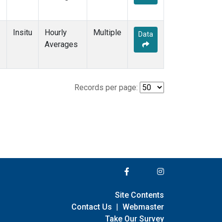
Insitu
Hourly
Multiple
Data
Averages
Records per page:
Site Contents
Contact Us
|
Webmaster
Take Our Survey