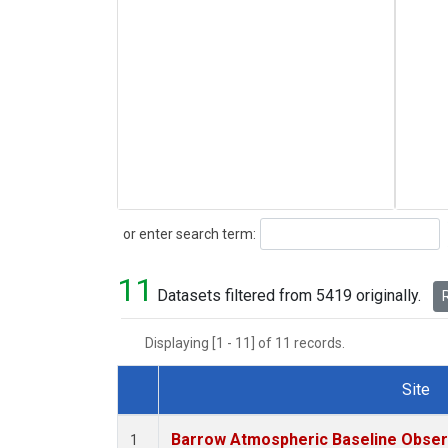
Search
or enter search term:
11
Datasets filtered from 5419 originally.
R
Displaying [1 - 11] of 11 records.
Site
Dataset Number
Barrow Atmospheric Baseline Observ
1