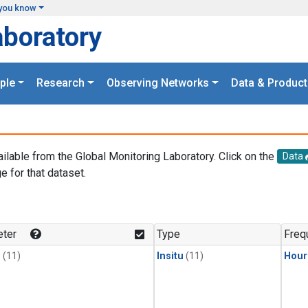
you know
aboratory
ple
Research
Observing Networks
Data & Product
ailable from the Global Monitoring Laboratory. Click on the
Data
e for that dataset.
.
ter
Type
Freq
1
(11)
Insitu
(11)
Hour