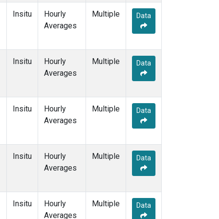
Insitu
Hourly
Multiple
Data
Averages
Insitu
Hourly
Multiple
Data
Averages
Insitu
Hourly
Multiple
Data
Averages
Insitu
Hourly
Multiple
Data
Averages
Insitu
Hourly
Multiple
Data
Averages