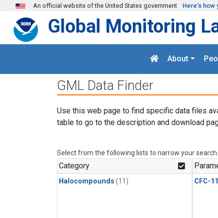
Skip to main content
An official website of the United States government
Here's how 
Global Monitoring L
About
Peo
GML Data Finder
Use this web page to find specific data files av
table to go to the description and download pag
Select from the following lists to narrow your search
Category
Parame
Halocompounds
(11)
CFC-1