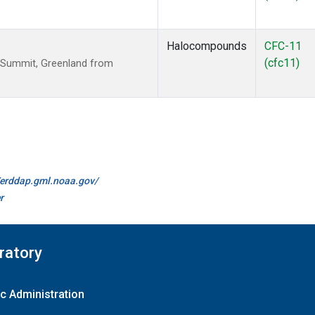
Halocompounds
CFC-11
(cfc11)
 Summit, Greenland from
//erddap.gml.noaa.gov/
r
ratory
c Administration