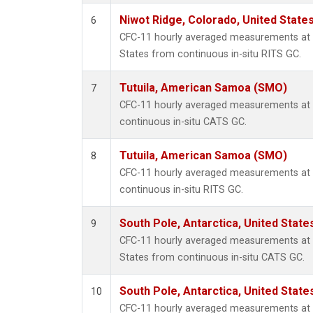
Niwot Ridge, Colorado, United State
6
CFC-11 hourly averaged measurements at N
States from continuous in-situ RITS GC.
Tutuila, American Samoa (SMO)
7
CFC-11 hourly averaged measurements at
continuous in-situ CATS GC.
Tutuila, American Samoa (SMO)
8
CFC-11 hourly averaged measurements at
continuous in-situ RITS GC.
South Pole, Antarctica, United State
9
CFC-11 hourly averaged measurements at S
States from continuous in-situ CATS GC.
South Pole, Antarctica, United State
10
CFC-11 hourly averaged measurements at S