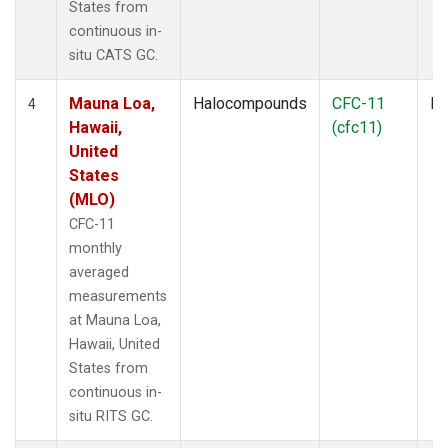
States from
continuous in-
situ CATS GC.
Mauna Loa,
Halocompounds
CFC-11
In
4
Hawaii,
(cfc11)
United
States
(MLO)
CFC-11
monthly
averaged
measurements
at Mauna Loa,
Hawaii, United
States from
continuous in-
situ RITS GC.