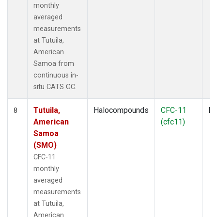
monthly
averaged
measurements
at Tutuila,
American
Samoa from
continuous in-
situ CATS GC.
Tutuila,
Halocompounds
CFC-11
In
8
American
(cfc11)
Samoa
(SMO)
CFC-11
monthly
averaged
measurements
at Tutuila,
American