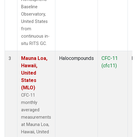
Baseline
Observatory,
United States
from
continuous in-
situ RITS GC.
Mauna Loa,
Halocompounds
CFC-11
In
3
Hawaii,
(cfc11)
United
States
(MLO)
CFC-11
monthly
averaged
measurements
at Mauna Loa,
Hawaii, United