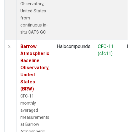
Observatory,
United States
from
continuous in-
situ CATS GC.
Barrow
Halocompounds
CFC-11
In
2
Atmospheric
(cfc11)
Baseline
Observatory,
United
States
(BRW)
CFC-11
monthly
averaged
measurements
at Barrow
Atmospheric