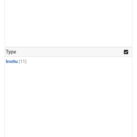
Type
Insitu
(11)