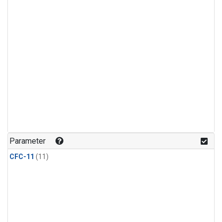
Parameter
CFC-11
(11)