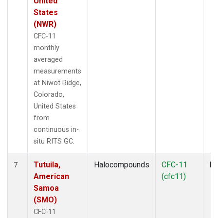
United
States
(NWR)
CFC-11
monthly
averaged
measurements
at Niwot Ridge,
Colorado,
United States
from
continuous in-
situ RITS GC.
Tutuila,
Halocompounds
CFC-11
In
7
American
(cfc11)
Samoa
(SMO)
CFC-11