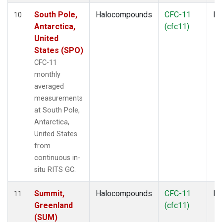
South Pole,
Halocompounds
CFC-11
In
10
Antarctica,
(cfc11)
United
States (SPO)
CFC-11
monthly
averaged
measurements
at South Pole,
Antarctica,
United States
from
continuous in-
situ RITS GC.
Summit,
Halocompounds
CFC-11
In
11
Greenland
(cfc11)
(SUM)