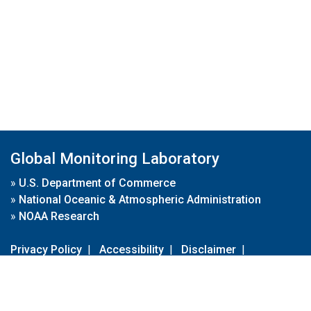
Global Monitoring Laboratory
»
U.S. Department of Commerce
»
National Oceanic & Atmospheric Administration
»
NOAA Research
Privacy Policy
|
Accessibility
|
Disclaimer
|
Disclaimer for External Links
|
FOIA
|
Usa.gov