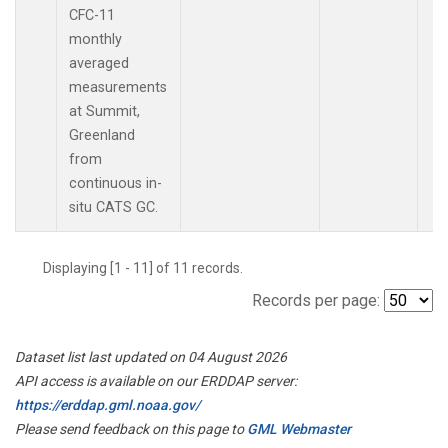
CFC-11
monthly
averaged
measurements
at Summit,
Greenland
from
continuous in-
situ CATS GC.
Displaying [1 - 11] of 11 records.
Records per page:
Dataset list last updated on 04 August 2026
API access is available on our ERDDAP server:
https://erddap.gml.noaa.gov/
Please send feedback on this page to
GML Webmaster