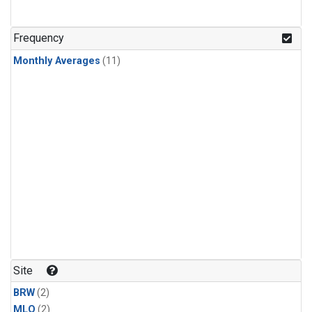
Frequency
Monthly Averages
(11)
Site
BRW
(2)
MLO
(2)