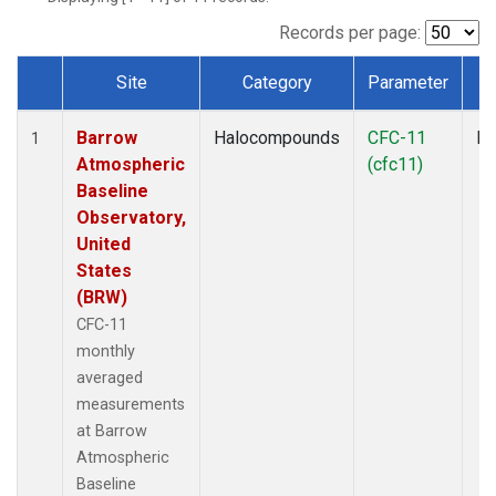
Records per page:
Site
Category
Parameter
T
Dataset Number
Barrow
Halocompounds
CFC-11
In
1
Atmospheric
(cfc11)
Baseline
Observatory,
United
States
(BRW)
CFC-11
monthly
averaged
measurements
at Barrow
Atmospheric
Baseline