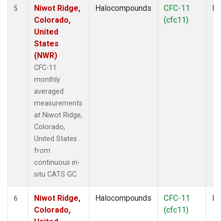
Niwot Ridge,
Halocompounds
CFC-11
In
5
Colorado,
(cfc11)
United
States
(NWR)
CFC-11
monthly
averaged
measurements
at Niwot Ridge,
Colorado,
United States
from
continuous in-
situ CATS GC.
Niwot Ridge,
Halocompounds
CFC-11
In
6
Colorado,
(cfc11)