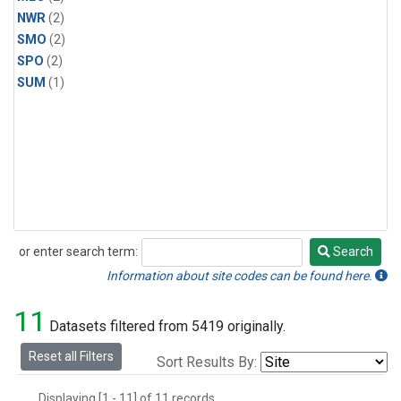
NWR
(2)
SMO
(2)
SPO
(2)
SUM
(1)
or enter search term:
Search
Search
Information about site codes can be found here.
11
Datasets filtered from 5419 originally.
Reset all Filters
Sort Results By:
Displaying [1 - 11] of 11 records.