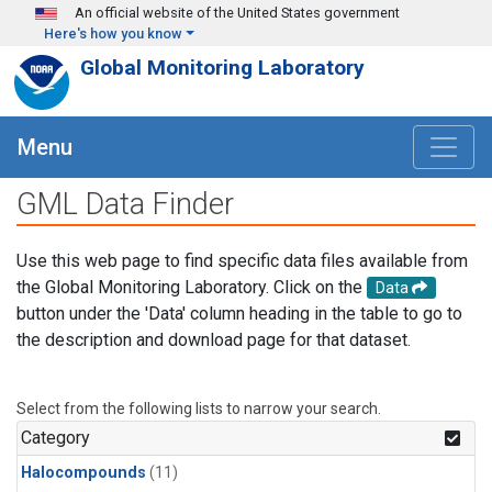
Skip to main content
An official website of the United States government
Here's how you know
Global Monitoring Laboratory
Menu
GML Data Finder
Use this web page to find specific data files available from
the Global Monitoring Laboratory. Click on the
Data
button under the 'Data' column heading in the table to go to
the description and download page for that dataset.
Select from the following lists to narrow your search.
Category
Halocompounds
(11)