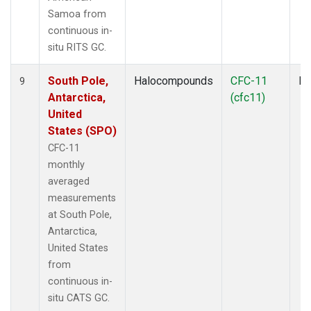
Samoa from
continuous in-
situ RITS GC.
South Pole,
Halocompounds
CFC-11
In
9
Antarctica,
(cfc11)
United
States (SPO)
CFC-11
monthly
averaged
measurements
at South Pole,
Antarctica,
United States
from
continuous in-
situ CATS GC.