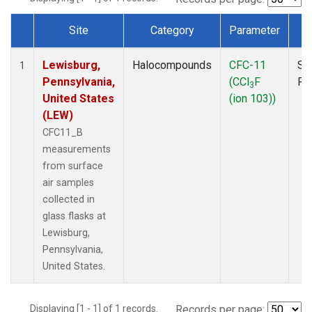
Site
Category
Parameter
T
Dataset Number
Lewisburg,
Halocompounds
CFC-11
Su
1
Pennsylvania,
(CCl
F
PF
3
United States
(ion 103))
(LEW)
CFC11_B
measurements
from surface
air samples
collected in
glass flasks at
Lewisburg,
Pennsylvania,
United States.
Displaying [1 - 1] of 1 records.
Records per page: