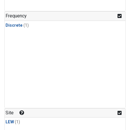
Frequency
Discrete
(1)
Site
LEW
(1)