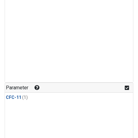
Parameter
CFC-11
(1)