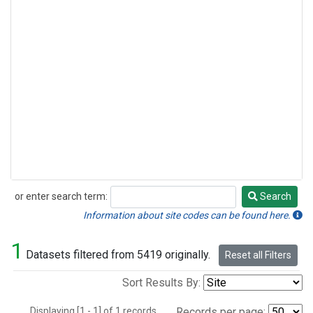
or enter search term:
Search
Search
Information about site codes can be found here.
1
Datasets filtered from 5419 originally.
Reset all Filters
Sort Results By:
Displaying [1 - 1] of 1 records.
Records per page: