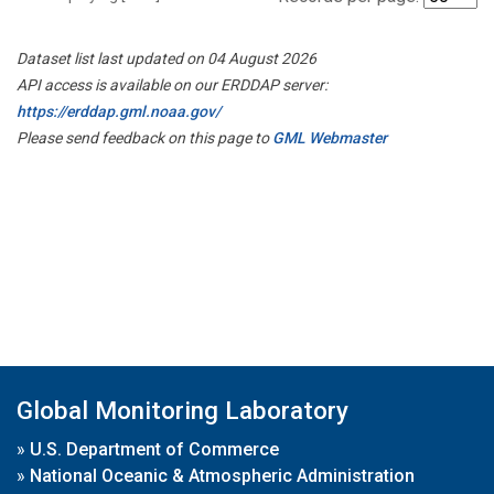
Dataset list last updated on 04 August 2026
API access is available on our ERDDAP server:
https://erddap.gml.noaa.gov/
Please send feedback on this page to
GML Webmaster
Global Monitoring Laboratory
»
U.S. Department of Commerce
»
National Oceanic & Atmospheric Administration