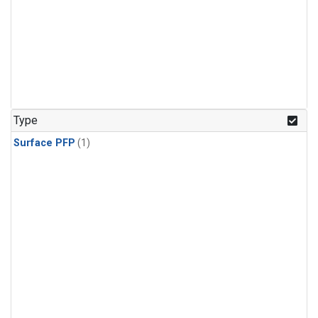
Type
Surface PFP
(1)