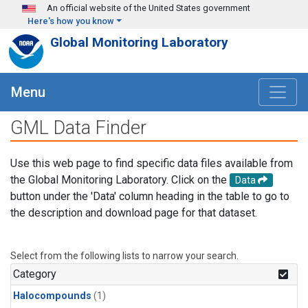
Skip to main content
An official website of the United States government
Here's how you know
Global Monitoring Laboratory
Menu
GML Data Finder
Use this web page to find specific data files available from
the Global Monitoring Laboratory. Click on the
Data
button under the 'Data' column heading in the table to go to
the description and download page for that dataset.
Select from the following lists to narrow your search.
Category
Halocompounds
(1)