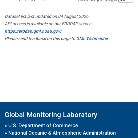
Dataset list last updated on 04 August 2026
API access is available on our ERDDAP server:
https://erddap.gml.noaa.gov/
Please send feedback on this page to
GML Webmaster
Global Monitoring Laboratory
»
U.S. Department of Commerce
»
National Oceanic & Atmospheric Administration