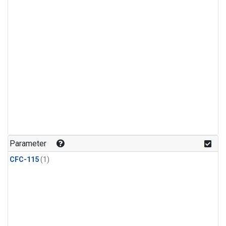
Parameter
CFC-115
(1)