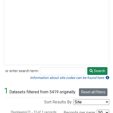
or enter search term:
Search
Search
Information about site codes can be found here.
1
Datasets filtered from 5419 originally.
Reset all Filters
Sort Results By:
Displaying [1 - 1] of 1 records.
Records per page: