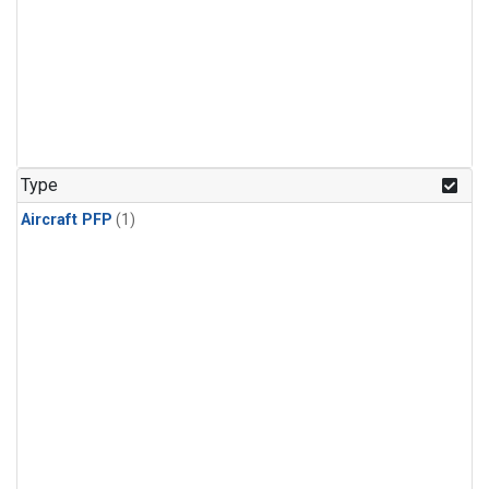
Type
Aircraft PFP
(1)