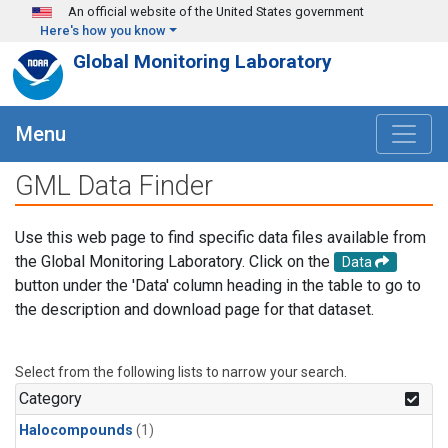
Skip to main content
An official website of the United States government
Here's how you know
Global Monitoring Laboratory
Menu
GML Data Finder
Use this web page to find specific data files available from
the Global Monitoring Laboratory. Click on the
Data
button under the 'Data' column heading in the table to go to
the description and download page for that dataset.
Select from the following lists to narrow your search.
Category
Halocompounds
(1)