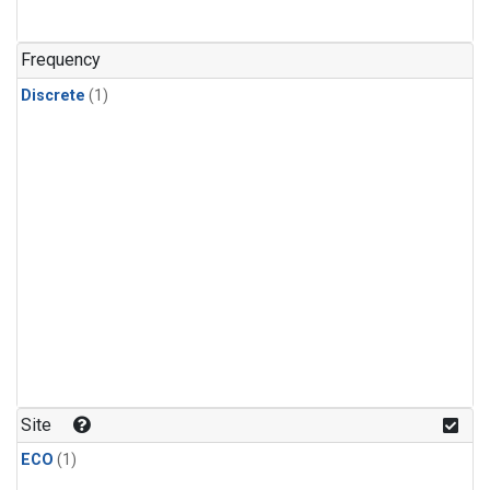
Frequency
Discrete
(1)
Site
ECO
(1)