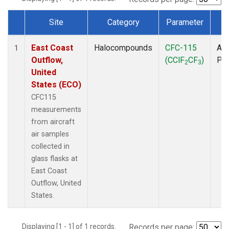
Site
Category
Parameter
T
Dataset Number
East Coast
Halocompounds
CFC-115
Air
1
Outflow,
(CClF
CF
)
PF
2
3
United
States (ECO)
CFC115
measurements
from aircraft
air samples
collected in
glass flasks at
East Coast
Outflow, United
States.
Displaying [1 - 1] of 1 records.
Records per page: