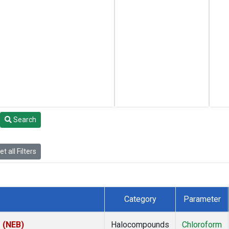
Search
t all Filters
Category
Parameter
s (NEB)
Halocompounds
Chloroform