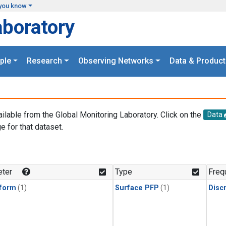
you know
aboratory
ple
Research
Observing Networks
Data & Product
ailable from the Global Monitoring Laboratory. Click on the
Data
e for that dataset.
.
ter
Type
Freq
form
(1)
Surface PFP
(1)
Disc