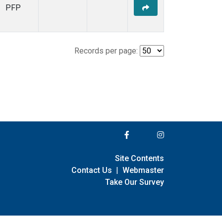
PFP
Records per page:
Site Contents
Contact Us
|
Webmaster
Take Our Survey