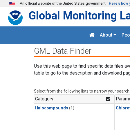
Skip to main content
An official website of the United States government
Here's how 
Global Monitoring L
About
Peo
GML Data Finder
Use this web page to find specific data files av
table to go to the description and download pag
Select from the following lists to narrow your search
Category
Parame
Halocompounds
(1)
Chloro