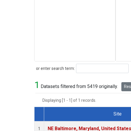
Search
or enter search term:
1
Datasets filtered from 5419 originally.
Rese
Displaying [1 - 1] of 1 records.
Site
Dataset Number
NE Baltimore, Maryland, United State
1