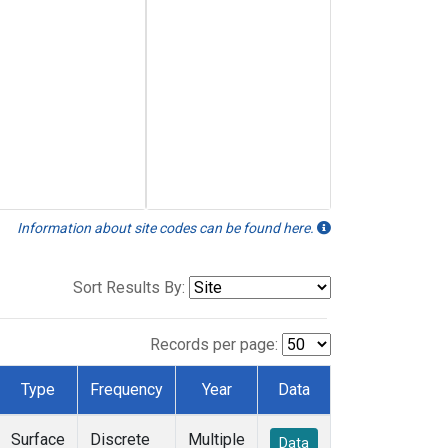
Information about site codes can be found here.
Sort Results By:
Records per page:
Type
Frequency
Year
Data
Surface
Discrete
Multiple
Data