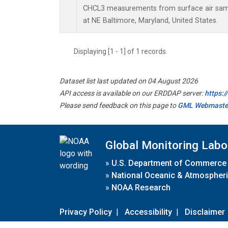
CHCL3 measurements from surface air sampl
at NE Baltimore, Maryland, United States.
Displaying [1 - 1] of 1 records.
Dataset list last updated on 04 August 2026
API access is available on our ERDDAP server:
https:
Please send feedback on this page to
GML Webmaste
Global Monitoring Labo
»
U.S. Department of Commerce
»
National Oceanic & Atmospheri
»
NOAA Research
Privacy Policy
|
Accessibility
|
Disclaimer