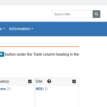
Search GML:
Searc
s
Information
button under the 'Data' column heading in the
uency
Site
rete
(1)
NEB
(1)