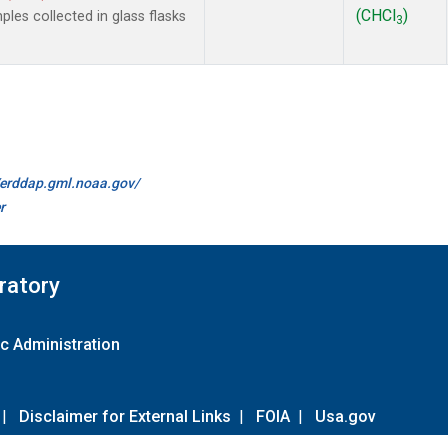
(CHCl
)
es collected in glass flasks
3
//erddap.gml.noaa.gov/
r
ratory
c Administration
|
Disclaimer for External Links
|
FOIA
|
Usa.gov