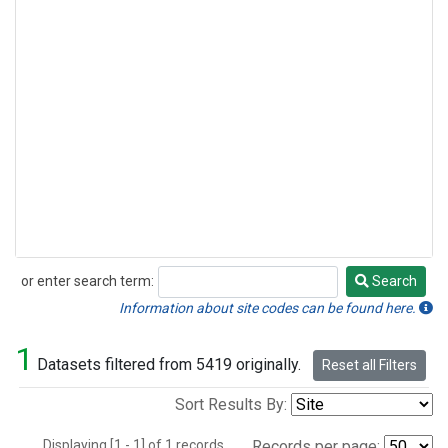
or enter search term:
Search
Search
Information about site codes can be found here.
1
Datasets filtered from 5419 originally.
Reset all Filters
Sort Results By:
Displaying [1 - 1] of 1 records.
Records per page: