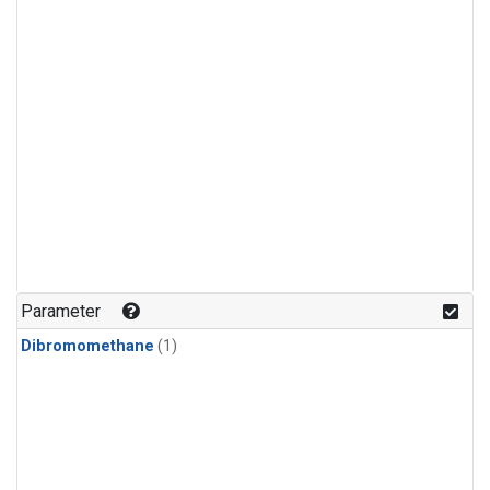
Parameter
Dibromomethane
(1)