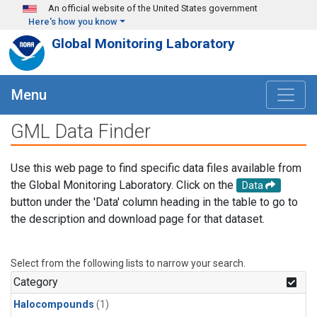
Skip to main content
An official website of the United States government
Here's how you know
Global Monitoring Laboratory
Menu
GML Data Finder
Use this web page to find specific data files available from
the Global Monitoring Laboratory. Click on the
Data
button under the 'Data' column heading in the table to go to
the description and download page for that dataset.
Select from the following lists to narrow your search.
Category
Halocompounds
(1)