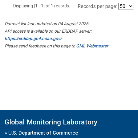
Displaying [1 - 1] of 1 records.
Records per page:
Dataset list last updated on 04 August 2026
API access is available on our ERDDAP server:
https://erddap.gml.noaa.gov/
Please send feedback on this page to
GML Webmaster
Global Monitoring Laboratory
»
U.S. Department of Commerce