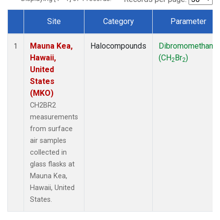
Site
Category
Parameter
Dataset Number
Mauna Kea,
Halocompounds
Dibromomethane
1
Hawaii,
(CH
Br
)
2
2
United
States
(MKO)
CH2BR2
measurements
from surface
air samples
collected in
glass flasks at
Mauna Kea,
Hawaii, United
States.