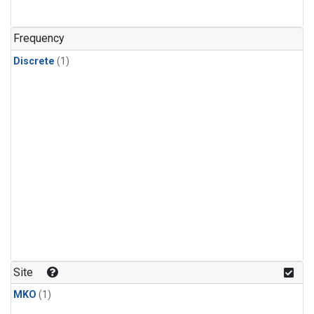
Frequency
Discrete
(1)
Site
MKO
(1)