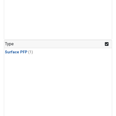
Type
Surface PFP
(1)