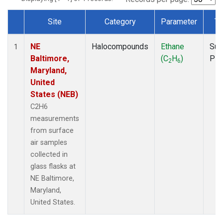
Site
Category
Parameter
Ty
Dataset Number
NE
Halocompounds
Ethane
Sur
1
Baltimore,
(C
H
)
PF
2
6
Maryland,
United
States (NEB)
C2H6
measurements
from surface
air samples
collected in
glass flasks at
NE Baltimore,
Maryland,
United States.