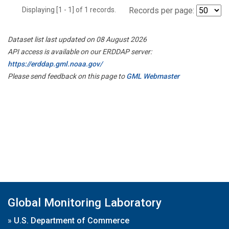
Displaying [1 - 1] of 1 records.
Records per page:
Dataset list last updated on 08 August 2026
API access is available on our ERDDAP server:
https://erddap.gml.noaa.gov/
Please send feedback on this page to
GML Webmaster
Global Monitoring Laboratory
»
U.S. Department of Commerce