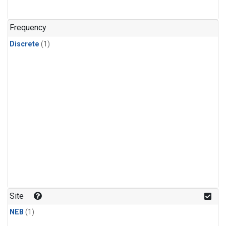
Frequency
Discrete
(1)
Site
NEB
(1)