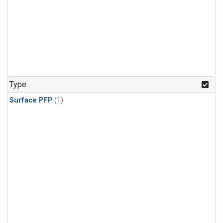
Type
Surface PFP
(1)