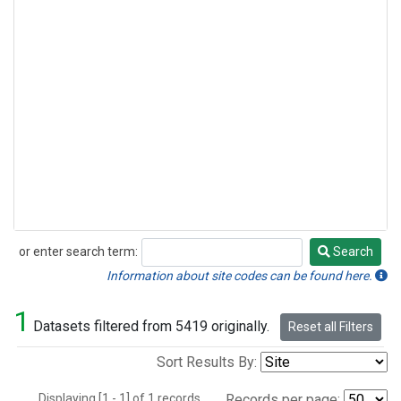
or enter search term:
Search
Search
Information about site codes can be found here.
1
Datasets filtered from 5419 originally.
Reset all Filters
Sort Results By:
Displaying [1 - 1] of 1 records.
Records per page: