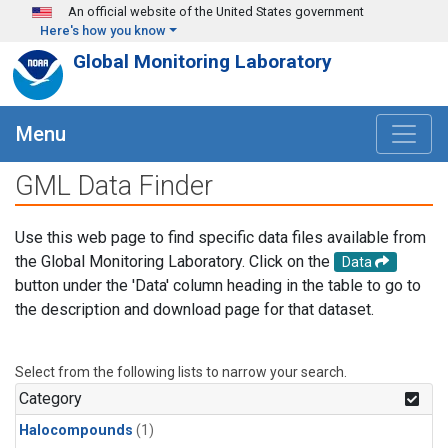
Skip to main content
An official website of the United States government
Here's how you know
Global Monitoring Laboratory
Menu
GML Data Finder
Use this web page to find specific data files available from
the Global Monitoring Laboratory. Click on the
Data
button under the 'Data' column heading in the table to go to
the description and download page for that dataset.
Select from the following lists to narrow your search.
Category
Halocompounds
(1)