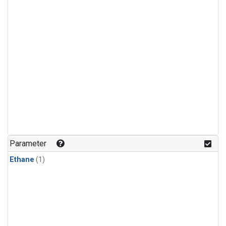
Parameter
Ethane
(1)