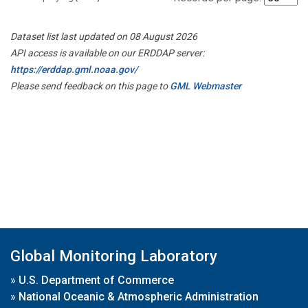
Dataset list last updated on 08 August 2026
API access is available on our ERDDAP server:
https://erddap.gml.noaa.gov/
Please send feedback on this page to
GML Webmaster
Global Monitoring Laboratory
»
U.S. Department of Commerce
»
National Oceanic & Atmospheric Administration