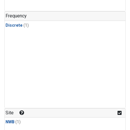
Frequency
Discrete
(1)
Site
NWB
(1)