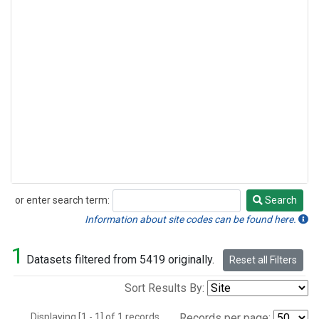
or enter search term:
Search
Search
Information about site codes can be found here.
1
Datasets filtered from 5419 originally.
Reset all Filters
Sort Results By:
Displaying [1 - 1] of 1 records.
Records per page: