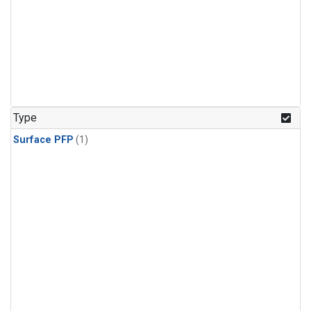
Type
Surface PFP
(1)