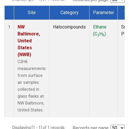
Site
Category
Parameter
Ty
Dataset Number
NW
Halocompounds
Ethane
Sur
1
Baltimore,
(C
H
)
PF
2
6
United
States
(NWB)
C2H6
measurements
from surface
air samples
collected in
glass flasks at
NW Baltimore,
United States.
Displaying [1 - 1] of 1 records.
Records per page: