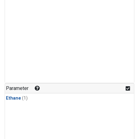
Parameter
Ethane
(1)