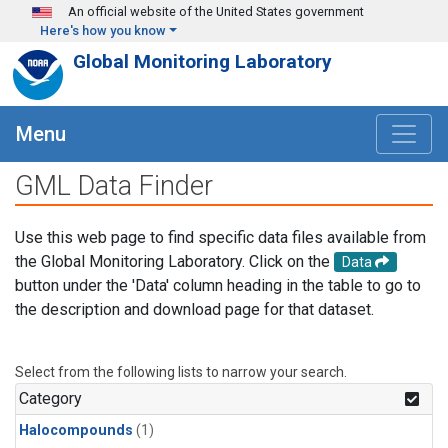
Skip to main content
An official website of the United States government
Here's how you know
Global Monitoring Laboratory
Menu
GML Data Finder
Use this web page to find specific data files available from
the Global Monitoring Laboratory. Click on the
Data
button under the 'Data' column heading in the table to go to
the description and download page for that dataset.
Select from the following lists to narrow your search.
Category
Halocompounds
(1)