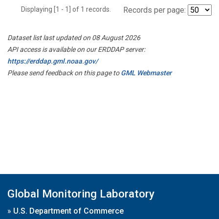
Displaying [1 - 1] of 1 records.
Records per page:
Dataset list last updated on 08 August 2026
API access is available on our ERDDAP server:
https://erddap.gml.noaa.gov/
Please send feedback on this page to
GML Webmaster
Global Monitoring Laboratory
»
U.S. Department of Commerce