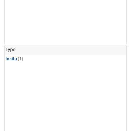
Type
Insitu
(1)