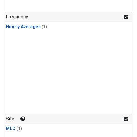
Frequency
Hourly Averages
(1)
Site
MLO
(1)