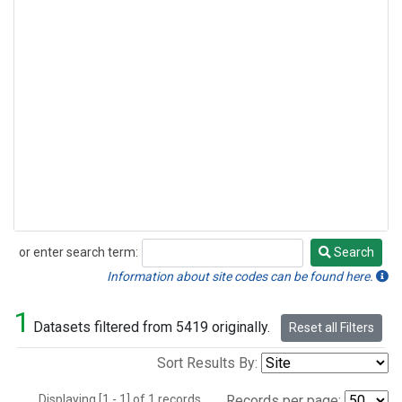
or enter search term:
Search
Search
Information about site codes can be found here.
1
Datasets filtered from 5419 originally.
Reset all Filters
Sort Results By:
Displaying [1 - 1] of 1 records.
Records per page: