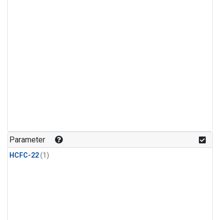
Parameter
HCFC-22
(1)