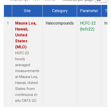
Site
Category
Parameter
Ty
Dataset Number
Mauna Loa,
Halocompounds
HCFC-22
Insi
1
Hawaii,
(hcfc22)
United
States
(MLO)
HCFC-22
hourly
averaged
measurements
at Mauna Loa,
Hawaii, United
States from
continuous in-
situ CATS GC.