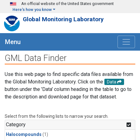
Skip to main content
An official website of the United States government
Here's how you know
Global Monitoring Laboratory
Menu
GML Data Finder
Use this web page to find specific data files available from
the Global Monitoring Laboratory. Click on the
Data
button under the 'Data' column heading in the table to go to
the description and download page for that dataset.
Select from the following lists to narrow your search.
Category
Halocompounds
(1)