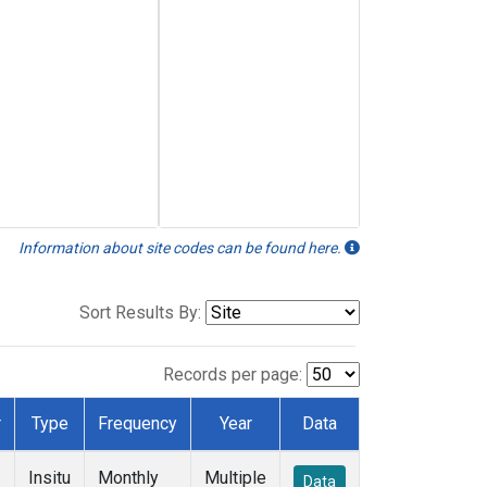
Information about site codes can be found here.
Sort Results By:
Records per page:
r
Type
Frequency
Year
Data
Insitu
Monthly
Multiple
Data