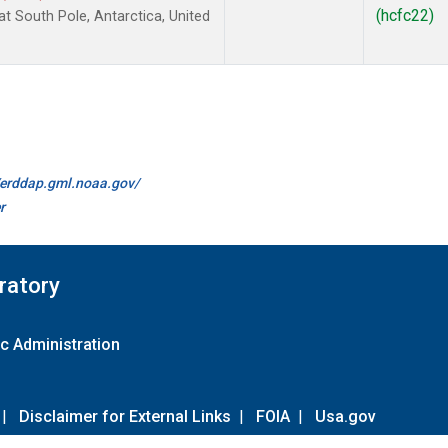
(hcfc22)
 South Pole, Antarctica, United
//erddap.gml.noaa.gov/
r
ratory
c Administration
|
Disclaimer for External Links
|
FOIA
|
Usa.gov