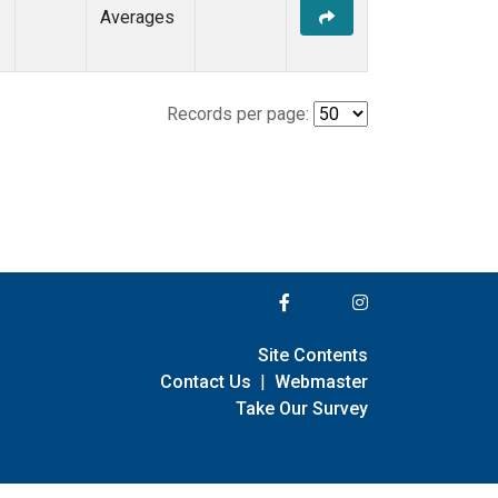
Averages
Records per page:
Site Contents
Contact Us
|
Webmaster
Take Our Survey