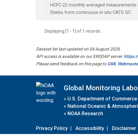
HCFC-22 monthly averaged measurements at
States from continuous in-situ CATS GC.
Displaying [1 - 1] of 1 records.
Dataset list last updated on 04 August 2026
API access is available on our ERDDAP server:
https:
Please send feedback on this page to
GML Webmaste
Global Monitoring Labo
»
U.S. Department of Commerce
»
National Oceanic & Atmospheri
»
NOAA Research
Privacy Policy
|
Accessibility
|
Disclaimer