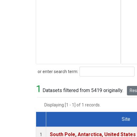
Search
or enter search term:
1
Datasets filtered from 5419 originally.
Rese
Displaying [1 - 1] of 1 records.
Site
Dataset Number
South Pole, Antarctica, United States
1