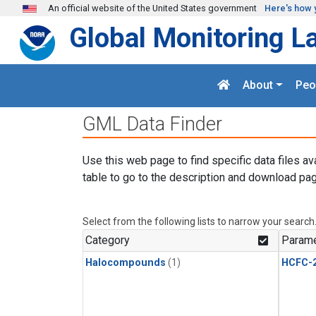
Skip to main content
An official website of the United States government
Here's how 
Global Monitoring L
About
Peo
GML Data Finder
Use this web page to find specific data files av
table to go to the description and download pag
Select from the following lists to narrow your search
Category
Parame
Halocompounds
(1)
HCFC-