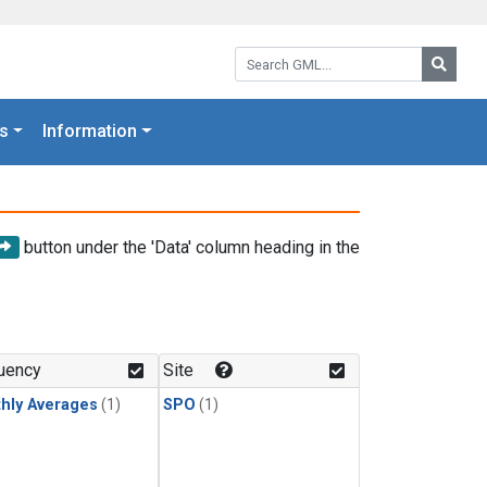
Search GML:
Searc
s
Information
button under the 'Data' column heading in the
uency
Site
hly Averages
(1)
SPO
(1)