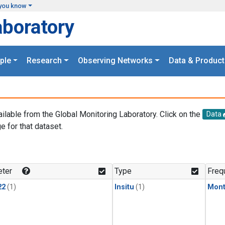
you know
aboratory
ple
Research
Observing Networks
Data & Product
ailable from the Global Monitoring Laboratory. Click on the
Data
e for that dataset.
.
ter
Type
Freq
22
(1)
Insitu
(1)
Mont