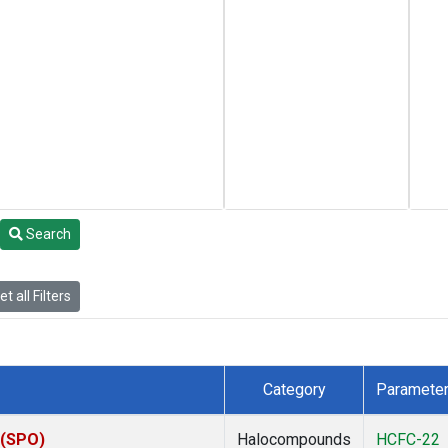
Search
t all Filters
Category
Paramete
 (SPO)
Halocompounds
HCFC-22