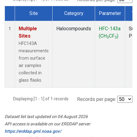
Site
Category
Parameter
Ty
Dataset Number
Multiple
Halocompounds
HFC-143a
Sur
1
Sites
(CH
CF
)
PF
3
3
HFC143A
measurements
from surface
air samples
collected in
glass flasks.
Displaying [1 - 1] of 1 records.
Records per page:
Dataset list last updated on 04 August 2026
API access is available on our ERDDAP server:
https://erddap.gml.noaa.gov/