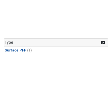
Type
Surface PFP
(1)