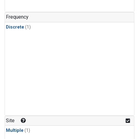
Frequency
Discrete
(1)
Site
Multiple
(1)