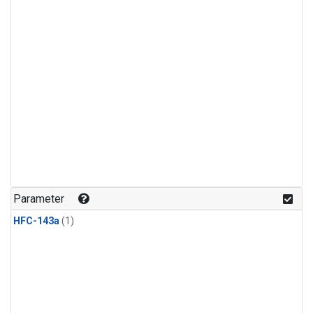
Parameter
HFC-143a
(1)