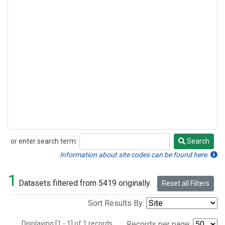
or enter search term:
Search
Search
Information about site codes can be found here.
1
Datasets filtered from 5419 originally.
Reset all Filters
Sort Results By:
Displaying [1 - 1] of 1 records.
Records per page: