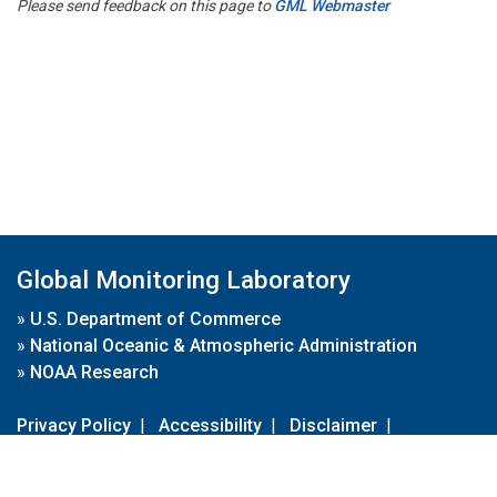
Please send feedback on this page to
GML Webmaster
Global Monitoring Laboratory
»
U.S. Department of Commerce
»
National Oceanic & Atmospheric Administration
»
NOAA Research
Privacy Policy
|
Accessibility
|
Disclaimer
|
Disclaimer for External Links
|
FOIA
|
Usa.gov