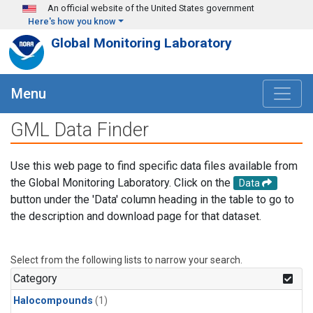
Skip to main content
An official website of the United States government
Here's how you know
Global Monitoring Laboratory
Menu
GML Data Finder
Use this web page to find specific data files available from
the Global Monitoring Laboratory. Click on the
Data
button under the 'Data' column heading in the table to go to
the description and download page for that dataset.
Select from the following lists to narrow your search.
Category
Halocompounds
(1)