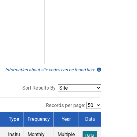
Information about site codes can be found here.
Sort Results By:
Records per page:
r
Type
Frequency
Year
Data
Insitu
Monthly
Multiple
Data