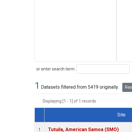
Search
or enter search term:
1
Datasets filtered from 5419 originally.
Rese
Displaying [1 - 1] of 1 records.
Site
Dataset Number
Tutuila, American Samoa (SMO)
1