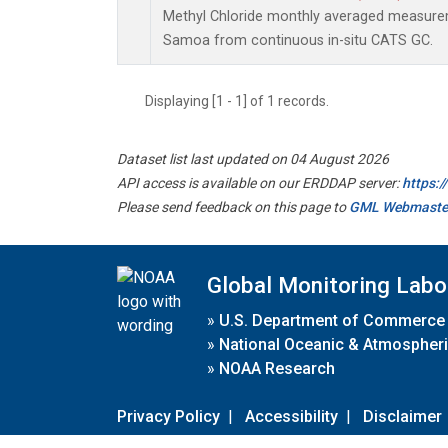
Methyl Chloride monthly averaged measurem
Samoa from continuous in-situ CATS GC.
Displaying [1 - 1] of 1 records.
Dataset list last updated on 04 August 2026
API access is available on our ERDDAP server:
https:
Please send feedback on this page to
GML Webmaste
Global Monitoring Labo
»
U.S. Department of Commerce
»
National Oceanic & Atmospheri
»
NOAA Research
Privacy Policy
|
Accessibility
|
Disclaimer