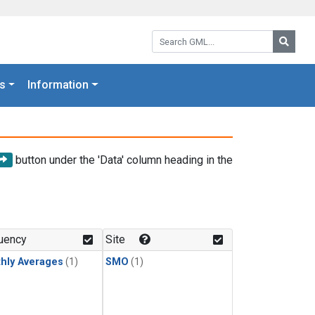
Search GML:
Searc
s
Information
button under the 'Data' column heading in the
uency
Site
hly Averages
(1)
SMO
(1)