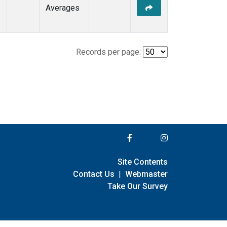
Averages
Records per page:
Site Contents
Contact Us
|
Webmaster
Take Our Survey