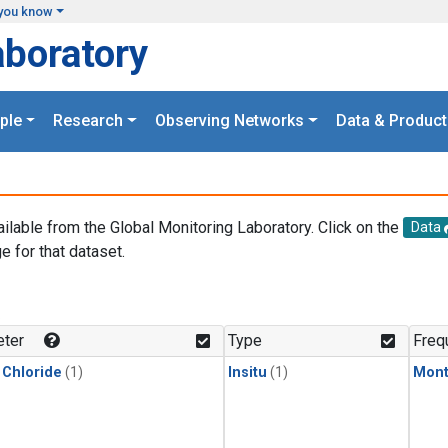
you know
aboratory
ple
Research
Observing Networks
Data & Product
ailable from the Global Monitoring Laboratory. Click on the
Data
e for that dataset.
.
ter
Type
Freq
 Chloride
(1)
Insitu
(1)
Mont