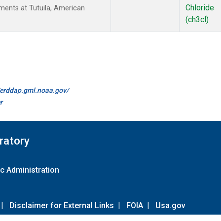
Chloride
ents at Tutuila, American
(ch3cl)
//erddap.gml.noaa.gov/
r
ratory
c Administration
|
Disclaimer for External Links
|
FOIA
|
Usa.gov