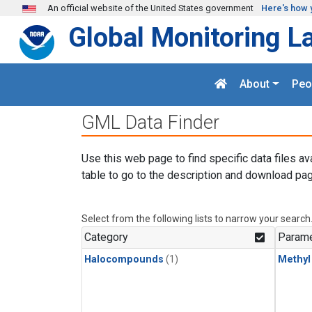
Skip to main content
An official website of the United States government
Here's how 
Global Monitoring L
About
Peo
GML Data Finder
Use this web page to find specific data files av
table to go to the description and download pag
Select from the following lists to narrow your search
Category
Parame
Halocompounds
(1)
Methyl