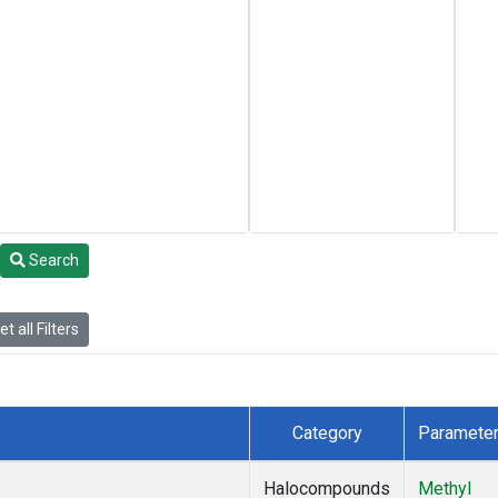
Search
t all Filters
Category
Paramete
Halocompounds
Methyl