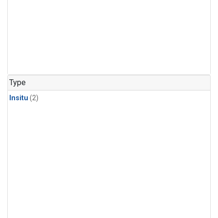
Type
Insitu
(2)