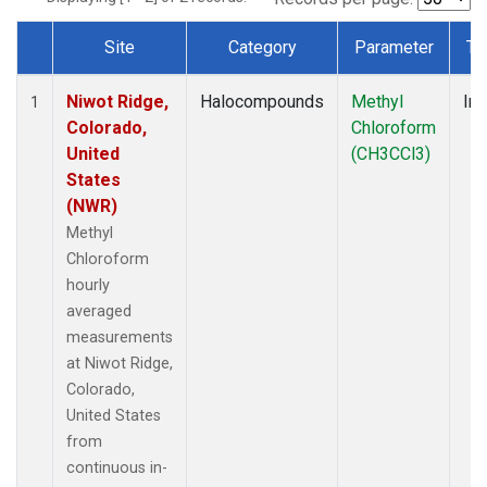
Site
Category
Parameter
Ty
Dataset Number
Niwot Ridge,
Halocompounds
Methyl
Ins
1
Colorado,
Chloroform
United
(CH3CCl3)
States
(NWR)
Methyl
Chloroform
hourly
averaged
measurements
at Niwot Ridge,
Colorado,
United States
from
continuous in-