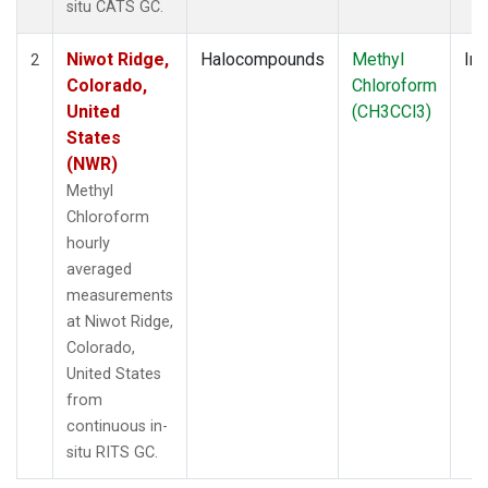
situ CATS GC.
Niwot Ridge,
Halocompounds
Methyl
Ins
2
Colorado,
Chloroform
United
(CH3CCl3)
States
(NWR)
Methyl
Chloroform
hourly
averaged
measurements
at Niwot Ridge,
Colorado,
United States
from
continuous in-
situ RITS GC.