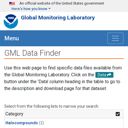
Skip to main content
An official website of the United States government
Here's how you know
Global Monitoring Laboratory
Menu
GML Data Finder
Use this web page to find specific data files available from
the Global Monitoring Laboratory. Click on the
Data
button under the 'Data' column heading in the table to go to
the description and download page for that dataset.
Select from the following lists to narrow your search.
Category
Halocompounds
(2)