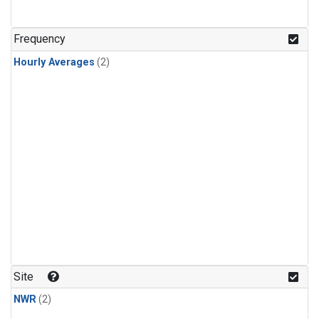
Frequency
Hourly Averages
(2)
Site
NWR
(2)