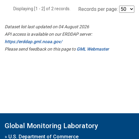
Displaying [1 - 2] of 2 records.
Records per page:
Dataset list last updated on 04 August 2026
API access is available on our ERDDAP server:
https://erddap.gml.noaa.gov/
Please send feedback on this page to
GML Webmaster
Global Monitoring Laboratory
»
U.S. Department of Commerce