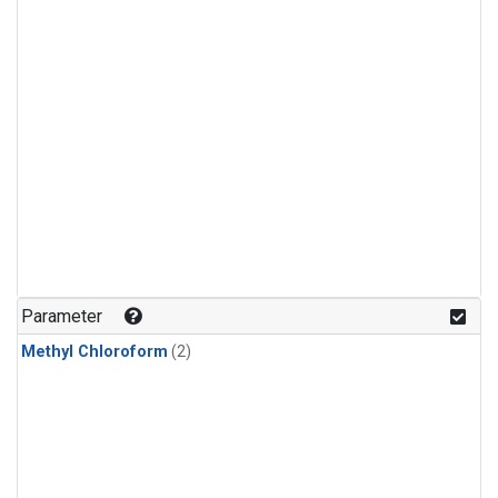
Parameter
Methyl Chloroform
(2)