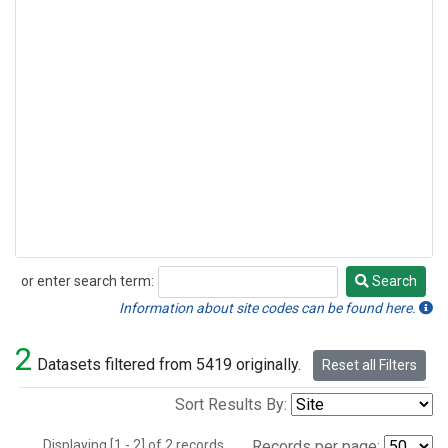
or enter search term:
Search
Search
Information about site codes can be found here.
2
Datasets filtered from 5419 originally.
Reset all Filters
Sort Results By:
Displaying [1 - 2] of 2 records.
Records per page: