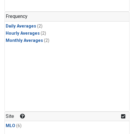
Frequency
Daily Averages
(2)
Hourly Averages
(2)
Monthly Averages
(2)
Site
MLO
(6)