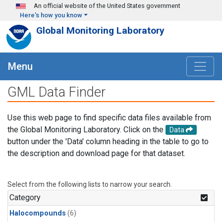
Skip to main content
An official website of the United States government
Here's how you know
Global Monitoring Laboratory
Menu
GML Data Finder
Use this web page to find specific data files available from
the Global Monitoring Laboratory. Click on the
Data
button under the 'Data' column heading in the table to go to
the description and download page for that dataset.
Select from the following lists to narrow your search.
Category
Halocompounds
(6)