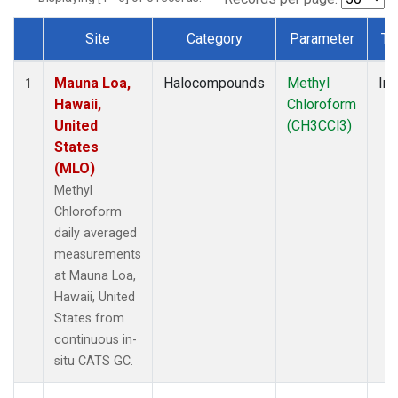
Site
Category
Parameter
Ty
Dataset Number
Mauna Loa,
Halocompounds
Methyl
Ins
1
Hawaii,
Chloroform
United
(CH3CCl3)
States
(MLO)
Methyl
Chloroform
daily averaged
measurements
at Mauna Loa,
Hawaii, United
States from
continuous in-
situ CATS GC.