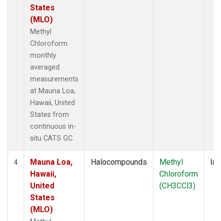
States
(MLO)
Methyl
Chloroform
monthly
averaged
measurements
at Mauna Loa,
Hawaii, United
States from
continuous in-
situ CATS GC.
Mauna Loa,
Halocompounds
Methyl
Ins
4
Hawaii,
Chloroform
United
(CH3CCl3)
States
(MLO)