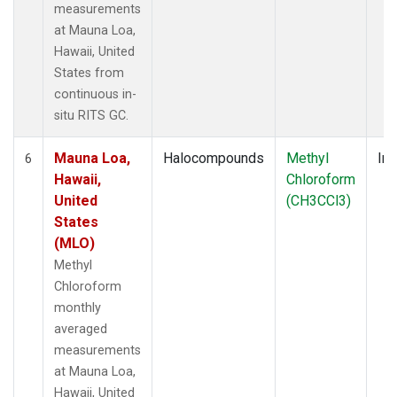
measurements
at Mauna Loa,
Hawaii, United
States from
continuous in-
situ RITS GC.
Mauna Loa,
Halocompounds
Methyl
Ins
6
Hawaii,
Chloroform
United
(CH3CCl3)
States
(MLO)
Methyl
Chloroform
monthly
averaged
measurements
at Mauna Loa,
Hawaii, United