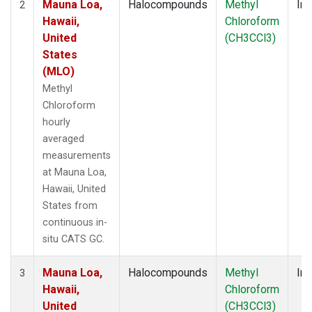
Mauna Loa,
Halocompounds
Methyl
Ins
2
Hawaii,
Chloroform
United
(CH3CCl3)
States
(MLO)
Methyl
Chloroform
hourly
averaged
measurements
at Mauna Loa,
Hawaii, United
States from
continuous in-
situ CATS GC.
Mauna Loa,
Halocompounds
Methyl
Ins
3
Hawaii,
Chloroform
United
(CH3CCl3)