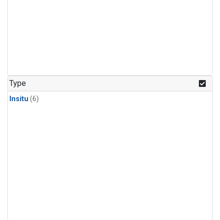
Type
Insitu
(6)