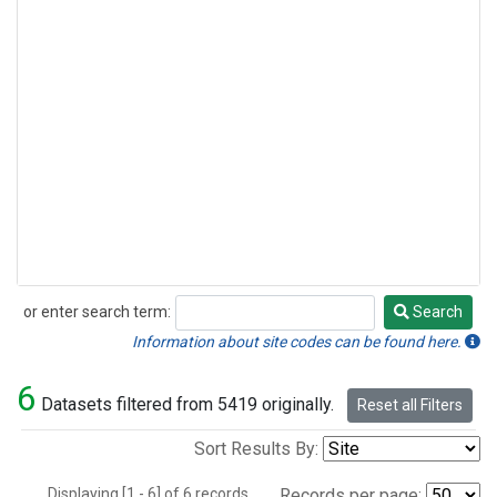
or enter search term:
Search
Search
Information about site codes can be found here.
6
Datasets filtered from 5419 originally.
Reset all Filters
Sort Results By:
Displaying [1 - 6] of 6 records.
Records per page: