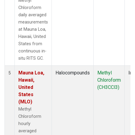
Methyl
Chloroform
daily averaged
measurements
at Mauna Loa,
Hawaii, United
States from
continuous in-
situ RITS GC.
Mauna Loa,
Halocompounds
Methyl
Ins
5
Hawaii,
Chloroform
United
(CH3CCl3)
States
(MLO)
Methyl
Chloroform
hourly
averaged