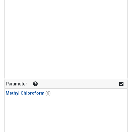
Parameter
Methyl Chloroform
(6)