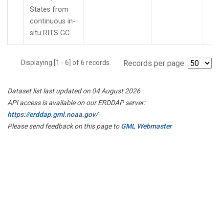
States from
continuous in-
situ RITS GC.
Displaying [1 - 6] of 6 records.
Records per page:
Dataset list last updated on 04 August 2026
API access is available on our ERDDAP server:
https://erddap.gml.noaa.gov/
Please send feedback on this page to
GML Webmaster