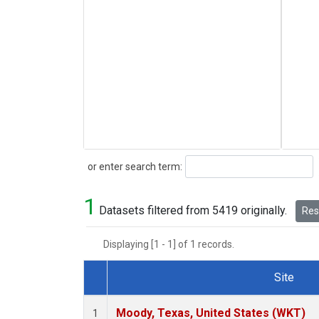
Search
or enter search term:
1
Datasets filtered from 5419 originally.
Rese
Displaying [1 - 1] of 1 records.
Site
Dataset Number
Moody, Texas, United States (WKT)
1