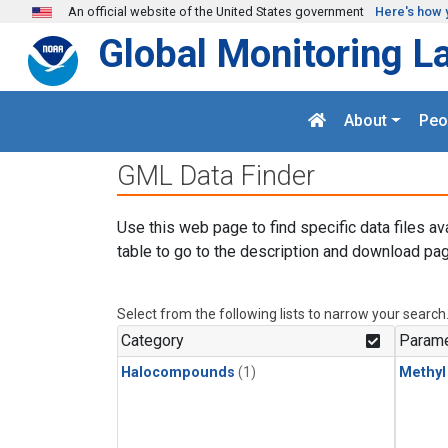
Skip to main content
An official website of the United States government
Here's how 
Global Monitoring L
About
Peo
GML Data Finder
Use this web page to find specific data files av
table to go to the description and download pag
Select from the following lists to narrow your search
Category
Parame
Halocompounds
(1)
Methyl