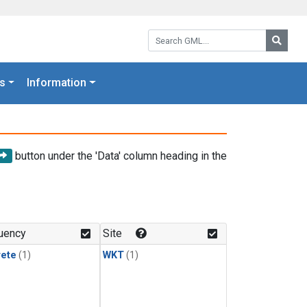
Search GML:
Searc
s
Information
button under the 'Data' column heading in the
uency
Site
rete
(1)
WKT
(1)