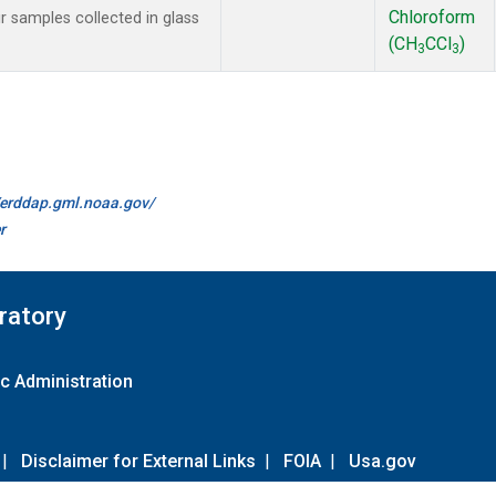
Chloroform
samples collected in glass
(CH
CCl
)
3
3
//erddap.gml.noaa.gov/
r
ratory
c Administration
|
Disclaimer for External Links
|
FOIA
|
Usa.gov