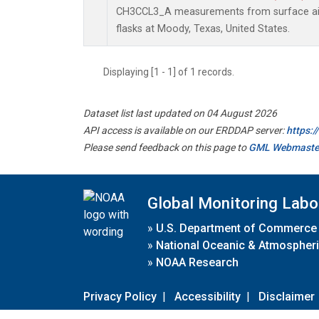
CH3CCL3_A measurements from surface air 
flasks at Moody, Texas, United States.
Displaying [1 - 1] of 1 records.
Dataset list last updated on 04 August 2026
API access is available on our ERDDAP server:
https:
Please send feedback on this page to
GML Webmaste
Global Monitoring Labo
»
U.S. Department of Commerce
»
National Oceanic & Atmospheri
»
NOAA Research
Privacy Policy
|
Accessibility
|
Disclaimer