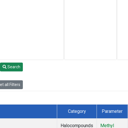
Search
t all Filters
Category
Parameter
Halocompounds
Methyl