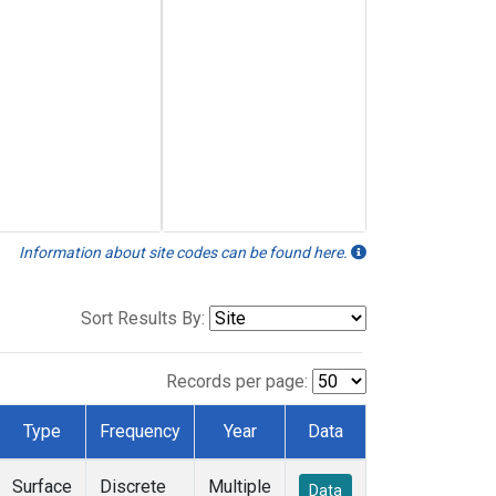
Information about site codes can be found here.
Sort Results By:
Records per page:
Type
Frequency
Year
Data
Surface
Discrete
Multiple
Data