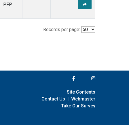
PFP
Records per page:
Site Contents
Contact Us
|
Webmaster
Take Our Survey