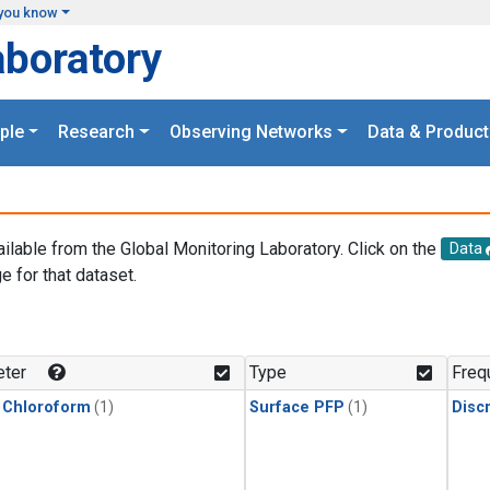
you know
aboratory
ple
Research
Observing Networks
Data & Product
ailable from the Global Monitoring Laboratory. Click on the
Data
e for that dataset.
.
ter
Type
Freq
 Chloroform
(1)
Surface PFP
(1)
Disc