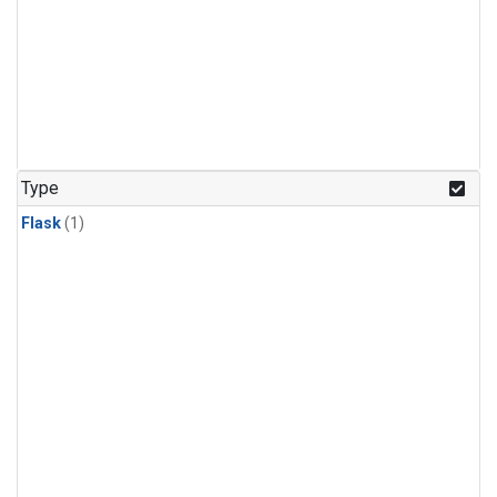
Type
Flask
(1)