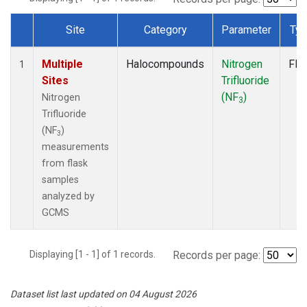
Site
Category
Parameter
Ty
Dataset Number
Multiple
Halocompounds
Nitrogen
Fla
1
Sites
Trifluoride
(NF
)
Nitrogen
3
Trifluoride
(NF
)
3
measurements
from flask
samples
analyzed by
GCMS
Displaying [1 - 1] of 1 records.
Records per page:
Dataset list last updated on 04 August 2026