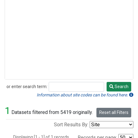
or enter search term:
Search
Search
Information about site codes can be found here.
1
Datasets filtered from 5419 originally.
Reset all Filters
Sort Results By:
Displaying [1 - 1] of 1 records.
Records per page: