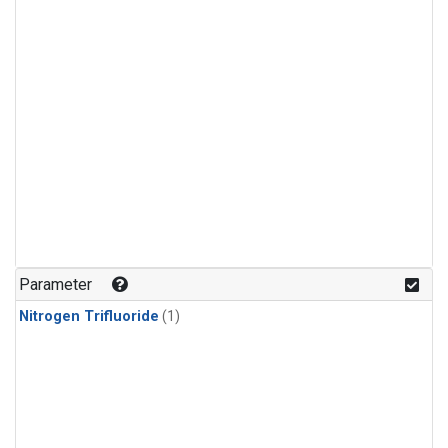
Parameter
Nitrogen Trifluoride
(1)