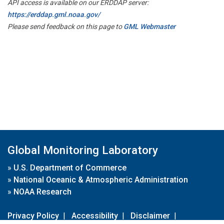
API access is available on our ERDDAP server:
https://erddap.gml.noaa.gov/
Please send feedback on this page to
GML Webmaster
Global Monitoring Laboratory
»
U.S. Department of Commerce
»
National Oceanic & Atmospheric Administration
»
NOAA Research
Privacy Policy
|
Accessibility
|
Disclaimer
|