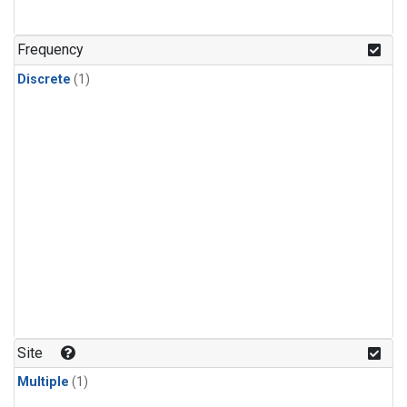
Frequency
Discrete
(1)
Site
Multiple
(1)