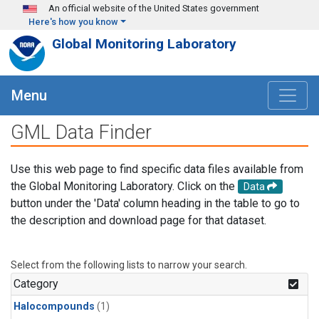
Skip to main content
An official website of the United States government
Here's how you know
Global Monitoring Laboratory
Menu
GML Data Finder
Use this web page to find specific data files available from
the Global Monitoring Laboratory. Click on the
Data
button under the 'Data' column heading in the table to go to
the description and download page for that dataset.
Select from the following lists to narrow your search.
Category
Halocompounds
(1)