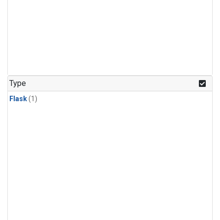
Type
Flask
(1)