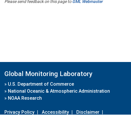
Please send feedback on this page to
GML Webmaster
Global Monitoring Laboratory
»
U.S. Department of Commerce
»
National Oceanic & Atmospheric Administration
»
NOAA Research
Privacy Policy
|
Accessibility
|
Disclaimer
|
Disclaimer for External Links
|
FOIA
|
Usa.gov