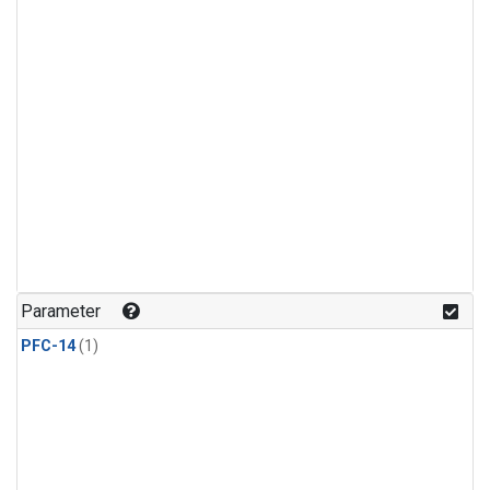
Parameter
PFC-14
(1)