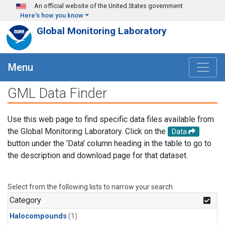
Skip to main content
An official website of the United States government
Here's how you know
Global Monitoring Laboratory
Menu
GML Data Finder
Use this web page to find specific data files available from
the Global Monitoring Laboratory. Click on the
Data
button under the 'Data' column heading in the table to go to
the description and download page for that dataset.
Select from the following lists to narrow your search.
Category
Halocompounds
(1)