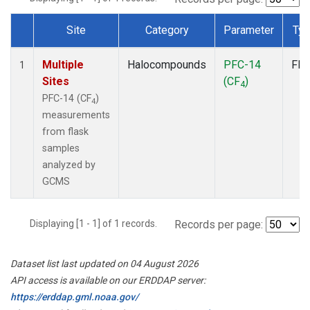
Site
Category
Parameter
Ty
Dataset Number
Multiple
Halocompounds
PFC-14
Fla
1
Sites
(CF
)
4
PFC-14 (CF
)
4
measurements
from flask
samples
analyzed by
GCMS
Displaying [1 - 1] of 1 records.
Records per page:
Dataset list last updated on 04 August 2026
API access is available on our ERDDAP server:
https://erddap.gml.noaa.gov/