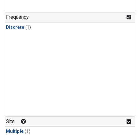
Frequency
Discrete
(1)
Site
Multiple
(1)