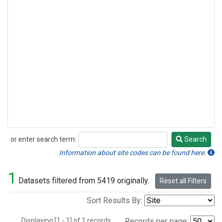
or enter search term:
Search
Search
Information about site codes can be found here.
1
Datasets filtered from 5419 originally.
Reset all Filters
Sort Results By:
Displaying [1 - 1] of 1 records.
Records per page: