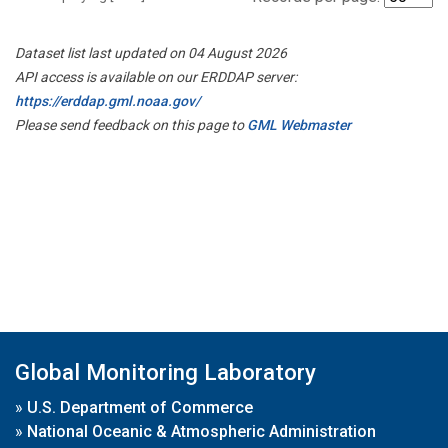
Dataset list last updated on 04 August 2026
API access is available on our ERDDAP server:
https://erddap.gml.noaa.gov/
Please send feedback on this page to
GML Webmaster
Global Monitoring Laboratory
»
U.S. Department of Commerce
»
National Oceanic & Atmospheric Administration