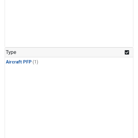
Type
Aircraft PFP
(1)