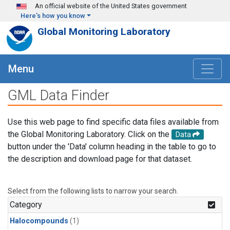
Skip to main content
An official website of the United States government
Here's how you know
Global Monitoring Laboratory
Menu
GML Data Finder
Use this web page to find specific data files available from
the Global Monitoring Laboratory. Click on the
Data
button under the 'Data' column heading in the table to go to
the description and download page for that dataset.
Select from the following lists to narrow your search.
Category
Halocompounds
(1)