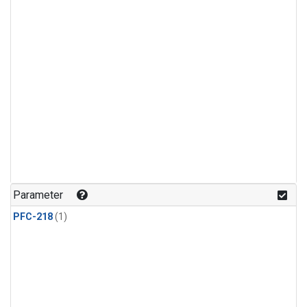
Parameter
PFC-218
(1)