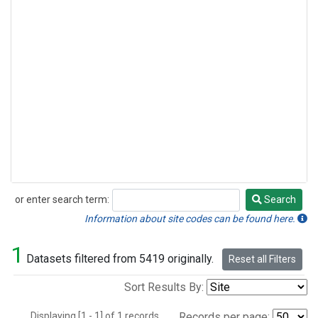
or enter search term:
Search
Search
Information about site codes can be found here.
1
Datasets filtered from 5419 originally.
Reset all Filters
Sort Results By:
Displaying [1 - 1] of 1 records.
Records per page: