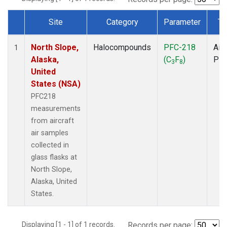
Site
Category
Parameter
Ty
Dataset Number
North Slope,
Halocompounds
PFC-218
Airc
1
Alaska,
(C
F
)
PF
3
8
United
States (NSA)
PFC218
measurements
from aircraft
air samples
collected in
glass flasks at
North Slope,
Alaska, United
States.
Displaying [1 - 1] of 1 records.
Records per page: