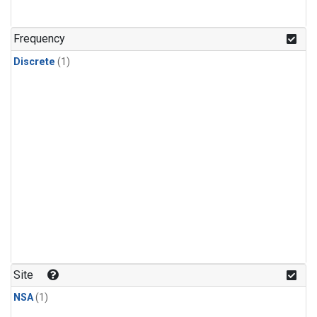
Frequency
Discrete
(1)
Site
NSA
(1)