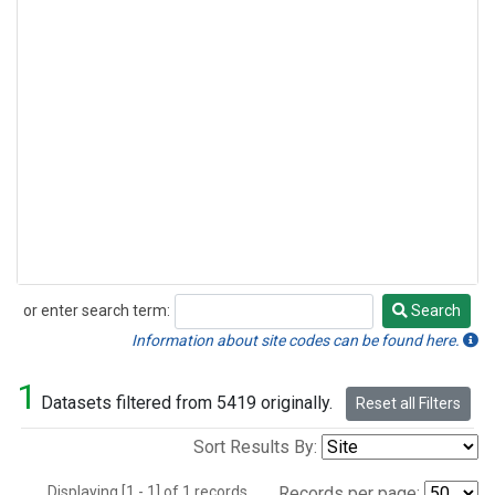
or enter search term:
Search
Search
Information about site codes can be found here.
1
Datasets filtered from 5419 originally.
Reset all Filters
Sort Results By:
Displaying [1 - 1] of 1 records.
Records per page: