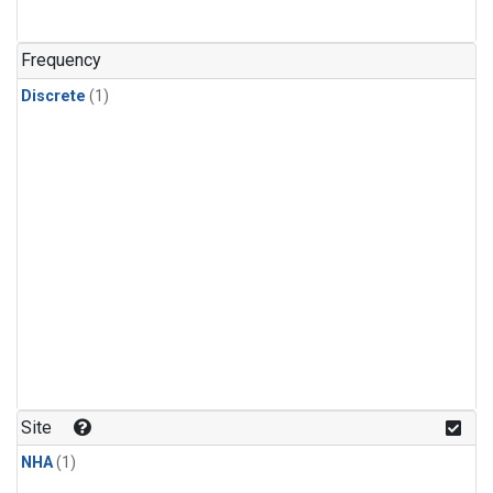
Frequency
Discrete
(1)
Site
NHA
(1)