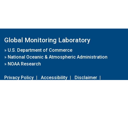
Global Monitoring Laboratory
»
U.S. Department of Commerce
»
National Oceanic & Atmospheric Administration
»
NOAA Research
Privacy Policy
|
Accessibility
|
Disclaimer
|
Disclaimer for External Links
|
FOIA
|
Usa.gov
Site Contents
Contact Us
|
Webmaster
Take Our Survey