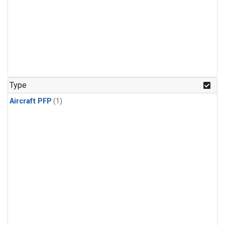
Type
Aircraft PFP
(1)