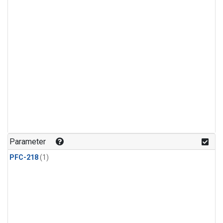
Parameter
PFC-218
(1)