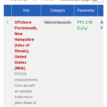
Site
Category
Parameter
Ty
Dataset Number
Offshore
Halocompounds
PFC-218
Airc
1
Portsmouth,
(C
F
)
PF
3
8
New
Hampshire
(Isles of
Shoals),
United
States
(NHA)
PFC218
measurements
from aircraft
air samples
collected in
glass flasks at