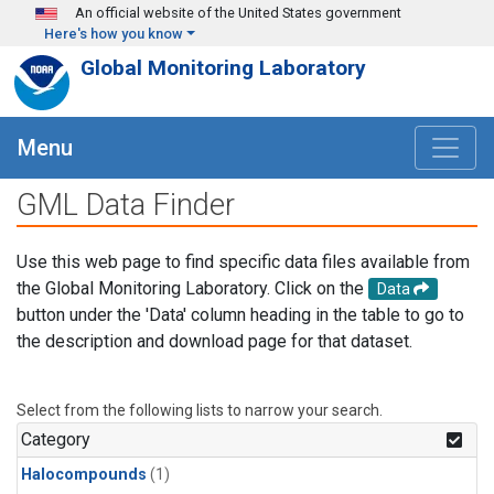
Skip to main content
An official website of the United States government
Here's how you know
Global Monitoring Laboratory
Menu
GML Data Finder
Use this web page to find specific data files available from
the Global Monitoring Laboratory. Click on the
Data
button under the 'Data' column heading in the table to go to
the description and download page for that dataset.
Select from the following lists to narrow your search.
Category
Halocompounds
(1)