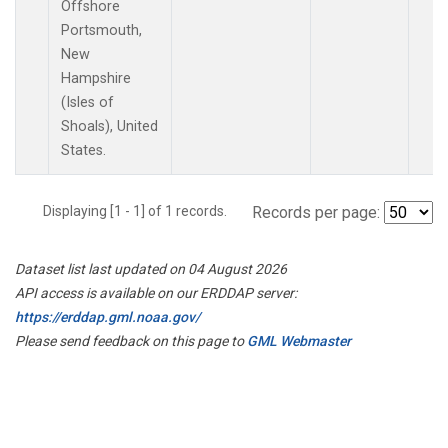
Offshore
Portsmouth,
New
Hampshire
(Isles of
Shoals), United
States.
Displaying [1 - 1] of 1 records.
Records per page:
Dataset list last updated on 04 August 2026
API access is available on our ERDDAP server:
https://erddap.gml.noaa.gov/
Please send feedback on this page to
GML Webmaster