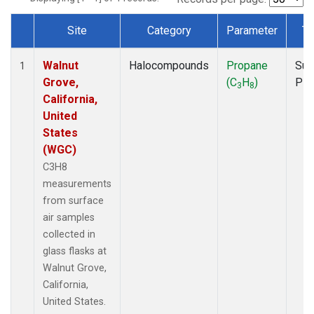
Site
Category
Parameter
Ty
Dataset Number
Walnut
Halocompounds
Propane
Sur
1
Grove,
(C
H
)
PF
3
8
California,
United
States
(WGC)
C3H8
measurements
from surface
air samples
collected in
glass flasks at
Walnut Grove,
California,
United States.