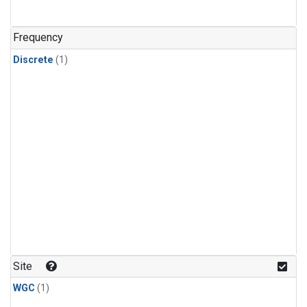
Frequency
Discrete
(1)
Site
WGC
(1)