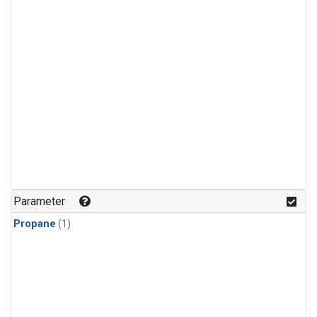
Parameter
Propane
(1)