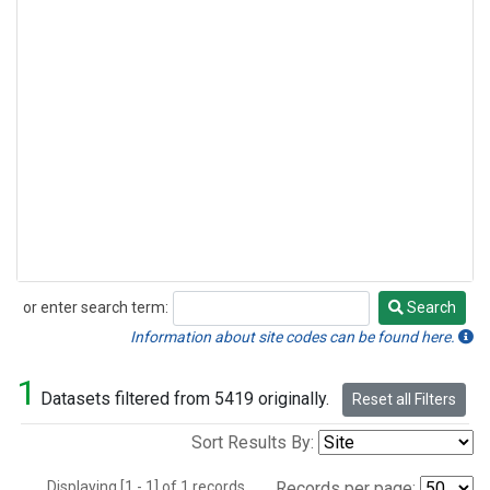
or enter search term:
Search
Search
Information about site codes can be found here.
1
Datasets filtered from 5419 originally.
Reset all Filters
Sort Results By:
Displaying [1 - 1] of 1 records.
Records per page: