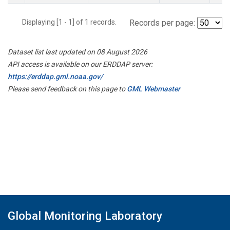
Displaying [1 - 1] of 1 records.
Records per page:
Dataset list last updated on 08 August 2026
API access is available on our ERDDAP server:
https://erddap.gml.noaa.gov/
Please send feedback on this page to
GML Webmaster
Global Monitoring Laboratory