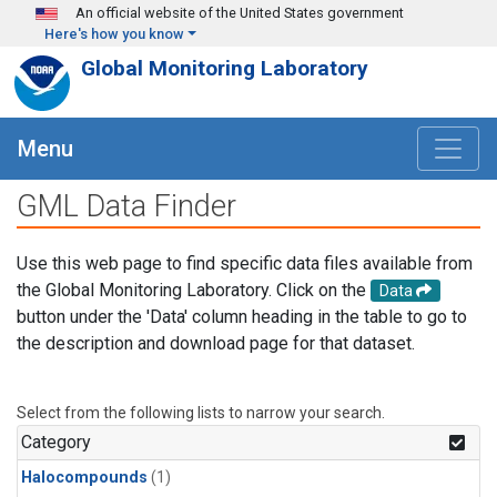
Skip to main content
An official website of the United States government
Here's how you know
Global Monitoring Laboratory
Menu
GML Data Finder
Use this web page to find specific data files available from
the Global Monitoring Laboratory. Click on the
Data
button under the 'Data' column heading in the table to go to
the description and download page for that dataset.
Select from the following lists to narrow your search.
Category
Halocompounds
(1)