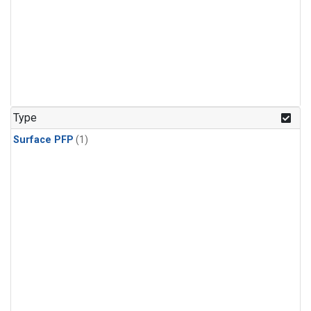
Type
Surface PFP
(1)