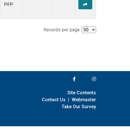
PFP
Records per page:
Site Contents
Contact Us
|
Webmaster
Take Our Survey