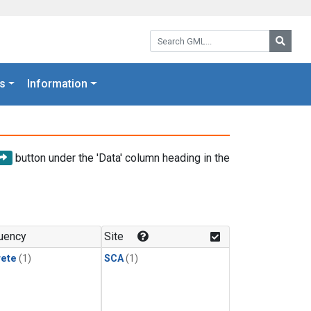
Search GML:
Searc
s
Information
button under the 'Data' column heading in the
uency
Site
rete
(1)
SCA
(1)