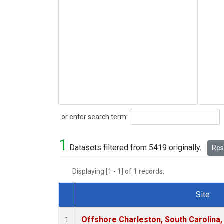
Search
or enter search term:
1
Datasets filtered from 5419 originally.
Rese
Displaying [1 - 1] of 1 records.
Site
Dataset Number
Offshore Charleston, South Carolina,
1