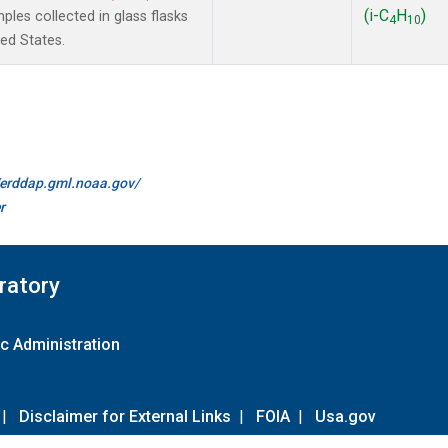
(i-C
H
)
les collected in glass flasks
4
10
ted States.
//erddap.gml.noaa.gov/
r
ratory
c Administration
|
Disclaimer for External Links
|
FOIA
|
Usa.gov