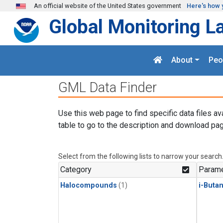
Skip to main content
An official website of the United States government
Here's how 
Global Monitoring L
About
Peo
GML Data Finder
Use this web page to find specific data files av
table to go to the description and download pag
Select from the following lists to narrow your search
Category
Parame
Halocompounds
(1)
i-Buta