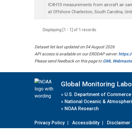
IC4H10 measurements from aircraft air samp
at Offshore Charleston, South Carolina, Uni
Displaying [1 - 1] of 1 records.
Dataset list last updated on 04 August 2026
API access is available on our ERDDAP server:
https:
Please send feedback on this page to
GML Webmaste
Global Monitoring Labo
»
U.S. Department of Commerce
»
National Oceanic & Atmospheri
»
NOAA Research
Privacy Policy
|
Accessibility
|
Disclaimer