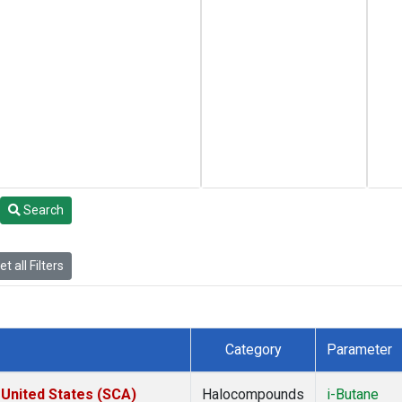
Search
t all Filters
Category
Parameter
 United States (SCA)
Halocompounds
i-Butane