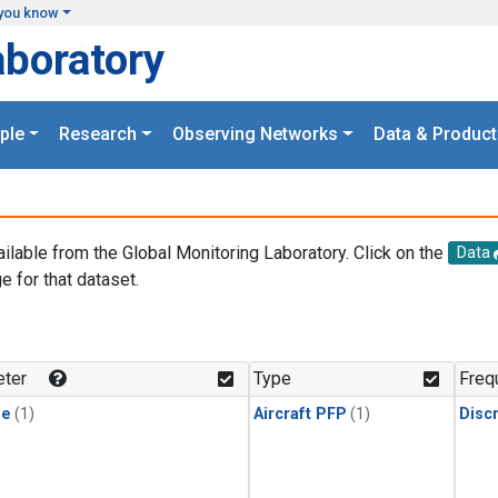
you know
aboratory
ple
Research
Observing Networks
Data & Product
ailable from the Global Monitoring Laboratory. Click on the
Data
e for that dataset.
.
ter
Type
Freq
ne
(1)
Aircraft PFP
(1)
Disc