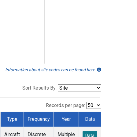
Information about site codes can be found here.
Sort Results By:
Records per page:
Type
Frequency
Year
Data
Aircraft
Discrete
Multiple
Data