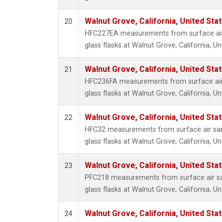
Walnut Grove, California, United St
20
HFC227EA measurements from surface air 
glass flasks at Walnut Grove, California, Un
Walnut Grove, California, United St
21
HFC236FA measurements from surface air 
glass flasks at Walnut Grove, California, Un
Walnut Grove, California, United St
22
HFC32 measurements from surface air sam
glass flasks at Walnut Grove, California, Un
Walnut Grove, California, United St
23
PFC218 measurements from surface air sa
glass flasks at Walnut Grove, California, Un
Walnut Grove, California, United St
24