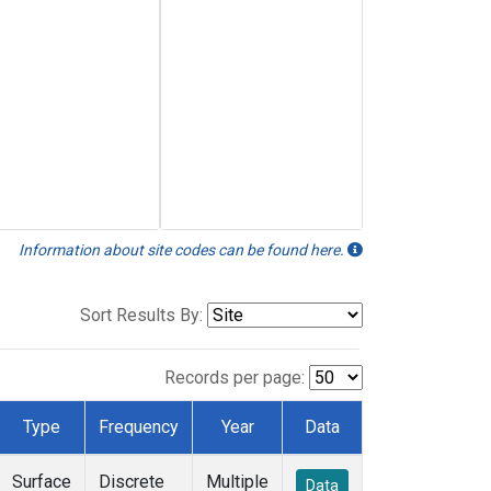
Information about site codes can be found here.
Sort Results By:
Records per page:
Type
Frequency
Year
Data
Surface
Discrete
Multiple
Data