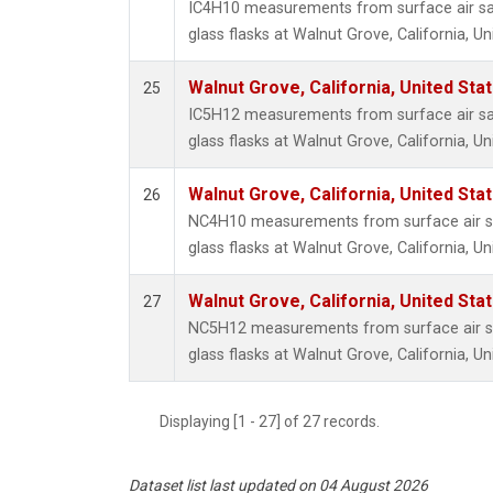
IC4H10 measurements from surface air sa
glass flasks at Walnut Grove, California, Un
Walnut Grove, California, United St
25
IC5H12 measurements from surface air sa
glass flasks at Walnut Grove, California, Un
Walnut Grove, California, United St
26
NC4H10 measurements from surface air sa
glass flasks at Walnut Grove, California, Un
Walnut Grove, California, United St
27
NC5H12 measurements from surface air sa
glass flasks at Walnut Grove, California, Un
Displaying [1 - 27] of 27 records.
Dataset list last updated on 04 August 2026