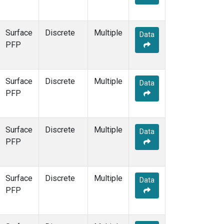
Surface
Discrete
Multiple
Data
PFP
Surface
Discrete
Multiple
Data
PFP
Surface
Discrete
Multiple
Data
PFP
Surface
Discrete
Multiple
Data
PFP