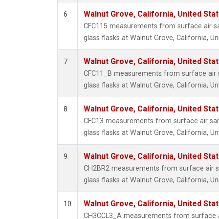
Walnut Grove, California, United St
6
CFC115 measurements from surface air sa
glass flasks at Walnut Grove, California, Un
Walnut Grove, California, United St
7
CFC11_B measurements from surface air s
glass flasks at Walnut Grove, California, Un
Walnut Grove, California, United St
8
CFC13 measurements from surface air sam
glass flasks at Walnut Grove, California, Un
Walnut Grove, California, United St
9
CH2BR2 measurements from surface air sa
glass flasks at Walnut Grove, California, Un
Walnut Grove, California, United St
10
CH3CCL3_A measurements from surface ai