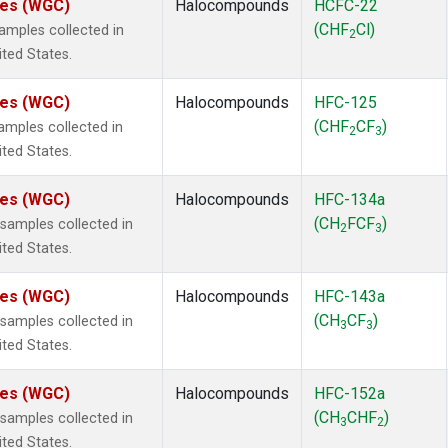
ates (WGC)
Halocompounds
HCFC-22
(CHF
Cl)
mples collected in
2
ited States.
ates (WGC)
Halocompounds
HFC-125
(CHF
CF
)
mples collected in
2
3
ited States.
ates (WGC)
Halocompounds
HFC-134a
(CH
FCF
)
amples collected in
2
3
ited States.
ates (WGC)
Halocompounds
HFC-143a
(CH
CF
)
amples collected in
3
3
ited States.
ates (WGC)
Halocompounds
HFC-152a
(CH
CHF
)
amples collected in
3
2
ited States.