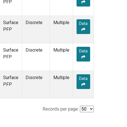
PFP
Surface
Discrete
Multiple
Data
PFP
Surface
Discrete
Multiple
Data
PFP
Surface
Discrete
Multiple
Data
PFP
Records per page: