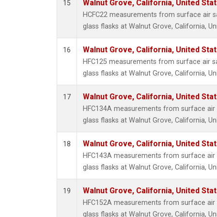
Walnut Grove, California, United St
15
HCFC22 measurements from surface air sa
glass flasks at Walnut Grove, California, Un
Walnut Grove, California, United St
16
HFC125 measurements from surface air sa
glass flasks at Walnut Grove, California, Un
Walnut Grove, California, United St
17
HFC134A measurements from surface air s
glass flasks at Walnut Grove, California, Un
Walnut Grove, California, United St
18
HFC143A measurements from surface air s
glass flasks at Walnut Grove, California, Un
Walnut Grove, California, United St
19
HFC152A measurements from surface air s
glass flasks at Walnut Grove, California, Un