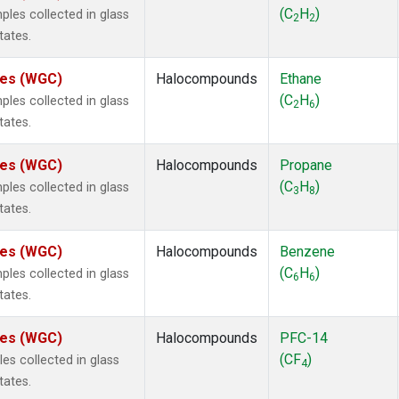
ne
(1)
(C
H
)
es collected in glass
2
2
ne
(1)
tates.
ane
(1)
ne
(1)
ates (WGC)
Halocompounds
Ethane
ane
(1)
(C
H
)
es collected in glass
2
6
tates.
ates (WGC)
Halocompounds
Propane
(C
H
)
es collected in glass
3
8
tates.
ates (WGC)
Halocompounds
Benzene
(C
H
)
es collected in glass
6
6
tates.
ates (WGC)
Halocompounds
PFC-14
(CF
)
s collected in glass
4
tates.