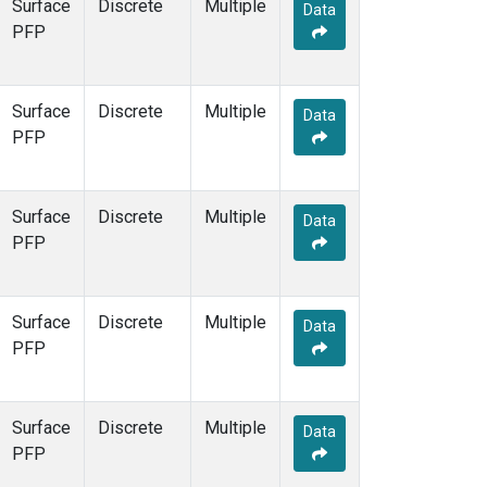
Surface
Discrete
Multiple
Data
PFP
Surface
Discrete
Multiple
Data
PFP
Surface
Discrete
Multiple
Data
PFP
Surface
Discrete
Multiple
Data
PFP
Surface
Discrete
Multiple
Data
PFP