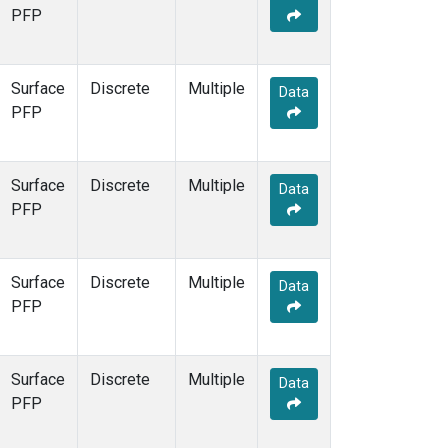
PFP
Surface
Discrete
Multiple
Data
PFP
Surface
Discrete
Multiple
Data
PFP
Surface
Discrete
Multiple
Data
PFP
Surface
Discrete
Multiple
Data
PFP