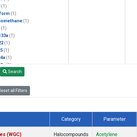
3
(1)
form
(1)
momethane
(1)
(1)
133a
(1)
22
(1)
25
(1)
4a
(1)
3a
(1)
Search
2a
(1)
27ea
(1)
6fa
(1)
eset all Filters
2
(1)
1301
(1)
2402
(1)
 Chloroform
(1)
Category
Parameter
4
(1)
18
(1)
ates (WGC)
Halocompounds
Acetylene