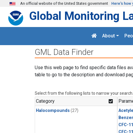
Skip to main content
An official website of the United States government
Here's how 
Global Monitoring L
About
Peo
GML Data Finder
Use this web page to find specific data files av
table to go to the description and download pag
Select from the following lists to narrow your search
Category
Parame
Halocompounds
(27)
Acetyl
Benze
CFC-1
CFC-1