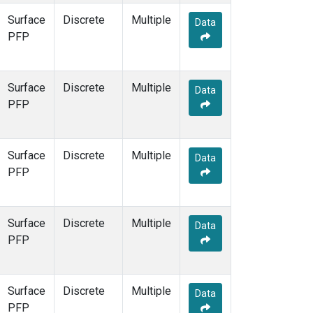
Surface
Discrete
Multiple
Data
PFP
Surface
Discrete
Multiple
Data
PFP
Surface
Discrete
Multiple
Data
PFP
Surface
Discrete
Multiple
Data
PFP
Surface
Discrete
Multiple
Data
PFP