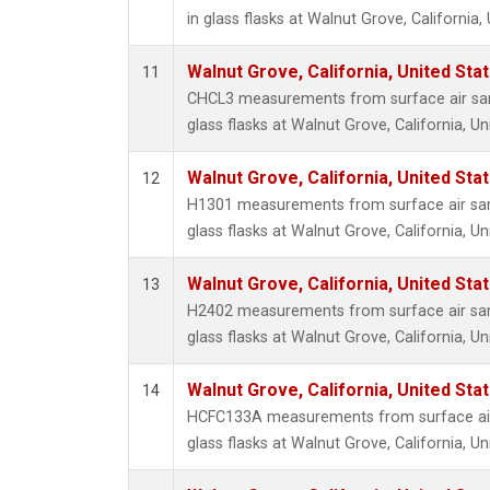
in glass flasks at Walnut Grove, California,
Walnut Grove, California, United St
11
CHCL3 measurements from surface air sam
glass flasks at Walnut Grove, California, Un
Walnut Grove, California, United St
12
H1301 measurements from surface air sam
glass flasks at Walnut Grove, California, Un
Walnut Grove, California, United St
13
H2402 measurements from surface air sam
glass flasks at Walnut Grove, California, Un
Walnut Grove, California, United St
14
HCFC133A measurements from surface air 
glass flasks at Walnut Grove, California, Un