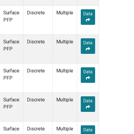
Surface
Discrete
Multiple
Data
PFP
Surface
Discrete
Multiple
Data
PFP
Surface
Discrete
Multiple
Data
PFP
Surface
Discrete
Multiple
Data
PFP
Surface
Discrete
Multiple
Data