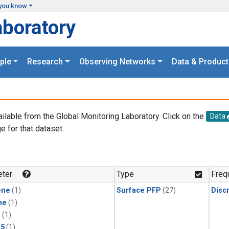
you know
aboratory
ple
Research
Observing Networks
Data & Product
ailable from the Global Monitoring Laboratory. Click on the
Data
e for that dataset.
.
ter
Type
Freq
ene
(1)
Surface PFP
(27)
Disc
ne
(1)
1
(1)
15
(1)