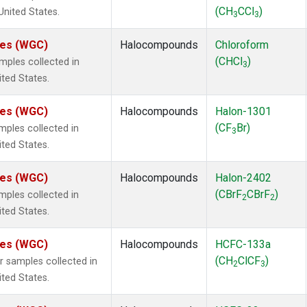
(CH
CCl
)
 United States.
3
3
ates (WGC)
Halocompounds
Chloroform
(CHCl
)
ples collected in
3
ited States.
ates (WGC)
Halocompounds
Halon-1301
(CF
Br)
ples collected in
3
ited States.
ates (WGC)
Halocompounds
Halon-2402
(CBrF
CBrF
)
ples collected in
2
2
ited States.
ates (WGC)
Halocompounds
HCFC-133a
(CH
ClCF
)
samples collected in
2
3
ited States.