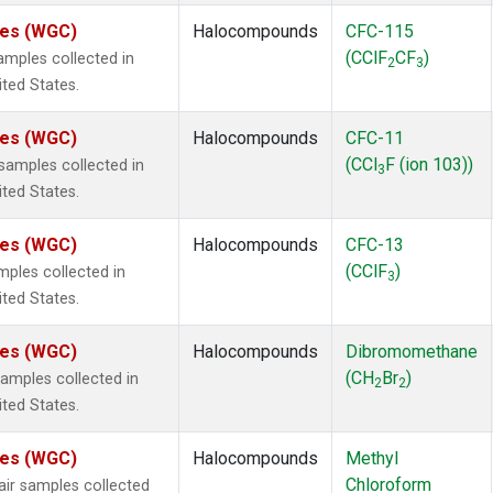
ates (WGC)
Halocompounds
CFC-115
(CClF
CF
)
mples collected in
2
3
ited States.
ates (WGC)
Halocompounds
CFC-11
(CCl
F (ion 103))
amples collected in
3
ited States.
ates (WGC)
Halocompounds
CFC-13
(CClF
)
ples collected in
3
ited States.
ates (WGC)
Halocompounds
Dibromomethane
(CH
Br
)
mples collected in
2
2
ited States.
ates (WGC)
Halocompounds
Methyl
Chloroform
r samples collected