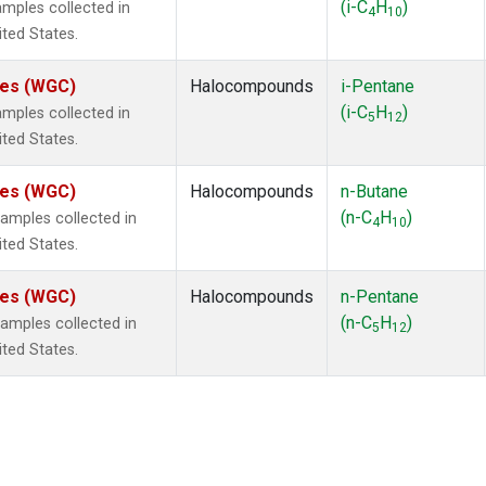
(i-C
H
)
mples collected in
4
10
ited States.
ates (WGC)
Halocompounds
i-Pentane
(i-C
H
)
mples collected in
5
12
ited States.
ates (WGC)
Halocompounds
n-Butane
(n-C
H
)
mples collected in
4
10
ited States.
ates (WGC)
Halocompounds
n-Pentane
(n-C
H
)
mples collected in
5
12
ited States.