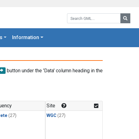
Search GML:
Searc
s
Information
button under the 'Data' column heading in the
uency
Site
rete
(27)
WGC
(27)