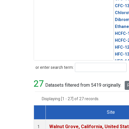
CFC-1
Chloro
Dibro
Ethane
HCFC-
HCFC-
HFC-1
HFC-13
HFC-14
Search
or enter search term:
HFC-15
HFC-2
27
HFC-23
Datasets filtered from 5419 originally.
R
HFC-3
Halon-
Displaying [1 - 27] of 27 records.
Halon-
Methyl
Site
PFC-1
Dataset Number
PFC-2
Walnut Grove, California, United St
1