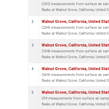
Propa
C2H2 measurements from surface air sampl
i-Buta
flasks at Walnut Grove, California, United S
i-Pent
n-Buta
Walnut Grove, California, United St
2
n-Pent
C2H6 measurements from surface air sampl
flasks at Walnut Grove, California, United S
Walnut Grove, California, United St
3
C3H8 measurements from surface air sampl
flasks at Walnut Grove, California, United S
Walnut Grove, California, United St
4
C6H6 measurements from surface air sampl
flasks at Walnut Grove, California, United S
Walnut Grove, California, United St
5
CF4 measurements from surface air sample
flasks at Walnut Grove, California, United S