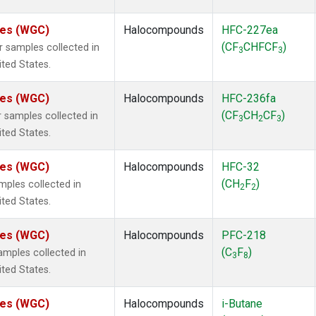
ates (WGC)
Halocompounds
HFC-227ea
(CF
CHFCF
)
samples collected in
3
3
ited States.
ates (WGC)
Halocompounds
HFC-236fa
(CF
CH
CF
)
samples collected in
3
2
3
ited States.
ates (WGC)
Halocompounds
HFC-32
(CH
F
)
ples collected in
2
2
ited States.
ates (WGC)
Halocompounds
PFC-218
(C
F
)
mples collected in
3
8
ited States.
ates (WGC)
Halocompounds
i-Butane