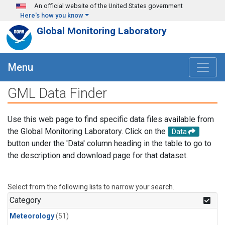
Skip to main content
An official website of the United States government
Here's how you know
Global Monitoring Laboratory
Menu
GML Data Finder
Use this web page to find specific data files available from
the Global Monitoring Laboratory. Click on the
Data
button under the 'Data' column heading in the table to go to
the description and download page for that dataset.
Select from the following lists to narrow your search.
Category
Meteorology
(51)