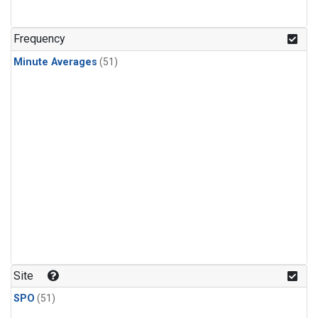
Frequency
Minute Averages
(51)
Site
SPO
(51)