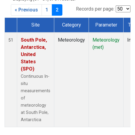
Records per page:
« Previous
1
2
Site
Category
Parameter
Ty
Dataset Number
South Pole,
Meteorology
Meteorology
Insi
51
Antarctica,
(met)
United
States
(SPO)
Continuous In-
situ
measurements
of
meteorology
at South Pole,
Antarctica