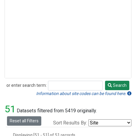
or enter search term:
Search
Search
Information about site codes can be found here.
51
Datasets filtered from 5419 originally.
Reset all Filters
Sort Results By:
Displaying [51 - 51] of 51 records.