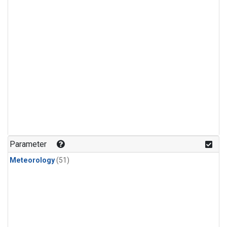
Parameter
Meteorology
(51)