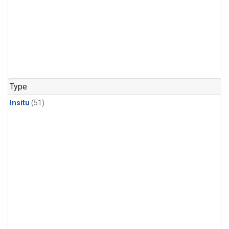
Type
Insitu
(51)