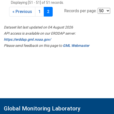
Displaying [51 - 51] of 51 records.
Records per page:
« Previous
1
2
Dataset list last updated on 04 August 2026
API access is available on our ERDDAP server:
https://erddap.gml.noaa.gov/
Please send feedback on this page to
GML Webmaster
Global Monitoring Laboratory