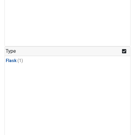
Type
Flask
(1)