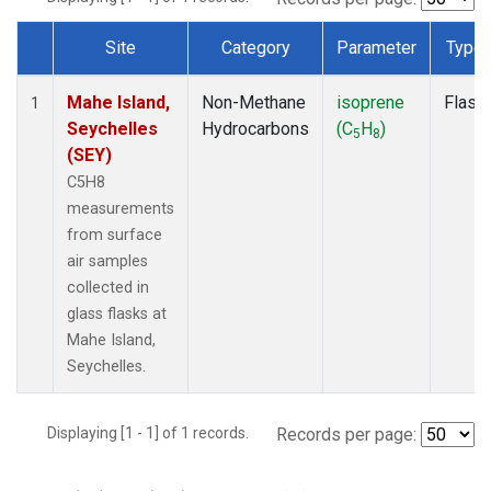
Site
Category
Parameter
Type
Dataset Number
Mahe Island,
Non-Methane
isoprene
Flask
1
Seychelles
Hydrocarbons
(C
H
)
5
8
(SEY)
C5H8
measurements
from surface
air samples
collected in
glass flasks at
Mahe Island,
Seychelles.
Displaying [1 - 1] of 1 records.
Records per page: