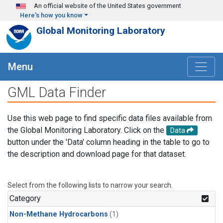
Skip to main content
An official website of the United States government
Here's how you know
Global Monitoring Laboratory
Menu
GML Data Finder
Use this web page to find specific data files available from
the Global Monitoring Laboratory. Click on the
Data
button under the 'Data' column heading in the table to go to
the description and download page for that dataset.
Select from the following lists to narrow your search.
Category
Non-Methane Hydrocarbons
(1)