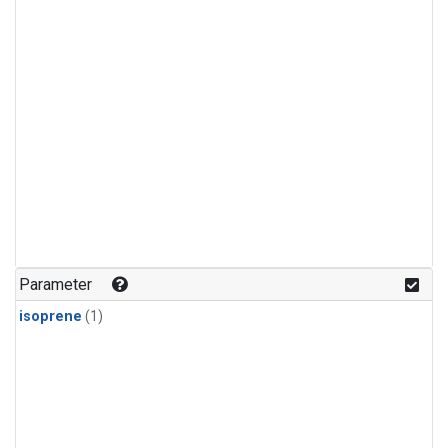
Parameter
isoprene
(1)