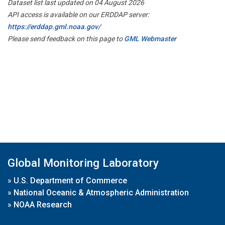
Dataset list last updated on 04 August 2026
API access is available on our ERDDAP server:
https://erddap.gml.noaa.gov/
Please send feedback on this page to
GML Webmaster
Global Monitoring Laboratory
»
U.S. Department of Commerce
»
National Oceanic & Atmospheric Administration
»
NOAA Research