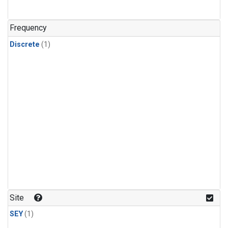
Frequency
Discrete
(1)
Site
SEY
(1)