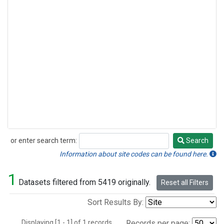
or enter search term:
Search
Search
Information about site codes can be found here.
1
Datasets filtered from 5419 originally.
Reset all Filters
Sort Results By:
Displaying [1 - 1] of 1 records.
Records per page: