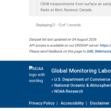
C5H8 measurements from surface air sample
flasks at Alert, Nunavut, Canada.
Displaying [1 - 1] of 1 records.
Dataset list last updated on 04 August 2026
API access is available on our ERDDAP server:
https:
Please send feedback on this page to
GML Webmaste
Global Monitoring Labo
»
U.S. Department of Commerce
»
National Oceanic & Atmospheri
»
NOAA Research
Privacy Policy
|
Accessibility
|
Disclaimer