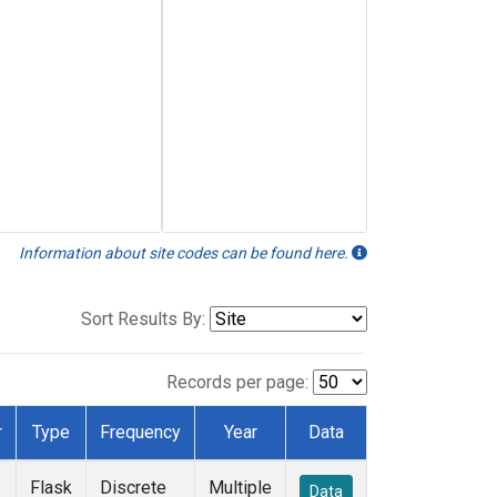
Information about site codes can be found here.
Sort Results By:
Records per page:
r
Type
Frequency
Year
Data
Flask
Discrete
Multiple
Data