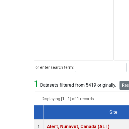
Search
or enter search term:
1
Datasets filtered from 5419 originally.
Rese
Displaying [1 - 1] of 1 records.
Site
Dataset Number
Alert, Nunavut, Canada (ALT)
1