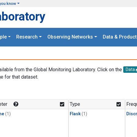
you know
aboratory
ple
Research
Observing Networks
Data & Product
ailable from the Global Monitoring Laboratory. Click on the
Data
e for that dataset.
.
ter
Type
Freq
ne
(1)
Flask
(1)
Disc