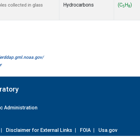
Hydrocarbons
(C
H
)
s collected in glass
5
8
//erddap.gml.noaa.gov/
r
ratory
c Administration
|
Disclaimer for External Links
|
FOIA
|
Usa.gov