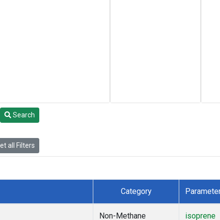
Search
t all Filters
Category
Paramete
Non-Methane
isoprene