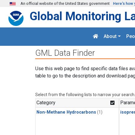
Skip to main content
An official website of the United States government
Here's how 
Global Monitoring L
About
Peo
GML Data Finder
Use this web page to find specific data files av
table to go to the description and download pag
Select from the following lists to narrow your search
Category
Parame
Non-Methane Hydrocarbons
(1)
isopre