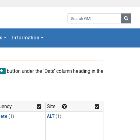
Search GML:
Searc
s
Information
button under the 'Data' column heading in the
uency
Site
rete
(1)
ALT
(1)