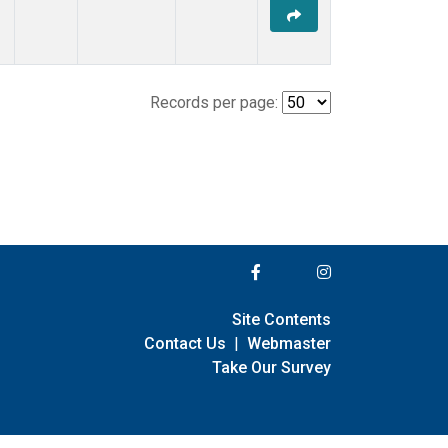
Records per page:
Site Contents
Contact Us
|
Webmaster
Take Our Survey