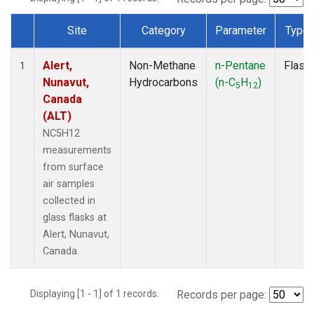
Site
Category
Parameter
Type
Dataset Number
Alert,
Non-Methane
n-Pentane
Flask
1
Nunavut,
Hydrocarbons
(n-C
H
)
5
12
Canada
(ALT)
NC5H12
measurements
from surface
air samples
collected in
glass flasks at
Alert, Nunavut,
Canada.
Displaying [1 - 1] of 1 records.
Records per page: