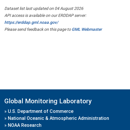
Dataset list last updated on 04 August 2026
API access is available on our ERDDAP server:
https://erddap.gml.noaa.gov/
Please send feedback on this page to
GML Webmaster
Global Monitoring Laboratory
»
U.S. Department of Commerce
»
National Oceanic & Atmospheric Administration
»
NOAA Research