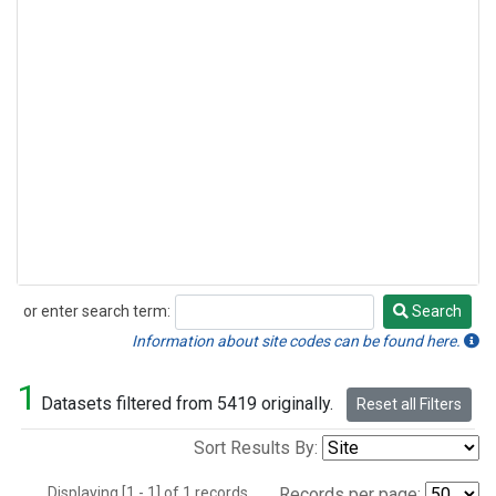
or enter search term:
Search
Search
Information about site codes can be found here.
1
Datasets filtered from 5419 originally.
Reset all Filters
Sort Results By:
Displaying [1 - 1] of 1 records.
Records per page: