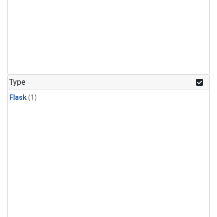
Type
Flask
(1)