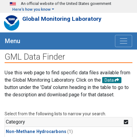
Skip to main content
An official website of the United States government
Here's how you know
Global Monitoring Laboratory
Menu
GML Data Finder
Use this web page to find specific data files available from
the Global Monitoring Laboratory. Click on the
Data
button under the 'Data' column heading in the table to go to
the description and download page for that dataset.
Select from the following lists to narrow your search.
Category
Non-Methane Hydrocarbons
(1)