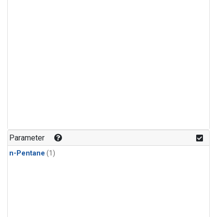
Parameter
n-Pentane
(1)