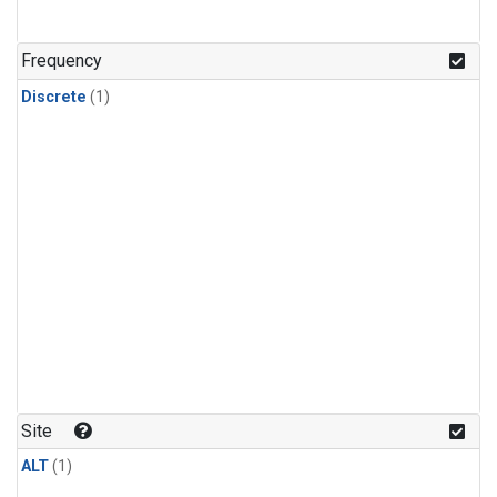
Frequency
Discrete
(1)
Site
ALT
(1)