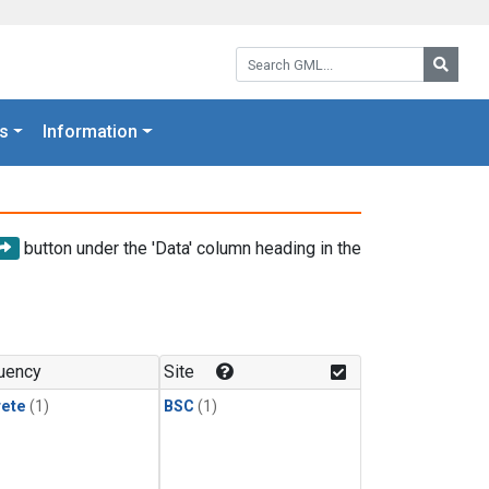
Search GML:
Searc
s
Information
button under the 'Data' column heading in the
uency
Site
rete
(1)
BSC
(1)