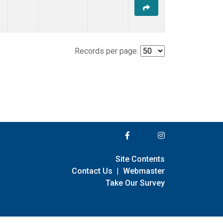
Records per page:
Site Contents
Contact Us
|
Webmaster
Take Our Survey