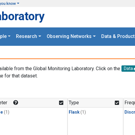
you know
aboratory
ple
Research
Observing Networks
Data & Product
ailable from the Global Monitoring Laboratory. Click on the
Data
e for that dataset.
.
ter
Type
Freq
ne
(1)
Flask
(1)
Disc