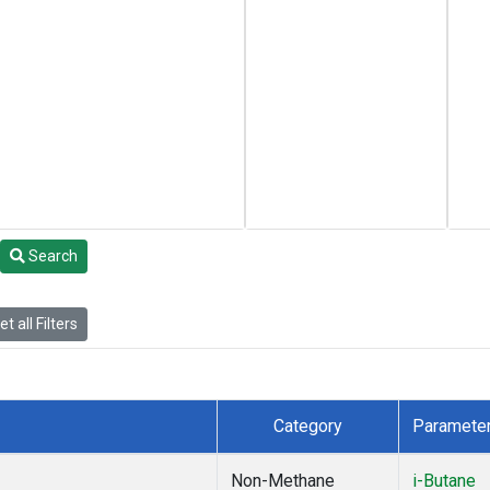
Search
t all Filters
Category
Paramete
Non-Methane
i-Butane