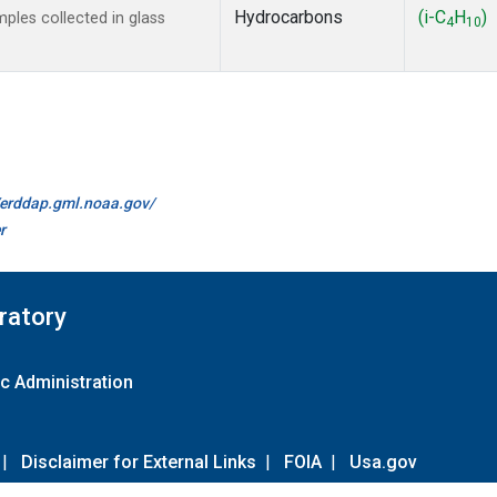
Hydrocarbons
(i-C
H
)
les collected in glass
4
10
//erddap.gml.noaa.gov/
r
ratory
c Administration
|
Disclaimer for External Links
|
FOIA
|
Usa.gov