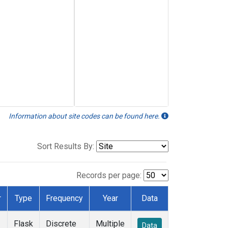
Information about site codes can be found here.
Sort Results By:
Records per page:
r
Type
Frequency
Year
Data
Flask
Discrete
Multiple
Data