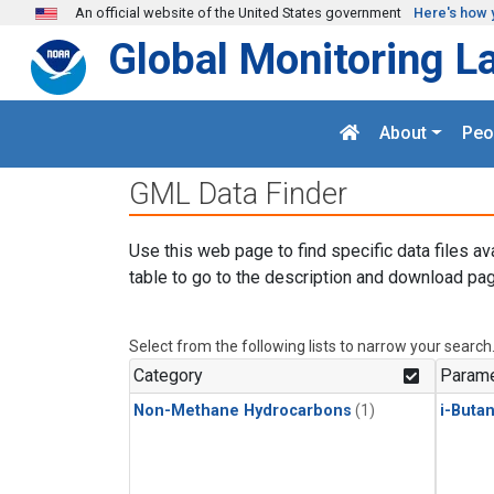
Skip to main content
An official website of the United States government
Here's how 
Global Monitoring L
About
Peo
GML Data Finder
Use this web page to find specific data files av
table to go to the description and download pag
Select from the following lists to narrow your search
Category
Parame
Non-Methane Hydrocarbons
(1)
i-Buta