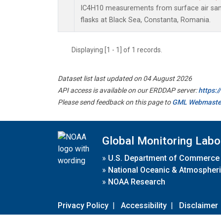
IC4H10 measurements from surface air samp
flasks at Black Sea, Constanta, Romania.
Displaying [1 - 1] of 1 records.
Dataset list last updated on 04 August 2026
API access is available on our ERDDAP server:
https:
Please send feedback on this page to
GML Webmaste
Global Monitoring Labo
»
U.S. Department of Commerce
»
National Oceanic & Atmospheri
»
NOAA Research
Privacy Policy
|
Accessibility
|
Disclaimer