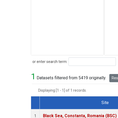
Search
or enter search term:
1
Datasets filtered from 5419 originally.
Rese
Displaying [1 - 1] of 1 records.
Site
Dataset Number
Black Sea, Constanta, Romania (BSC)
1